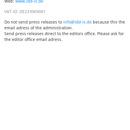
Web:
www.idd-is.de
VAT-ID: DE233069001
Do not send press releases to
info@idd-is.de
because this the
email adress of the administration.
Send press releases direct to the editors office. Please ask for
the editor office email adress.