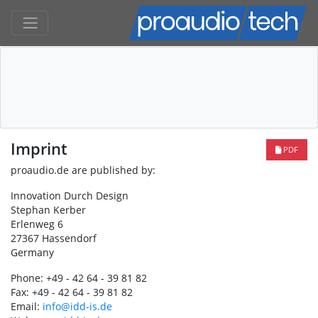
Imprint
PDF
proaudio.de are published by:
Innovation Durch Design
Stephan Kerber
Erlenweg 6
27367 Hassendorf
Germany
Phone: +49 - 42 64 - 39 81 82
Fax: +49 - 42 64 - 39 81 82
Email:
info@idd-is.de