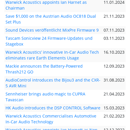
Warwick Acoustics appoints Ian Harnet as
11.01.2024
Chairman
Save $1,000 on the Austrian Audio OC818 Dual
21.11.2023
Set Plus
Sound Devices veröffentlicht MixPre Firmware 9
07.11.2023
Tascam Sonicview 24 Firmware-Updates und
03.11.2023
Stagebox
Warwick Acoustics’ innovative In-Car Audio Tech
16.10.2023
eliminates rare Earth Elements Usage
Mackie announces the Battery-Powered
12.09.2023
Thrash212 GO
AudioControl introduces the Bijou3 and the CXR-
31.08.2023
5 AVR Mini
Sennheiser brings audio magic to CUPRA
21.04.2023
Tavascan
HK Audio introduces the DSP CONTROL Software
15.03.2023
Warwick Acoustics Commercialises Automotive
21.02.2023
In-Car Audio Technology
Warwick Acoustics appoints Ian Harnett as Non-
12.12.2022