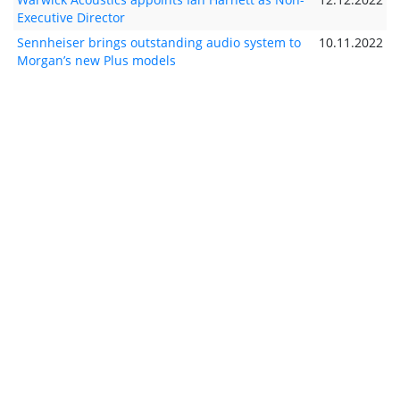
Executive Director
Sennheiser brings outstanding audio system to
10.11.2022
Morgan’s new Plus models