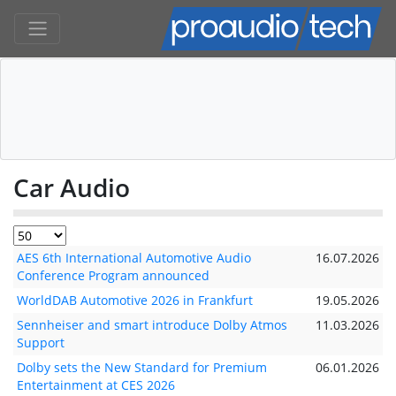
Car Audio
AES 6th International Automotive Audio
16.07.2026
Conference Program announced
WorldDAB Automotive 2026 in Frankfurt
19.05.2026
Sennheiser and smart introduce Dolby Atmos
11.03.2026
Support
Dolby sets the New Standard for Premium
06.01.2026
Entertainment at CES 2026