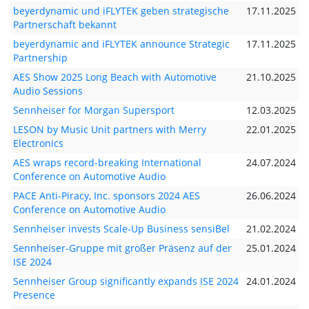
beyerdynamic und iFLYTEK geben strategische
17.11.2025
Partnerschaft bekannt
beyerdynamic and iFLYTEK announce Strategic
17.11.2025
Partnership
AES Show 2025 Long Beach with Automotive
21.10.2025
Audio Sessions
Sennheiser for Morgan Supersport
12.03.2025
LESON by Music Unit partners with Merry
22.01.2025
Electronics
AES wraps record-breaking International
24.07.2024
Conference on Automotive Audio
PACE Anti-Piracy, Inc. sponsors 2024 AES
26.06.2024
Conference on Automotive Audio
Sennheiser invests Scale-Up Business sensiBel
21.02.2024
Sennheiser-Gruppe mit großer Präsenz auf der
25.01.2024
ISE 2024
Sennheiser Group significantly expands ISE 2024
24.01.2024
Presence