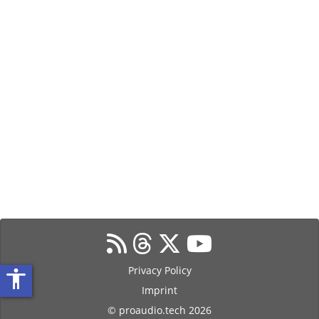
Privacy Policy
accessibility
Imprint
© proaudio.tech 2026