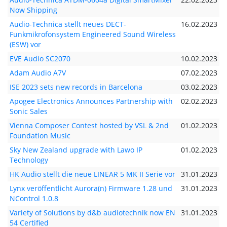
Now Shipping
Audio-Technica stellt neues DECT-
16.02.2023
Funkmikrofonsystem Engineered Sound Wireless
(ESW) vor
EVE Audio SC2070
10.02.2023
Adam Audio A7V
07.02.2023
ISE 2023 sets new records in Barcelona
03.02.2023
Apogee Electronics Announces Partnership with
02.02.2023
Sonic Sales
Vienna Composer Contest hosted by VSL & 2nd
01.02.2023
Foundation Music
Sky New Zealand upgrade with Lawo IP
01.02.2023
Technology
HK Audio stellt die neue LINEAR 5 MK II Serie vor
31.01.2023
Lynx veröffentlicht Aurora(n) Firmware 1.28 und
31.01.2023
NControl 1.0.8
Variety of Solutions by d&b audiotechnik now EN
31.01.2023
54 Certified