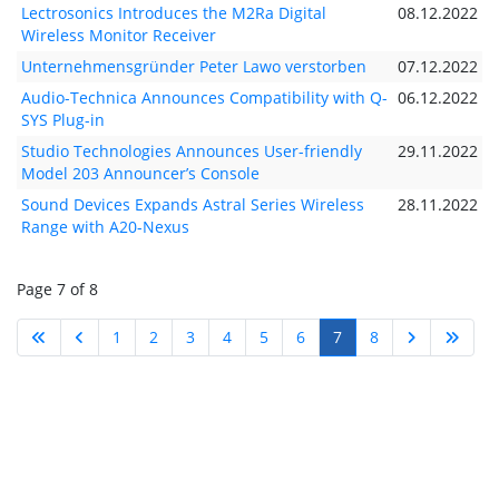
Lectrosonics Introduces the M2Ra Digital
08.12.2022
Wireless Monitor Receiver
Unternehmensgründer Peter Lawo verstorben
07.12.2022
Audio-Technica Announces Compatibility with Q-
06.12.2022
SYS Plug-in
Studio Technologies Announces User-friendly
29.11.2022
Model 203 Announcer’s Console
Sound Devices Expands Astral Series Wireless
28.11.2022
Range with A20-Nexus
Page 7 of 8
1
2
3
4
5
6
7
8