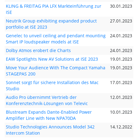
KLING & FREITAG PIA LFX Markteinführung zur
30.01.2023
ISE
Neutrik Group exhibiting expanded product
27.01.2023
portfolio at ISE 2023
Genelec to unveil ceiling and pendant mounting
24.01.2023
Smart IP loudspeaker models at ISE
Dolby Atmos erobert die Charts
24.01.2023
EAW Spotlights New AV Solutions at ISE 2023
19.01.2023
Move Your Audience With The Compact Yamaha
19.01.2023
STAGEPAS 200
Sonnet sorgt für sichere Installation des Mac
17.01.2023
Studio
Audio Pro übernimmt Vertrieb der
12.01.2023
Konferenztechnik-Lösungen von Televic
Blustream Expands Dante-Enabled Power
10.01.2023
Amplifier Line with New NPA70DA
Studio Technologies Announces Model 342
14.12.2022
Intercom Station