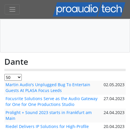
Dante
Martin Audio's Unplugged Bug To Entertain
02.05.2023
Guests At PLASA Focus Leeds
Focusrite Solutions Serve as the Audio Gateway
27.04.2023
for One for One Productions Studio
Prolight + Sound 2023 starts in Frankfurt am
24.04.2023
Main
Riedel Delivers IP Solutions for High-Profile
20.04.2023