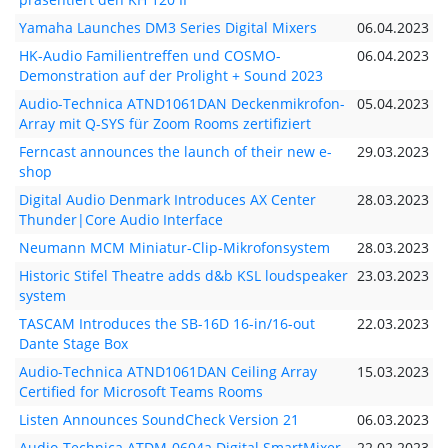
Yamaha Launches DM3 Series Digital Mixers
06.04.2023
HK-Audio Familientreffen und COSMO-
06.04.2023
Demonstration auf der Prolight + Sound 2023
Audio-Technica ATND1061DAN Deckenmikrofon-
05.04.2023
Array mit Q-SYS für Zoom Rooms zertifiziert
Ferncast announces the launch of their new e-
29.03.2023
shop
Digital Audio Denmark Introduces AX Center
28.03.2023
Thunder|Core Audio Interface
Neumann MCM Miniatur-Clip-Mikrofonsystem
28.03.2023
Historic Stifel Theatre adds d&b KSL loudspeaker
23.03.2023
system
TASCAM Introduces the SB-16D 16-in/16-out
22.03.2023
Dante Stage Box
Audio-Technica ATND1061DAN Ceiling Array
15.03.2023
Certified for Microsoft Teams Rooms
Listen Announces SoundCheck Version 21
06.03.2023
Audio-Technica ATDM-0604a Digital SmartMixer
22.02.2023