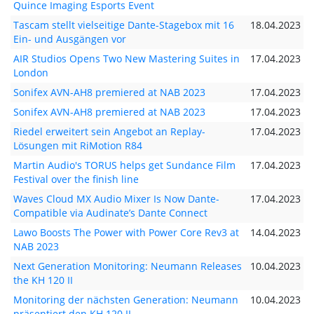
Quince Imaging Esports Event
Tascam stellt vielseitige Dante-Stagebox mit 16
18.04.2023
Ein- und Ausgängen vor
AIR Studios Opens Two New Mastering Suites in
17.04.2023
London
Sonifex AVN-AH8 premiered at NAB 2023
17.04.2023
Sonifex AVN-AH8 premiered at NAB 2023
17.04.2023
Riedel erweitert sein Angebot an Replay-
17.04.2023
Lösungen mit RiMotion R84
Martin Audio's TORUS helps get Sundance Film
17.04.2023
Festival over the finish line
Waves Cloud MX Audio Mixer Is Now Dante-
17.04.2023
Compatible via Audinate’s Dante Connect
Lawo Boosts The Power with Power Core Rev3 at
14.04.2023
NAB 2023
Next Generation Monitoring: Neumann Releases
10.04.2023
the KH 120 II
Monitoring der nächsten Generation: Neumann
10.04.2023
präsentiert den KH 120 II