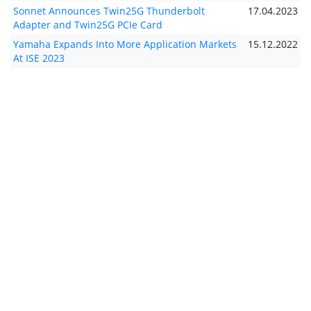
Sonnet Announces Twin25G Thunderbolt
17.04.2023
Adapter and Twin25G PCIe Card
Yamaha Expands Into More Application Markets
15.12.2022
At ISE 2023