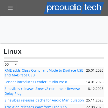
Linux
RME adds Class Compliant Mode to Digiface USB
25.01.2026
and MADIface USB
Fender introduces Fender Studio Pro 8
14.01.2026
Sinevibes releases Skew v2 non-linear Reverse
18.12.2025
Delay Plugin
Sinevibes releases Cache for Audio Manipulation
25.11.2025
Tracktion releases Waveform Free 13.5
22.08.2025