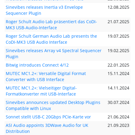
Sinevibes releases Inertia v3 Envelope
12.08.2025
Sequencer Plugin
Roger Schult Audio Lab präsentiert das CoDI-
21.07.2025
MK3 USB-Audio-Interface
Roger Schult German Audio Lab presents the
19.07.2025
CoDI-MK3 USB Audio Interface
Sinevibes releases Array v4 Spectral Sequencer
19.02.2025
Plugin
Bitwig introduces Connect 4/12
22.01.2025
MUTEC MC1.2+: Versatile Digital Format
15.11.2024
Converter with USB Interface
MUTEC MC1.2+: Vielseitiger Digital-
14.11.2024
Formatkonverter mit USB-Interface
Sinevibes announces updated Desktop Plugins
30.07.2024
Compatible with Linux
Sonnet stellt USB-C 20Gbps PCIe-Karte vor
21.06.2024
ASI Audio appoints 3DWave Audio for UK
21.09.2023
Distribution