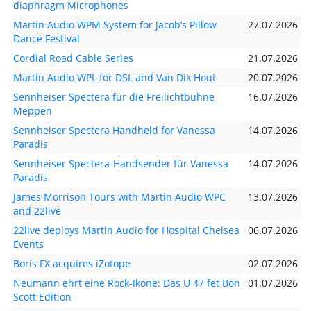
diaphragm Microphones
Martin Audio WPM System for Jacob’s Pillow
27.07.2026
Dance Festival
Cordial Road Cable Series
21.07.2026
Martin Audio WPL for DSL and Van Dik Hout
20.07.2026
Sennheiser Spectera für die Freilichtbühne
16.07.2026
Meppen
Sennheiser Spectera Handheld for Vanessa
14.07.2026
Paradis
Sennheiser Spectera-Handsender für Vanessa
14.07.2026
Paradis
James Morrison Tours with Martin Audio WPC
13.07.2026
and 22live
22live deploys Martin Audio for Hospital Chelsea
06.07.2026
Events
Boris FX acquires iZotope
02.07.2026
Neumann ehrt eine Rock-Ikone: Das U 47 fet Bon
01.07.2026
Scott Edition