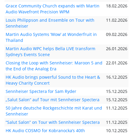
Grace Community Church expands with Martin
18.02.2026
Audio Wavefront Precision WPM
Louis Philippson and Ensemble on Tour with
11.02.2026
Sennheiser
Martin Audio Systems ‘Wow’ at Wonderfruit in
09.02.2026
Thailand
Martin Audio WPC helps Bella LIVE transform
26.01.2026
Sydney’s Events Scene
Closing the Loop with Sennheiser: Maroon 5 and
22.01.2026
the End of the Analog Era
HK Audio brings powerful Sound to the Heart &
16.12.2025
Heavy Charity Concert
Sennheiser Spectera for Sam Ryder
15.12.2025
„Salut Salon“ auf Tour mit Sennheiser Spectera
15.12.2025
50 Jahre deutsche Rockgeschichte mit Karat und
11.12.2025
Sennheiser
“Salut Salon” on Tour with Sennheiser Spectera
11.12.2025
HK Audio COSMO for Kobranocka’s 40th
10.12.2025