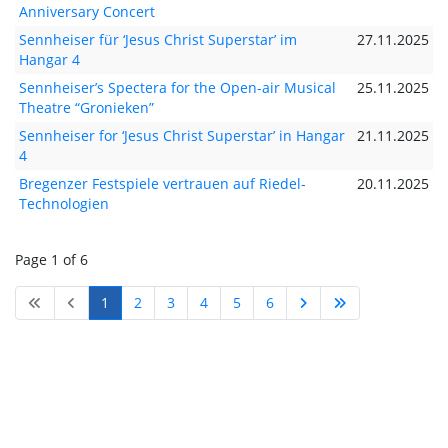
Anniversary Concert
Sennheiser für ‘Jesus Christ Superstar’ im
27.11.2025
Hangar 4
Sennheiser’s Spectera for the Open-air Musical
25.11.2025
Theatre “Gronieken”
Sennheiser for ‘Jesus Christ Superstar’ in Hangar
21.11.2025
4
Bregenzer Festspiele vertrauen auf Riedel-
20.11.2025
Technologien
Page 1 of 6
1
2
3
4
5
6