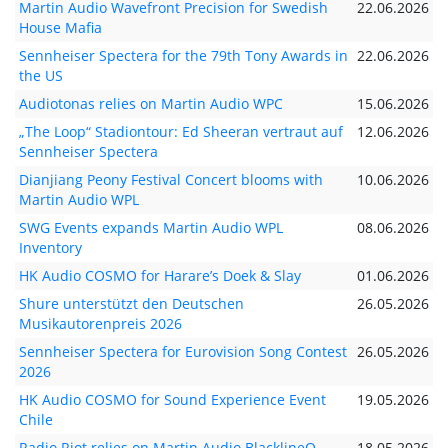
Martin Audio Wavefront Precision for Swedish
22.06.2026
House Mafia
Sennheiser Spectera for the 79th Tony Awards in
22.06.2026
the US
Audiotonas relies on Martin Audio WPC
15.06.2026
„The Loop“ Stadiontour: Ed Sheeran vertraut auf
12.06.2026
Sennheiser Spectera
Dianjiang Peony Festival Concert blooms with
10.06.2026
Martin Audio WPL
SWG Events expands Martin Audio WPL
08.06.2026
Inventory
HK Audio COSMO for Harare’s Doek & Slay
01.06.2026
Shure unterstützt den Deutschen
26.05.2026
Musikautorenpreis 2026
Sennheiser Spectera for Eurovision Song Contest
26.05.2026
2026
HK Audio COSMO for Sound Experience Event
19.05.2026
Chile
Radio Riot relies on Martin Audio BlacklineQ
18.05.2026