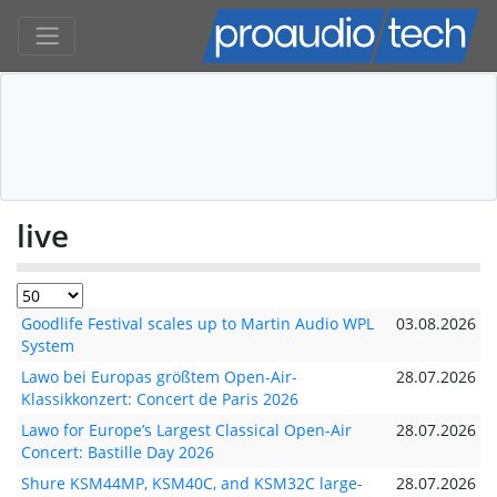
live
Goodlife Festival scales up to Martin Audio WPL
03.08.2026
System
Lawo bei Europas größtem Open-Air-
28.07.2026
Klassikkonzert: Concert de Paris 2026
Lawo for Europe’s Largest Classical Open-Air
28.07.2026
Concert: Bastille Day 2026
Shure KSM44MP, KSM40C, and KSM32C large-
28.07.2026