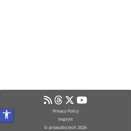
Privacy Policy
accessibility
Imprint
© proaudio.tech 2026