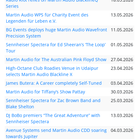
Series
Martin Audio WPS für Charity Event des
13.05.2026
Legenden für Leben e.V.
BG Events deploys huge Martin Audio Wavefront
11.05.2026
Precision System
Sennheiser Spectera for Ed Sheeran’s ‘The Loop’
01.05.2026
Tour
Martin Audio for The Australian Pink Floyd Show
27.04.2026
High-Octane Club Roadies Venue in Udaipur
23.04.2026
selects Martin Audio Blackline X
James Butera: A Career completely Self-Tuned
03.04.2026
Martin Audio for Tiffany’s Show Pattay
30.03.2026
Sennheiser Spectera for Zac Brown Band and
25.03.2026
Blake Shelton
DJ BoBo premiers “The Great Adventure” with
13.03.2026
Sennheiser Spectera
Avenue Systems send Martin Audio CDD soaring
04.03.2026
towards Jupiter