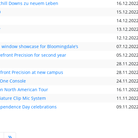
chill Downs zu neuem Leben
16.12.202
0
15.12.202
14.12.202
r
13.12.202
12.12.202
al window showcase for Bloomingdale’s
07.12.202
front Precision for second year
05.12.202
28.11.202
efront Precision at new campus
28.11.202
-One Console
24.11.202
on North American Tour
16.11.202
ature Clip Mic System
11.11.202
dependence Day celebrations
09.11.202