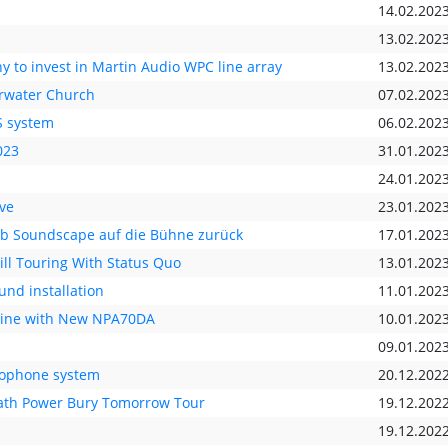
14.02.202
13.02.202
y to invest in Martin Audio WPC line array
13.02.202
arwater Church
07.02.202
S system
06.02.202
023
31.01.202
24.01.202
ve
23.01.202
&b Soundscape auf die Bühne zurück
17.01.202
ll Touring With Status Quo
13.01.202
nd installation
11.01.202
Line with New NPA70DA
10.01.202
09.01.202
crophone system
20.12.202
eath Power Bury Tomorrow Tour
19.12.202
19.12.202