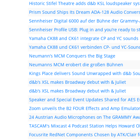
Historic Stifel Theatre adds d&b KSL loudspeaker sy
Prism Sound Ships Its Dream ADA-128 Audio Conver
Sennheiser Digital 6000 auf der Bühne der Grammy
Sennheiser Profile USB: Plug in and you’re ready to 
Yamaha CK88 and CK61 integrate CP and YC sounds
Yamaha CK88 und CK61 verbinden CP- und YC-Soun
Neumann’s MCM Conquers the Big Stage
Neumanns MCM erobert die großen Bühnen
Kings Place delivers Sound Unwrapped with d&b So
d&b’s XSL makes Broadway debut with & Juliet
d&b’s XSL makes Broadway debut with & Juliet
Speaker and Special Event Updates Shared for AES 
Zoom unveils the B2 FOUR Effects and Amp Emulato
24 Austrian Audio Microphones on The GRAMMY Awa
TASCAM's Mixcast 4 Podcast Station Helps Howard O
Focusrite RedNet Components Chosen by ATK/Clair fo