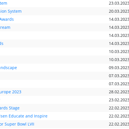
stem
23.03.202
sion System
20.03.202
-Awards
14.03.202
stream
14.03.202
14.03.202
ds
14.03.202
10.03.202
10.03.202
undscape
09.03.202
07.03.202
07.03.202
Europe 2023
28.02.202
r
23.02.202
rds Stage
22.02.202
lsen Educate and Inspire
22.02.202
r Super Bowl LVII
22.02.202