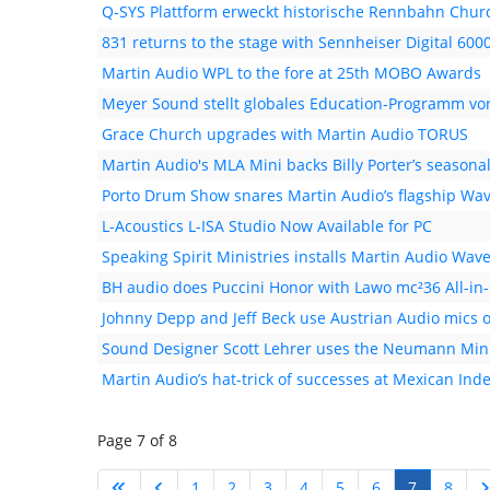
Q-SYS Plattform erweckt historische Rennbahn Chur
831 returns to the stage with Sennheiser Digital 600
Martin Audio WPL to the fore at 25th MOBO Awards
Meyer Sound stellt globales Education-Programm vo
Grace Church upgrades with Martin Audio TORUS
Martin Audio's MLA Mini backs Billy Porter’s season
Porto Drum Show snares Martin Audio’s flagship Wave
L-Acoustics L-ISA Studio Now Available for PC
Speaking Spirit Ministries installs Martin Audio Wav
BH audio does Puccini Honor with Lawo mc²36 All-in
Johnny Depp and Jeff Beck use Austrian Audio mics 
Sound Designer Scott Lehrer uses the Neumann Mini
Martin Audio’s hat-trick of successes at Mexican In
Page 7 of 8
1
2
3
4
5
6
7
8