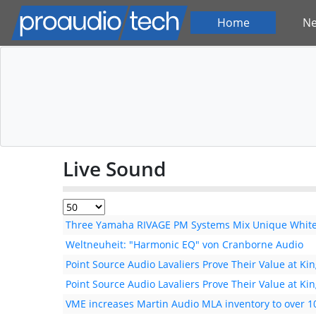
Home
N
Live Sound
Three Yamaha RIVAGE PM Systems Mix Unique White 
Weltneuheit: "Harmonic EQ" von Cranborne Audio
Point Source Audio Lavaliers Prove Their Value at Kin
Point Source Audio Lavaliers Prove Their Value at Kin
VME increases Martin Audio MLA inventory to over 1