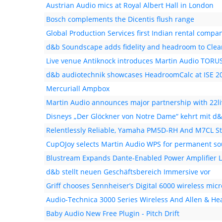
Austrian Audio mics at Royal Albert Hall in London
Bosch complements the Dicentis flush range
Global Production Services first Indian rental compan
d&b Soundscape adds fidelity and headroom to Cle
Live venue Antiknock introduces Martin Audio TORU
d&b audiotechnik showcases HeadroomCalc at ISE 2
Mercuriall Ampbox
Martin Audio announces major partnership with 22li
Disneys „Der Glöckner von Notre Dame“ kehrt mit d
Relentlessly Reliable, Yamaha PM5D-RH And M7CL Sti
CupOJoy selects Martin Audio WPS for permanent sou
Blustream Expands Dante-Enabled Power Amplifier 
d&b stellt neuen Geschäftsbereich Immersive vor
Griff chooses Sennheiser’s Digital 6000 wireless mi
Audio-Technica 3000 Series Wireless And Allen & H
Baby Audio New Free Plugin - Pitch Drift