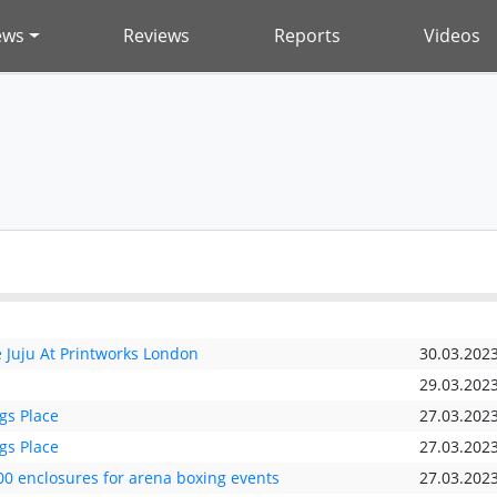
ews
Reviews
Reports
Videos
Juju At Printworks London
30.03.202
29.03.202
gs Place
27.03.202
gs Place
27.03.202
00 enclosures for arena boxing events
27.03.202