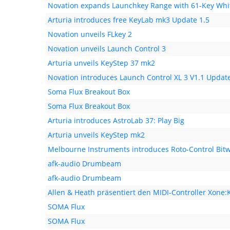
Novation expands Launchkey Range with 61-Key Whit
Arturia introduces free KeyLab mk3 Update 1.5
Novation unveils FLkey 2
Novation unveils Launch Control 3
Arturia unveils KeyStep 37 mk2
Novation introduces Launch Control XL 3 V1.1 Updat
Soma Flux Breakout Box
Soma Flux Breakout Box
Arturia introduces AstroLab 37: Play Big
Arturia unveils KeyStep mk2
Melbourne Instruments introduces Roto-Control Bitw
afk-audio Drumbeam
afk-audio Drumbeam
Allen & Heath präsentiert den MIDI-Controller Xone:
SOMA Flux
SOMA Flux