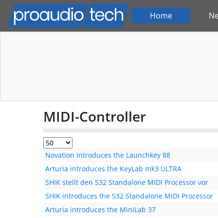
Home
N
MIDI-Controller
Novation introduces the Launchkey 88
Arturia introduces the KeyLab mk3 ULTRA
SHIK stellt den S32 Standalone MIDI Processor vor
SHIK introduces the S32 Standalone MIDI Processor
Arturia introduces the MiniLab 37