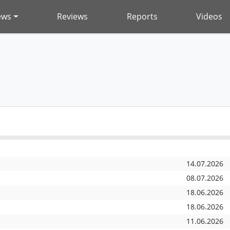
ews
Reviews
Reports
Videos
14.07.2026
08.07.2026
18.06.2026
18.06.2026
11.06.2026