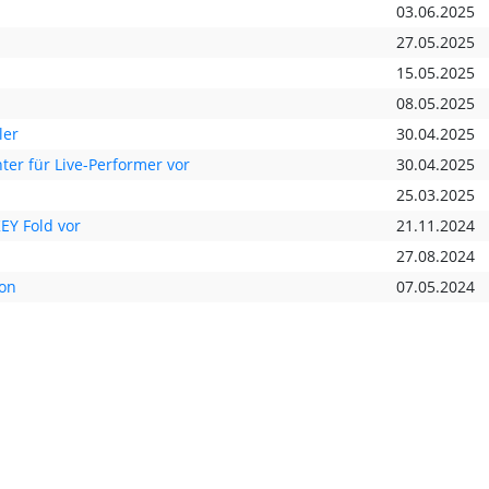
03.06.2025
27.05.2025
15.05.2025
08.05.2025
ler
30.04.2025
ter für Live-Performer vor
30.04.2025
25.03.2025
EY Fold vor
21.11.2024
27.08.2024
ion
07.05.2024