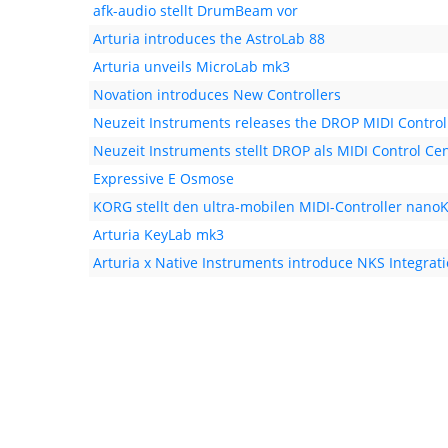
afk-audio stellt DrumBeam vor
Arturia introduces the AstroLab 88
Arturia unveils MicroLab mk3
Novation introduces New Controllers
Neuzeit Instruments releases the DROP MIDI Control
Neuzeit Instruments stellt DROP als MIDI Control Cen
Expressive E Osmose
KORG stellt den ultra-mobilen MIDI-Controller nanoK
Arturia KeyLab mk3
Arturia x Native Instruments introduce NKS Integrat