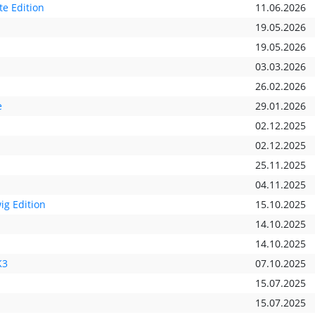
e Edition
11.06.2026
19.05.2026
19.05.2026
03.03.2026
26.02.2026
e
29.01.2026
02.12.2025
02.12.2025
25.11.2025
04.11.2025
ig Edition
15.10.2025
14.10.2025
14.10.2025
K3
07.10.2025
15.07.2025
15.07.2025