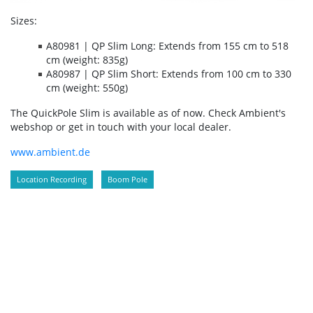
Sizes:
A80981 | QP Slim Long: Extends from 155 cm to 518
cm (weight: 835g)
A80987 | QP Slim Short: Extends from 100 cm to 330
cm (weight: 550g)
The QuickPole Slim is available as of now. Check Ambient's
webshop or get in touch with your local dealer.
www.ambient.de
Location Recording
Boom Pole