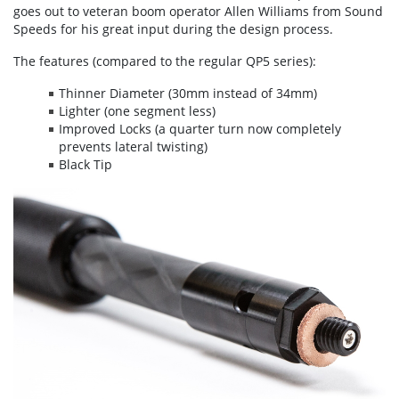
goes out to veteran boom operator Allen Williams from Sound
Speeds for his great input during the design process.
The features (compared to the regular QP5 series):
Thinner Diameter (30mm instead of 34mm)
Lighter (one segment less)
Improved Locks (a quarter turn now completely
prevents lateral twisting)
Black Tip