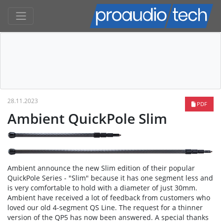
28.11.2023
PDF
Ambient QuickPole Slim
Ambient announce the new Slim edition of their popular
QuickPole Series - "Slim" because it has one segment less and
is very comfortable to hold with a diameter of just 30mm.
Ambient have received a lot of feedback from customers who
loved our old 4-segment QS Line. The request for a thinner
version of the QP5 has now been answered. A special thanks