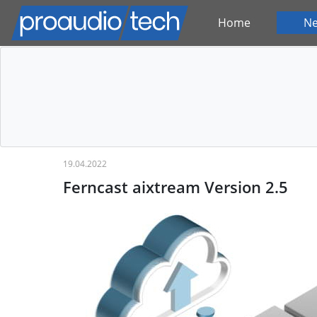
Home
N
19.04.2022
Ferncast aixtream Version 2.5