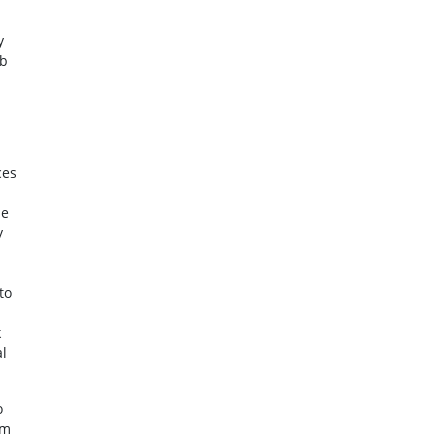
y
eb
ces
le
y
to
n
k
l
o
am