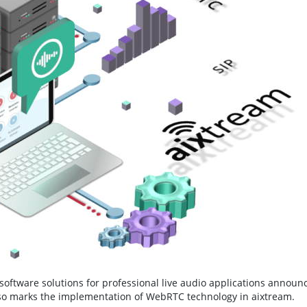
software solutions for professional live audio applications announ
 also marks the implementation of WebRTC technology in aixtream.