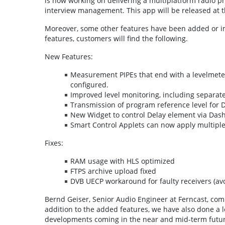
is now working on delivering a multiplatform radio p
interview management. This app will be released at 
Moreover, some other features have been added or im
features, customers will find the following.
New Features:
Measurement PIPEs that end with a levelmete
configured.
Improved level monitoring, including separate
Transmission of program reference level for
New Widget to control Delay element via Das
Smart Control Applets can now apply multiple
Fixes:
RAM usage with HLS optimized
FTPS archive upload fixed
DVB UECP workaround for faulty receivers (a
Bernd Geiser, Senior Audio Engineer at Ferncast, com
addition to the added features, we have also done a lo
developments coming in the near and mid-term future.