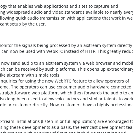
gy that enables web applications and sites to capture and
sing widespread audio and video standards available to nearly ever
lowing quick audio transmission with applications that work in w
cant setup by the user.
 monitor the signals being processed by an aixtream system directly
, can now be used with WebRTC instead of HTTP. This greatly redu
 now send audio to an aixtream system via web browser and mobi
ich can be received by such platforms. This opens up extraordinar
like aixtream with simple tools.
inquiries for using the new WebRTC feature to allow operators of
ome. The operators can use consumer audio hardware connected 
straightforward web platform, which then forwards the audio to a
o long been used to allow voice actors and similar talents to wor
udio or customer directly. Now, customers have a highly professiona
ream installations (listen-in or full application) are encouraged t
 Using these developments as a basis, the Ferncast development te