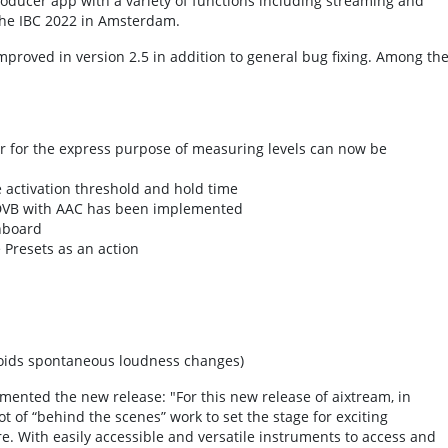
roducer app with a variety of functions including streaming and
the IBC 2022 in Amsterdam.
proved in version 2.5 in addition to general bug fixing. Among th
r for the express purpose of measuring levels can now be
 activation threshold and hold time
 DVB with AAC has been implemented
hboard
 Presets as an action
voids spontaneous loudness changes)
mented the new release: "For this new release of aixtream, in
t of “behind the scenes” work to set the stage for exciting
 With easily accessible and versatile instruments to access and