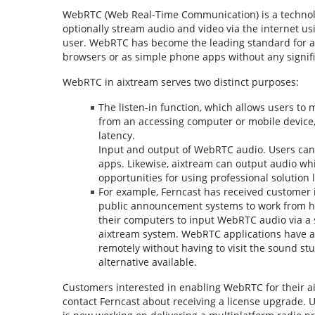
WebRTC (Web Real-Time Communication) is a technolo
optionally stream audio and video via the internet u
user. WebRTC has become the leading standard for al
browsers or as simple phone apps without any signifi
WebRTC in aixtream serves two distinct purposes:
The listen-in function, which allows users to
from an accessing computer or mobile device
latency.
Input and output of WebRTC audio. Users can
apps. Likewise, aixtream can output audio wh
opportunities for using professional solution 
For example, Ferncast has received customer 
public announcement systems to work from h
their computers to input WebRTC audio via a 
aixtream system. WebRTC applications have als
remotely without having to visit the sound st
alternative available.
Customers interested in enabling WebRTC for their aixt
contact Ferncast about receiving a license upgrade.