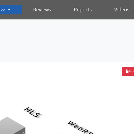
ews
Reviews
Reports
Videos
PD