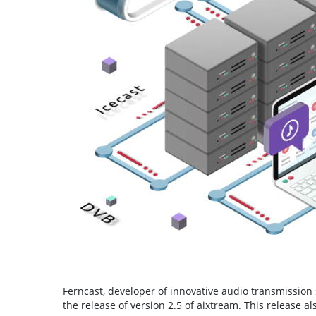
Ferncast, developer of innovative audio transmission 
the release of version 2.5 of aixtream. This release