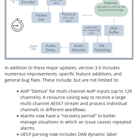
In addition to these major updates, version 3.9 includes
numerous improvements, specific feature additions, and
general bug fixes. These include, but are not limited to:
AoIP “Demux” for multi-channel AoIP inputs (up to 128
channels). A resource-saving way to receive a large
multi-channel AES67 stream and process individual
channels in different workflows.
Alarms now have a "recovery period" to better
manage situations in which an issue causes repeated
alarms.
UECP parsing now includes DAB dynamic label