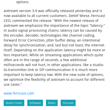
options.
aixtream version 3.9 was officially released yesterday and is
now available to all current customers. Detlef Wiese, Ferncast
CEO, commented the release: “With the newest release of
aixtream we emphasize the importance of the topic “latency.”
In audio signal processing chains, latency can be caused by
the encoder, decoder, technologies like channel coding,
Forward Error Correction, jitter buffer delay, an intentional
delay for synchronization, and, last but not least, the internet
itself. Depending on the application latency might be more or
less important. While on streaming applications which quite
often are in the range of seconds, a few additional
milliseconds will not hurt, in other applications, like a studio-
to-transmitter-link or SIP communication it is much more
important to keep latency low. With the new suite of options,
we optimize the flexibility of aixtream to account for different
use cases.”
www.ferncast.com
Audio Codec
Software
Radio
Ferncast