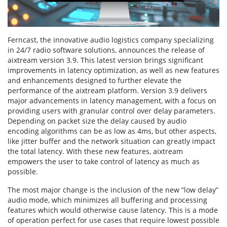
Ferncast, the innovative audio logistics company specializing
in 24/7 radio software solutions, announces the release of
aixtream version 3.9. This latest version brings significant
improvements in latency optimization, as well as new features
and enhancements designed to further elevate the
performance of the aixtream platform. Version 3.9 delivers
major advancements in latency management, with a focus on
providing users with granular control over delay parameters.
Depending on packet size the delay caused by audio
encoding algorithms can be as low as 4ms, but other aspects,
like jitter buffer and the network situation can greatly impact
the total latency. With these new features, aixtream
empowers the user to take control of latency as much as
possible.
The most major change is the inclusion of the new “low delay”
audio mode, which minimizes all buffering and processing
features which would otherwise cause latency. This is a mode
of operation perfect for use cases that require lowest possible