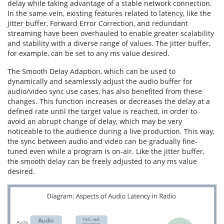
delay while taking advantage of a stable network connection.
In the same vein, existing features related to latency, like the
jitter buffer, Forward Error Correction, and redundant
streaming have been overhauled to enable greater scalability
and stability with a diverse range of values. The jitter buffer,
for example, can be set to any ms value desired.
The Smooth Delay Adaption, which can be used to
dynamically and seamlessly adjust the audio buffer for
audio/video sync use cases, has also benefited from these
changes. This function increases or decreases the delay at a
defined rate until the target value is reached, in order to
avoid an abrupt change of delay, which may be very
noticeable to the audience during a live production. This way,
the sync between audio and video can be gradually fine-
tuned even while a program is on-air. Like the jitter buffer,
the smooth delay can be freely adjusted to any ms value
desired.