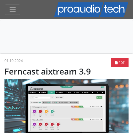
01.10.2024
PDF
Ferncast aixtream 3.9