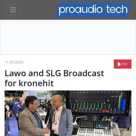
11.05.2026
PDF
Lawo and SLG Broadcast
for kronehit