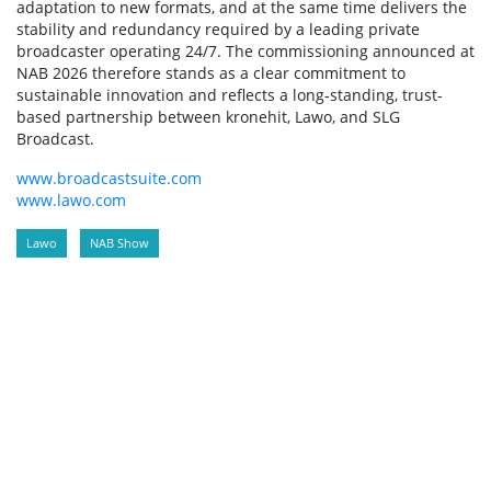
adaptation to new formats, and at the same time delivers the
stability and redundancy required by a leading private
broadcaster operating 24/7. The commissioning announced at
NAB 2026 therefore stands as a clear commitment to
sustainable innovation and reflects a long-standing, trust-
based partnership between kronehit, Lawo, and SLG
Broadcast.
www.broadcastsuite.com
www.lawo.com
Lawo
NAB Show