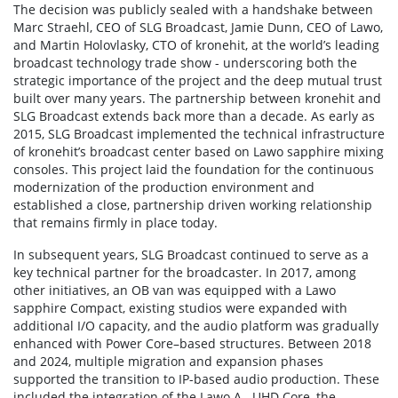
The decision was publicly sealed with a handshake between
Marc Straehl, CEO of SLG Broadcast, Jamie Dunn, CEO of Lawo,
and Martin Holovlasky, CTO of kronehit, at the world’s leading
broadcast technology trade show - underscoring both the
strategic importance of the project and the deep mutual trust
built over many years. The partnership between kronehit and
SLG Broadcast extends back more than a decade. As early as
2015, SLG Broadcast implemented the technical infrastructure
of kronehit’s broadcast center based on Lawo sapphire mixing
consoles. This project laid the foundation for the continuous
modernization of the production environment and
established a close, partnership driven working relationship
that remains firmly in place today.
In subsequent years, SLG Broadcast continued to serve as a
key technical partner for the broadcaster. In 2017, among
other initiatives, an OB van was equipped with a Lawo
sapphire Compact, existing studios were expanded with
additional I/O capacity, and the audio platform was gradually
enhanced with Power Core–based structures. Between 2018
and 2024, multiple migration and expansion phases
supported the transition to IP-based audio production. These
included the integration of the Lawo A__UHD Core, the