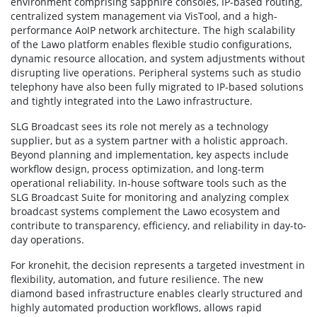
environment comprising sapphire consoles, IP-based routing,
centralized system management via VisTool, and a high-
performance AoIP network architecture. The high scalability
of the Lawo platform enables flexible studio configurations,
dynamic resource allocation, and system adjustments without
disrupting live operations. Peripheral systems such as studio
telephony have also been fully migrated to IP-based solutions
and tightly integrated into the Lawo infrastructure.
SLG Broadcast sees its role not merely as a technology
supplier, but as a system partner with a holistic approach.
Beyond planning and implementation, key aspects include
workflow design, process optimization, and long-term
operational reliability. In-house software tools such as the
SLG Broadcast Suite for monitoring and analyzing complex
broadcast systems complement the Lawo ecosystem and
contribute to transparency, efficiency, and reliability in day-to-
day operations.
For kronehit, the decision represents a targeted investment in
flexibility, automation, and future resilience. The new
diamond based infrastructure enables clearly structured and
highly automated production workflows, allows rapid