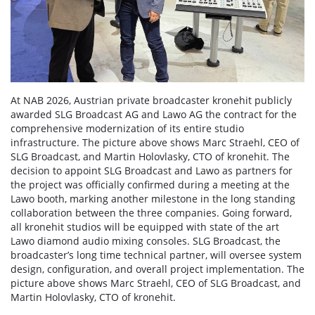
At NAB 2026, Austrian private broadcaster kronehit publicly
awarded SLG Broadcast AG and Lawo AG the contract for the
comprehensive modernization of its entire studio
infrastructure. The picture above shows Marc Straehl, CEO of
SLG Broadcast, and Martin Holovlasky, CTO of kronehit. The
decision to appoint SLG Broadcast and Lawo as partners for
the project was officially confirmed during a meeting at the
Lawo booth, marking another milestone in the long standing
collaboration between the three companies. Going forward,
all kronehit studios will be equipped with state of the art
Lawo diamond audio mixing consoles. SLG Broadcast, the
broadcaster’s long time technical partner, will oversee system
design, configuration, and overall project implementation. The
picture above shows Marc Straehl, CEO of SLG Broadcast, and
Martin Holovlasky, CTO of kronehit.