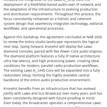
deployment of a RAVENNA-based audio-over-IP network, and
the adaptation of the infrastructure to evolving production
and distribution requirements. Throughout this process, the
focus consistently remained on a holistic and coherent
system design that seamlessly integrates technology, editorial
workflows, and operational processes.
Against this backdrop, the agreement concluded at NAB 2026
to renew the entire studio landscape represents the logical
next step. Going forward, kronehit will deploy five Lawo
diamond consoles, paired with five Power Core audio engines.
The diamond platform features a fully IP native architecture,
ultra low latency, and high processing power, creating ideal
conditions for modern, parallel radio production workflows.
The existing Lawo A__UHD Core will be expanded into a fully
redundant setup, forming the highly available central
backbone of the entire audio production environment.
Kronehit benefits from an infrastructure that has evolved
jointly with Lawo and SLG Broadcast over many years and has
been consistently designed with future-proofing in mind.
Even today, the broadcaster operates a comprehensive Lawo