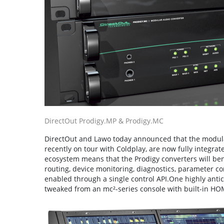
DirectOut Prodigy.MP & Prodigy.MC
DirectOut and Lawo today announced that the modula
recently on tour with Coldplay, are now fully integra
ecosystem means that the Prodigy converters will benef
routing, device monitoring, diagnostics, parameter co
enabled through a single control API.One highly antic
tweaked from an mc²-series console with built-in HOM