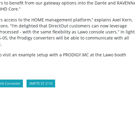
sers to benefit from our gateway options into the Dante and RAVENN
UHD Core.”
rs access to the HOME management platform,” explains Axel Kern,
ions. “I’m delighted that DirectOut customers can now leverage
cessed - with the same flexibility as Lawo console users.” In light
5, the Prodigy converters will be able to communicate with all
.
to visit an example setup with a PRODIGY.MC at the Lawo booth
/A Converter
SMPTE ST 2110