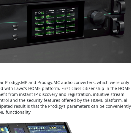
r Prodigy.MP and Prodigy.MC audio converters, which were only
ted with Lawo’s HOME platform. First-class citizenship in the HOME
it from instant IP discovery and registration, intuitive stream
ntrol and the security features offered by the HOME platform, all
ipated result is that the Prodigy’s parameters can be conveniently
E functionality