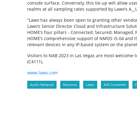
console surface. Conversely, this tie-up will allow u
realms at all sampling rates supported by Lawo’s A__
“Lawo has always been open to granting other vendo
Lawo’s Senior Director Cloud and Infrastructure Solut
HOME’s four pillars - Connected, Secured, Managed, Pro
HOME’s comprehensive support of NMOS IS-04 and IS-0
relevant devices in any IP-based system on the planet
Visitors to NAB 2023 in Las Vegas are most welcome 
(C4111).
www.lawo.com
Audio Network
Ravenna
Lawo
A/D Converter
D