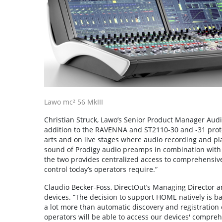
Lawo mc² 56 MkIII
Christian Struck, Lawo’s Senior Product Manager Aud
addition to the RAVENNA and ST2110-30 and -31 protoco
arts and on live stages where audio recording and playb
sound of Prodigy audio preamps in combination with 
the two provides centralized access to comprehensive
control today’s operators require.”
Claudio Becker-Foss, DirectOut’s Managing Director a
devices. “The decision to support HOME natively is ba
a lot more than automatic discovery and registration ca
operators will be able to access our devices' comprehe