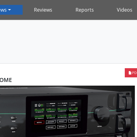
ews
Reviews
Reports
Videos
PD
HOME