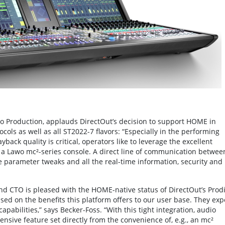
io Production, applauds DirectOut’s decision to support HOME in
ls as well as all ST2022-7 flavors: “Especially in the performing
ack quality is critical, operators like to leverage the excellent
a Lawo mc²-series console. A direct line of communication betwee
 parameter tweaks and all the real-time information, security and
nd CTO is pleased with the HOME-native status of DirectOut’s Prod
sed on the benefits this platform offers to our user base. They exp
pabilities,” says Becker-Foss. “With this tight integration, audio
nsive feature set directly from the convenience of, e.g., an mc²