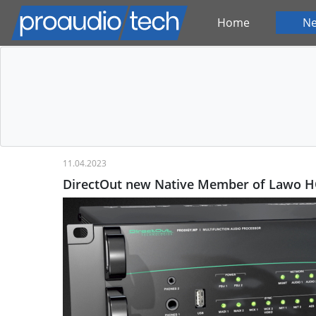
Home
N
11.04.2023
DirectOut new Native Member of Lawo 