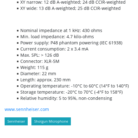
XY narrow: 12 dB A-weighted; 24 dB CCIR-weighted
XY wide: 13 dB A-weighted; 25 dB CCIR-weighted
Nominal impedance at 1 kHz: 430 ohms
Min. load impedance: 4.7 kilo-ohms
Power supply: P48 phantom powering (IEC 61938)
Current consumption: 2 x 3.4 mA
Max. SPL: > 126 dB
Connector: XLR-5M
Weight: 115 g
Diameter: 22 mm
Length: approx. 230 mm
Operating temperature: -10°C to 60°C (14°F to 140°F)
Storage temperature: -20°C to 70°C (-4°F to 158°F)
Relative humidity: 5 to 95%, non-condensing
www.sennheiser.com
Sennheiser
Shotgun Microphone