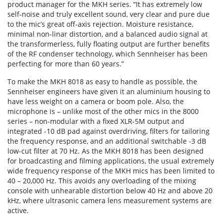
product manager for the MKH series. “It has extremely low
self-noise and truly excellent sound, very clear and pure due
to the mic’s great off-axis rejection. Moisture resistance,
minimal non-linar distortion, and a balanced audio signal at
the transformerless, fully floating output are further benefits
of the RF condenser technology, which Sennheiser has been
perfecting for more than 60 years.”
To make the MKH 8018 as easy to handle as possible, the
Sennheiser engineers have given it an aluminium housing to
have less weight on a camera or boom pole. Also, the
microphone is – unlike most of the other mics in the 8000
series – non-modular with a fixed XLR-5M output and
integrated -10 dB pad against overdriving, filters for tailoring
the frequency response, and an additional switchable -3 dB
low-cut filter at 70 Hz. As the MKH 8018 has been designed
for broadcasting and filming applications, the usual extremely
wide frequency response of the MKH mics has been limited to
40 – 20,000 Hz. This avoids any overloading of the mixing
console with unhearable distortion below 40 Hz and above 20
kHz, where ultrasonic camera lens measurement systems are
active.