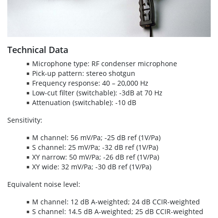
Technical Data
Microphone type: RF condenser microphone
Pick-up pattern: stereo shotgun
Frequency response: 40 – 20,000 Hz
Low-cut filter (switchable): -3dB at 70 Hz
Attenuation (switchable): -10 dB
Sensitivity:
M channel: 56 mV/Pa; -25 dB ref (1V/Pa)
S channel: 25 mV/Pa; -32 dB ref (1V/Pa)
XY narrow: 50 mV/Pa; -26 dB ref (1V/Pa)
XY wide: 32 mV/Pa; -30 dB ref (1V/Pa)
Equivalent noise level:
M channel: 12 dB A-weighted; 24 dB CCIR-weighted
S channel: 14.5 dB A-weighted; 25 dB CCIR-weighted