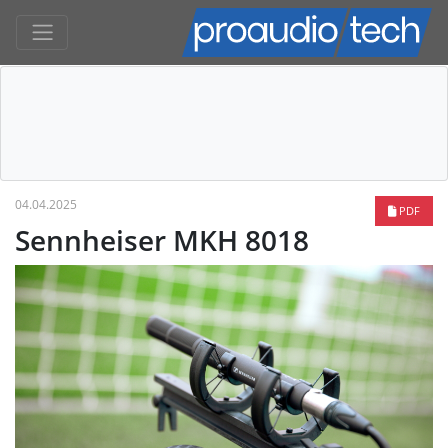
04.04.2025
PDF
Sennheiser MKH 8018