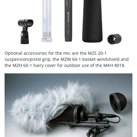
Optional accessories for the mic are the MZS 20-1
suspension/pistol grip, the MZW 60-1 basket windshield and
the MZH 60-1 hairy cover for outdoor use of the MKH 8018.