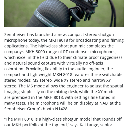
Sennheiser has launched a new, compact stereo shotgun
microphone today, the MKH 8018 for broadcasting and filming
applications. The high-class short gun mic completes the
company’s MKH 8000 range of RF condenser microphones,
which excel in the field due to their climate-proof ruggedness
and natural sound capture with virtually no off-axis
coloration. Providing flexibility to the audio engineer, the
compact and lightweight MKH 8018 features three switchable
stereo modes: MS stereo, wide XY stereo and narrow XY
stereo. The MS mode allows the engineer to adjust the spatial
imaging steplessly on the mixing desk, while the XY modes
are premixed in the MKH 8018, with settings fine-tuned in
many tests. The microphone will be on display at NAB, at the
Sennheiser Group’s booth N1428.
“The MKH 8018 is a high-class shotgun model that rounds off
our MKH portfolio at the top end,” says Kai Lange, senior