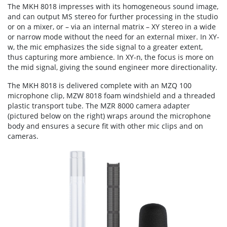
The MKH 8018 impresses with its homogeneous sound image,
and can output MS stereo for further processing in the studio
or on a mixer, or – via an internal matrix – XY stereo in a wide
or narrow mode without the need for an external mixer. In XY-
w, the mic emphasizes the side signal to a greater extent,
thus capturing more ambience. In XY-n, the focus is more on
the mid signal, giving the sound engineer more directionality.
The MKH 8018 is delivered complete with an MZQ 100
microphone clip, MZW 8018 foam windshield and a threaded
plastic transport tube. The MZR 8000 camera adapter
(pictured below on the right) wraps around the microphone
body and ensures a secure fit with other mic clips and on
cameras.