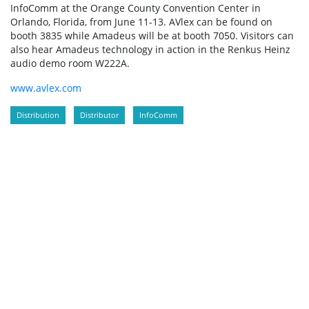
InfoComm at the Orange County Convention Center in
Orlando, Florida, from June 11-13. AVlex can be found on
booth 3835 while Amadeus will be at booth 7050. Visitors can
also hear Amadeus technology in action in the Renkus Heinz
audio demo room W222A.
www.avlex.com
Distribution
Distributor
InfoComm