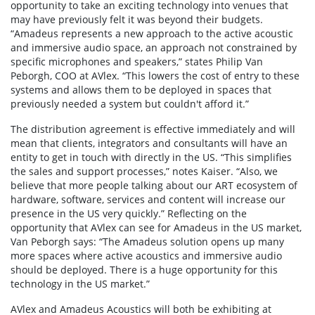
opportunity to take an exciting technology into venues that
may have previously felt it was beyond their budgets.
“Amadeus represents a new approach to the active acoustic
and immersive audio space, an approach not constrained by
specific microphones and speakers,” states Philip Van
Peborgh, COO at AVlex. “This lowers the cost of entry to these
systems and allows them to be deployed in spaces that
previously needed a system but couldn't afford it.”
The distribution agreement is effective immediately and will
mean that clients, integrators and consultants will have an
entity to get in touch with directly in the US. “This simplifies
the sales and support processes,” notes Kaiser. “Also, we
believe that more people talking about our ART ecosystem of
hardware, software, services and content will increase our
presence in the US very quickly.” Reflecting on the
opportunity that AVlex can see for Amadeus in the US market,
Van Peborgh says: “The Amadeus solution opens up many
more spaces where active acoustics and immersive audio
should be deployed. There is a huge opportunity for this
technology in the US market.”
AVlex and Amadeus Acoustics will both be exhibiting at