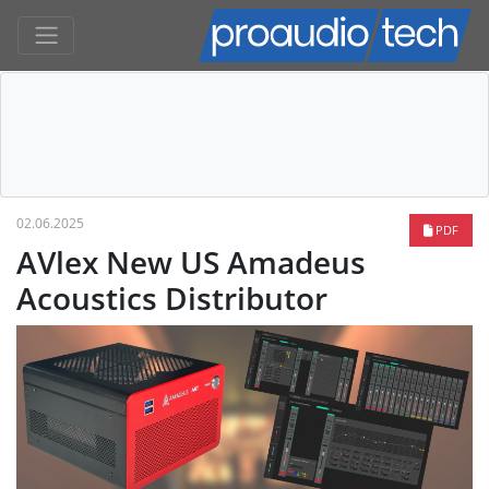
02.06.2025
PDF
AVlex New US Amadeus
Acoustics Distributor