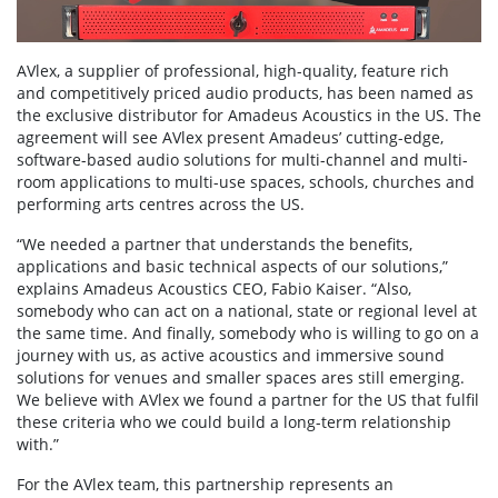
AVlex, a supplier of professional, high-quality, feature rich
and competitively priced audio products, has been named as
the exclusive distributor for Amadeus Acoustics in the US. The
agreement will see AVlex present Amadeus’ cutting-edge,
software-based audio solutions for multi-channel and multi-
room applications to multi-use spaces, schools, churches and
performing arts centres across the US.
“We needed a partner that understands the benefits,
applications and basic technical aspects of our solutions,”
explains Amadeus Acoustics CEO, Fabio Kaiser. “Also,
somebody who can act on a national, state or regional level at
the same time. And finally, somebody who is willing to go on a
journey with us, as active acoustics and immersive sound
solutions for venues and smaller spaces ares still emerging.
We believe with AVlex we found a partner for the US that fulfil
these criteria who we could build a long-term relationship
with.”
For the AVlex team, this partnership represents an