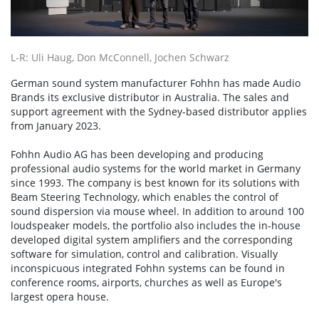
L-R: Uli Haug, Don McConnell, Jochen Schwarz
German sound system manufacturer Fohhn has made Audio
Brands its exclusive distributor in Australia. The sales and
support agreement with the Sydney-based distributor applies
from January 2023.
Fohhn Audio AG has been developing and producing
professional audio systems for the world market in Germany
since 1993. The company is best known for its solutions with
Beam Steering Technology, which enables the control of
sound dispersion via mouse wheel. In addition to around 100
loudspeaker models, the portfolio also includes the in-house
developed digital system amplifiers and the corresponding
software for simulation, control and calibration. Visually
inconspicuous integrated Fohhn systems can be found in
conference rooms, airports, churches as well as Europe's
largest opera house.