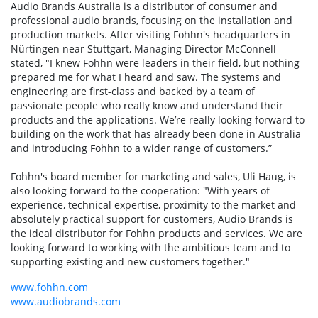
Audio Brands Australia is a distributor of consumer and
professional audio brands, focusing on the installation and
production markets. After visiting Fohhn's headquarters in
Nürtingen near Stuttgart, Managing Director McConnell
stated, "I knew Fohhn were leaders in their field, but nothing
prepared me for what I heard and saw. The systems and
engineering are first-class and backed by a team of
passionate people who really know and understand their
products and the applications. We’re really looking forward to
building on the work that has already been done in Australia
and introducing Fohhn to a wider range of customers.”
Fohhn's board member for marketing and sales, Uli Haug, is
also looking forward to the cooperation: "With years of
experience, technical expertise, proximity to the market and
absolutely practical support for customers, Audio Brands is
the ideal distributor for Fohhn products and services. We are
looking forward to working with the ambitious team and to
supporting existing and new customers together."
www.fohhn.com
www.audiobrands.com