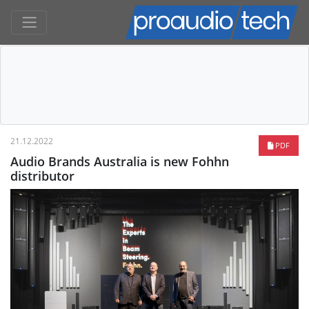
21.12.2022
PDF
Audio Brands Australia is new Fohhn
distributor