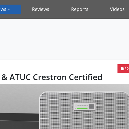
ews
Reviews
Reports
Videos
PD
& ATUC Crestron Certified