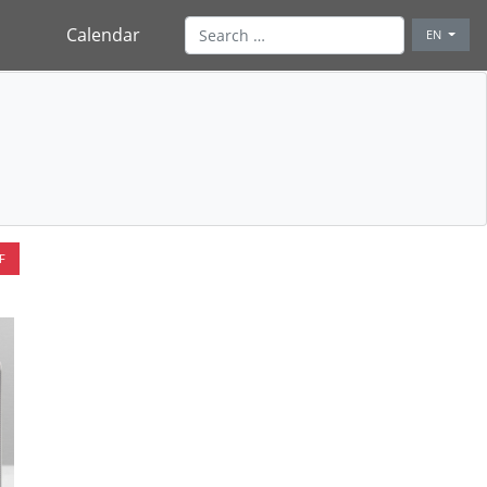
Calendar
EN
F