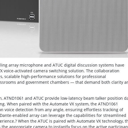
ling array microphone and ATUC digital discussion systems have
VX voice-activated camera switching solution. The collaboration
, scalable high-performance solutions for professional
assrooms and government chambers — that demand both clarity a
tion, ATND1061 and ATUC provide low-latency beam talker position d
ching. When paired with the Automate VX system, the ATND1061
n voice detection from any angle, ensuring effortless tracking of
ante-enabled array can leverage the capabilities for streamlined
erience.? When the ATUC is paired with Automate VX technology, t
s the appropriate camera to instantly focus on the active participan