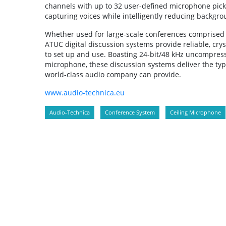
channels with up to 32 user-defined microphone pic
capturing voices while intelligently reducing backgro
Whether used for large-scale conferences comprised o
ATUC digital discussion systems provide reliable, cry
to set up and use. Boasting 24-bit/48 kHz uncompresse
microphone, these discussion systems deliver the type
world-class audio company can provide.
www.audio-technica.eu
Audio-Technica
Conference System
Ceiling Microphone