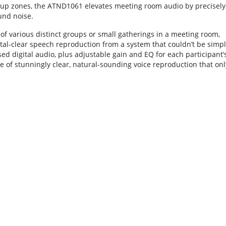
kup zones, the ATND1061 elevates meeting room audio by precisely
und noise.
f various distinct groups or small gatherings in a meeting room,
stal-clear speech reproduction from a system that couldn’t be simp
d digital audio, plus adjustable gain and EQ for each participant’
 of stunningly clear, natural-sounding voice reproduction that onl