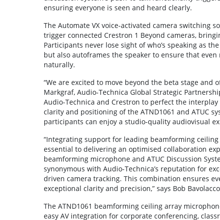
ensuring everyone is seen and heard clearly.
The Automate VX voice-activated camera switching so
trigger connected Crestron 1 Beyond cameras, bringin
Participants never lose sight of who’s speaking as t
but also autoframes the speaker to ensure that even 
naturally.
“We are excited to move beyond the beta stage and offer
Markgraf, Audio-Technica Global Strategic Partnershi
Audio-Technica and Crestron to perfect the interpla
clarity and positioning of the ATND1061 and ATUC s
participants can enjoy a studio-quality audiovisual e
“Integrating support for leading beamforming ceiling
essential to delivering an optimised collaboration e
beamforming microphone and ATUC Discussion System
synonymous with Audio-Technica’s reputation for exc
driven camera tracking. This combination ensures eve
exceptional clarity and precision,” says Bob Bavolacco,
The ATND1061 beamforming ceiling array microphone 
easy AV integration for corporate conferencing, clas