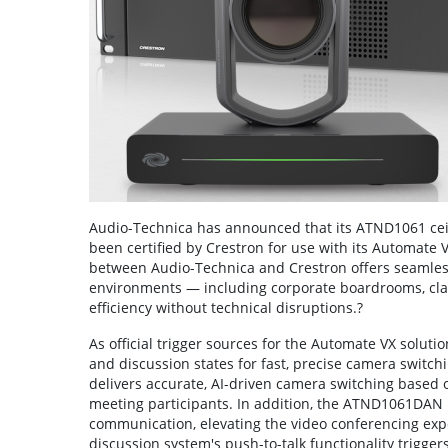
Audio-Technica has announced that its ATND1061 cei
been certified by Crestron for use with its Automate 
between Audio-Technica and Crestron offers seamless
environments — including corporate boardrooms, cl
efficiency without technical disruptions.?
As official trigger sources for the Automate VX solu
and discussion states for fast, precise camera swit
delivers accurate, AI-driven camera switching based o
meeting participants. In addition, the ATND1061DAN D
communication, elevating the video conferencing exp
discussion system's push-to-talk functionality trigger