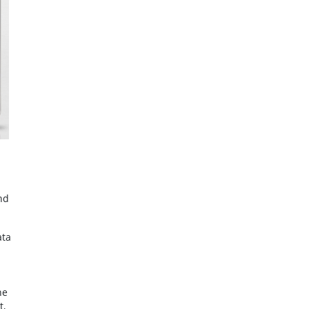
nd
ata
he
t,