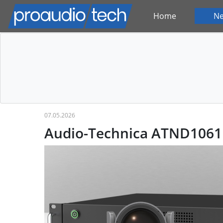
Home
N
07.05.2026
Audio-Technica ATND1061 