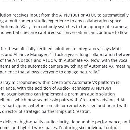
lution receives input from the ATND1061 or ATUC to automatically
g a multicamera studio experience to any collaboration space.
he Automate VX system not only switches to the appropriate camera,
nonverbal cues are captured so conversation can continue to flow
 these officially certified solutions to integrators,” says Matt
ps and Alliance Manager. “It took a years-long collaboration betwe
y of the ATND1061 and ATUC with Automate VX. Now, with the vocal
ystems and the automatic camera switching of Automate VX, meetin
xperience that allows everyone to engage naturally.”
 array microphones within Crestron’s Automate VX platform is
xperience. With the addition of Audio-Technica’s ATND1061
, organisations can implement a premium audio solution
ellence which now seamlessly pairs with Crestron’s advanced AI-
ry participant, whether on-site or remote, is seen and heard with
 director of strategic partnerships at Crestron.
delivers high-quality audio clarity, dependable performance, and
srooms and hybrid workspaces. Featuring six individual output