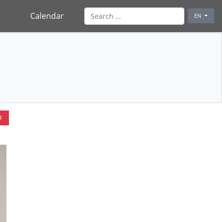
Calendar
EN
F