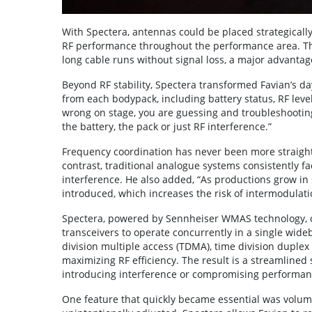
With Spectera, antennas could be placed strategically 
RF performance throughout the performance area. Th
long cable runs without signal loss, a major advanta
Beyond RF stability, Spectera transformed Favian’s d
from each bodypack, including battery status, RF lev
wrong on stage, you are guessing and troubleshooting 
the battery, the pack or just RF interference.”
Frequency coordination has never been more straight
contrast, traditional analogue systems consistently f
interference. He also added, “As productions grow in
introduced, which increases the risk of intermodulati
Spectera, powered by Sennheiser WMAS technology, ov
transceivers to operate concurrently in a single wid
division multiple access (TDMA), time division duple
maximizing RF efficiency. The result is a streamline
introducing interference or compromising performan
One feature that quickly became essential was volum