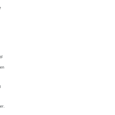
e
RF
ten
d
er.