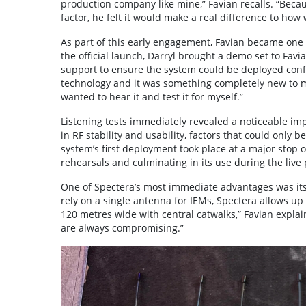
production company like mine,” Favian recalls. “Becau
factor, he felt it would make a real difference to how
As part of this early engagement, Favian became on
the official launch, Darryl brought a demo set to Favi
support to ensure the system could be deployed con
technology and it was something completely new to me,”
wanted to hear it and test it for myself.”
Listening tests immediately revealed a noticeable im
in RF stability and usability, factors that could only
system’s first deployment took place at a major stop 
rehearsals and culminating in its use during the live 
One of Spectera’s most immediate advantages was its 
rely on a single antenna for IEMs, Spectera allows up
120 metres wide with central catwalks,” Favian explai
are always compromising.”