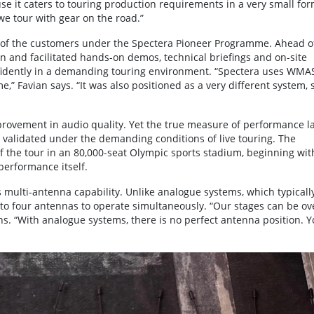
se it caters to touring production requirements in a very small fo
 we tour with gear on the road.”
e of the customers under the Spectera Pioneer Programme. Ahead o
an and facilitated hands-on demos, technical briefings and on-site
fidently in a demanding touring environment. “Spectera uses WMA
 Favian says. “It was also positioned as a very different system, s
provement in audio quality. Yet the true measure of performance l
 be validated under the demanding conditions of live touring. The
of the tour in an 80,000-seat Olympic sports stadium, beginning wit
performance itself.
multi-antenna capability. Unlike analogue systems, which typicall
 to four antennas to operate simultaneously. “Our stages can be ov
ns. “With analogue systems, there is no perfect antenna position. 