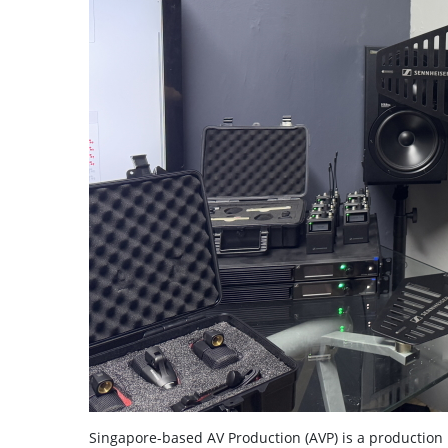
Singapore-based AV Production (AVP) is a production 