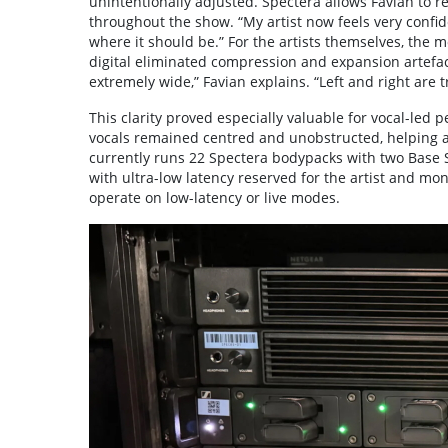
unintentionally adjusted. Spectera allows Favian to r
throughout the show. “My artist now feels very confid
where it should be.” For the artists themselves, the
digital eliminated compression and expansion artefac
extremely wide,” Favian explains. “Left and right are
This clarity proved especially valuable for vocal-led 
vocals remained centred and unobstructed, helping ar
currently runs 22 Spectera bodypacks with two Base 
with ultra-low latency reserved for the artist and mo
operate on low-latency or live modes.