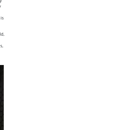
y
y
is
ld,
s,