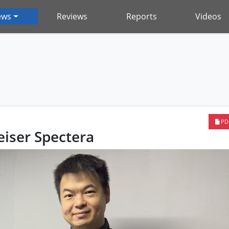
ews
Reviews
Reports
Videos
PD
iser Spectera