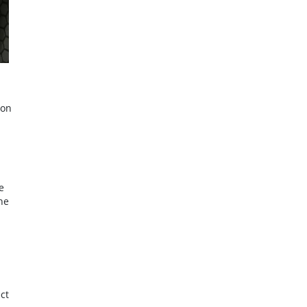
ion
e
he
ct