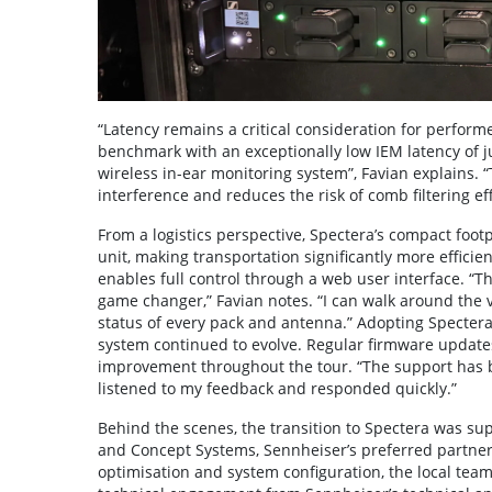
“Latency remains a critical consideration for perform
benchmark with an exceptionally low IEM latency of jus
wireless in-ear monitoring system”, Favian explains. “
interference and reduces the risk of comb filtering eff
From a logistics perspective, Spectera’s compact foot
unit, making transportation significantly more efficie
enables full control through a web user interface. “
game changer,” Favian notes. “I can walk around the v
status of every pack and antenna.” Adopting Spectera
system continued to evolve. Regular firmware update
improvement throughout the tour. “The support has b
listened to my feedback and responded quickly.”
Behind the scenes, the transition to Spectera was su
and Concept Systems, Sennheiser’s preferred partner
optimisation and system configuration, the local team