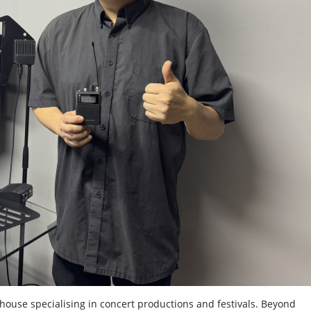
house specialising in concert productions and festivals. Beyond