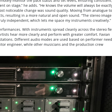
emotely monitor the pack status and set levels, ensuring consistenc
ent on stage,” he adds. “He knows the volume will always be exactl
 most noticeable change was sound quality. Moving from analogue to
ts, resulting in a more natural and open sound. “The stereo image 
 truly independent, which lets me space my instruments creatively.”
performances. With instruments spread cleanly across the stereo fie
tists hear more clearly and perform with greater comfort. Favian
Stations. Different audio modes are used based on performer need
nitor engineer, while other musicians and the production crew