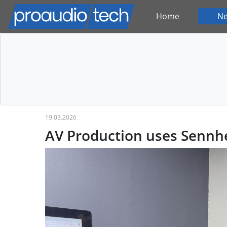
Home
N
19.03.2026
AV Production uses Sennhe