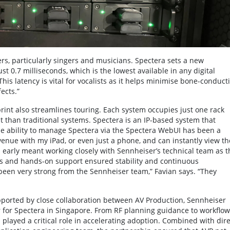
ers, particularly singers and musicians. Spectera sets a new
t 0.7 milliseconds, which is the lowest available in any digital
This latency is vital for vocalists as it helps minimise bone-conduct
ects.”
print also streamlines touring. Each system occupies just one rack
nt than traditional systems. Spectera is an IP-based system that
The ability to manage Spectera via the Spectera WebUI has been a
enue with my iPad, or even just a phone, and can instantly view th
 early meant working closely with Sennheiser’s technical team as t
s and hands-on support ensured stability and continuous
een very strong from the Sennheiser team,” Favian says. “They
pported by close collaboration between AV Production, Sennheiser
 for Spectera in Singapore. From RF planning guidance to workflow
 played a critical role in accelerating adoption. Combined with dire