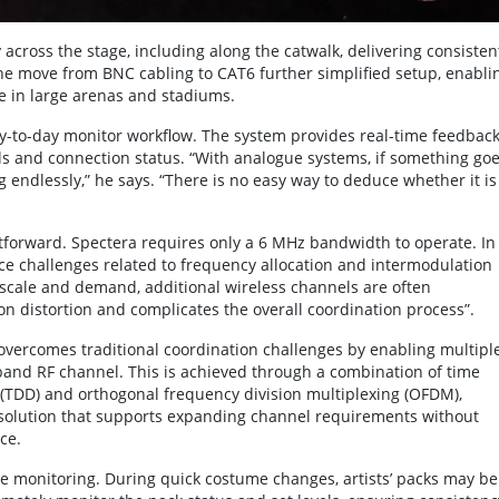
across the stage, including along the catwalk, delivering consisten
e move from BNC cabling to CAT6 further simplified setup, enabli
ge in large arenas and stadiums.
ay-to-day monitor workflow. The system provides real-time feedbac
els and connection status. “With analogue systems, if something go
endlessly,” he says. “There is no easy way to deduce whether it is
forward. Spectera requires only a 6 MHz bandwidth to operate. In
ace challenges related to frequency allocation and intermodulation
 scale and demand, additional wireless channels are often
on distortion and complicates the overall coordination process”.
ercomes traditional coordination challenges by enabling multipl
eband RF channel. This is achieved through a combination of time
x (TDD) and orthogonal frequency division multiplexing (OFDM),
d solution that supports expanding channel requirements without
ce.
e monitoring. During quick costume changes, artists’ packs may be