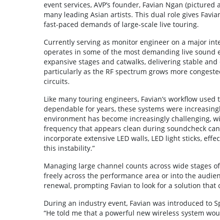
event services, AVP’s founder, Favian Ngan (pictured 
many leading Asian artists. This dual role gives Favi
fast-paced demands of large-scale live touring.
Currently serving as monitor engineer on a major int
operates in some of the most demanding live sound 
expansive stages and catwalks, delivering stable and
particularly as the RF spectrum grows more congeste
circuits.
Like many touring engineers, Favian’s workflow used 
dependable for years, these systems were increasin
environment has become increasingly challenging, with 
frequency that appears clean during soundcheck ca
incorporate extensive LED walls, LED light sticks, effe
this instability.”
Managing large channel counts across wide stages of
freely across the performance area or into the audien
renewal, prompting Favian to look for a solution that
During an industry event, Favian was introduced to 
“He told me that a powerful new wireless system woul