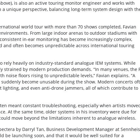
above), is also an active touring monitor engineer and works with
an a unique perspective, balancing long-term system design with th
ernational world tour with more than 70 shows completed, Favian
environments. From large indoor arenas to outdoor stadiums with
 consistent in-ear monitoring has become increasingly complex,
d and often becomes unpredictable across international touring
to rely heavily on industry-standard analogue IEM systems. While
gly strained by modern production demands. “In many venues, the 
noise floors rising to unpredictable levels,” Favian explains. “A
n suddenly become unusable during the show. Modern concerts of
ct lighting, and even anti-drone jammers, all of which contribute to
ten meant constant troubleshooting, especially when artists move
ce. At the same time, older systems in his inventory were due for
 could move beyond the limitations inherent to analogue wireless.
Spectera by Darryl Tan, Business Development Manager at Sennheis
d be launching soon, and that it would be well suited for a