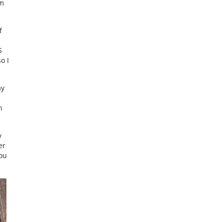
rm
f
S
o I
ay
h
y
er
You