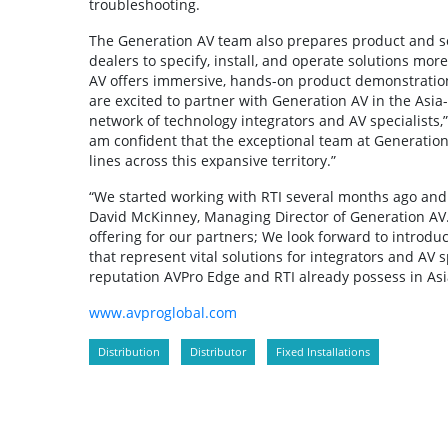
troubleshooting.
The Generation AV team also prepares product and sof
dealers to specify, install, and operate solutions mor
AV offers immersive, hands-on product demonstrations
are excited to partner with Generation AV in the Asia
network of technology integrators and AV specialists,”
am confident that the exceptional team at Generation
lines across this expansive territory.”
“We started working with RTI several months ago and h
David McKinney, Managing Director of Generation AV. 
offering for our partners; We look forward to introdu
that represent vital solutions for integrators and AV
reputation AVPro Edge and RTI already possess in Asi
www.avproglobal.com
Distribution
Distributor
Fixed Installations