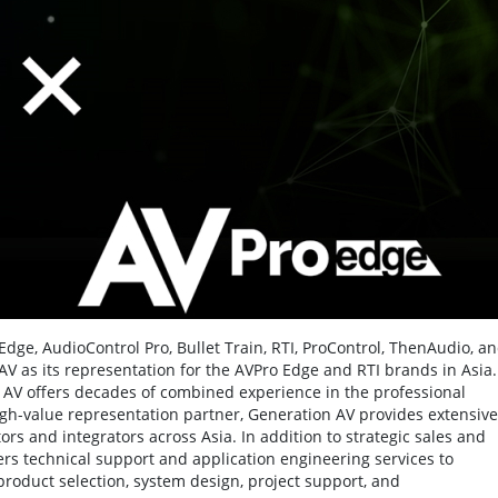
dge, AudioControl Pro, Bullet Train, RTI, ProControl, ThenAudio, a
 as its representation for the AVPro Edge and RTI brands in Asia.
AV offers decades of combined experience in the professional
igh-value representation partner, Generation AV provides extensive
ors and integrators across Asia. In addition to strategic sales and
s technical support and application engineering services to
product selection, system design, project support, and