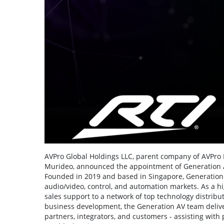
AVPro Global Holdings LLC, parent company of AVPro E
Murideo, announced the appointment of Generation AV
Founded in 2019 and based in Singapore, Generation 
audio/video, control, and automation markets. As a h
sales support to a network of top technology distribut
business development, the Generation AV team deliver
partners, integrators, and customers - assisting with 