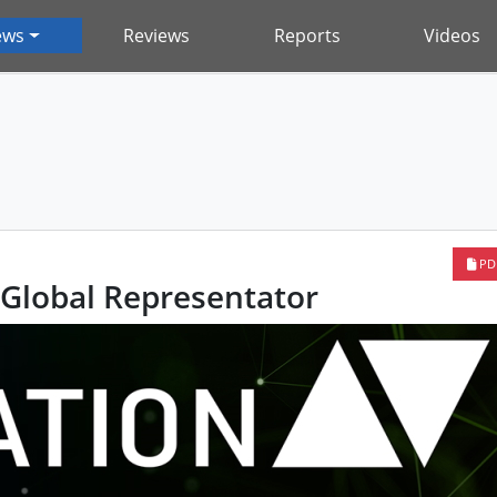
ews
Reviews
Reports
Videos
PD
Global Representator