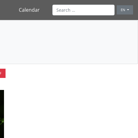
Calendar
EN
F