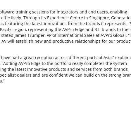
tware training sessions for integrators and end users, enabling
e effectively. Through its Experience Centre in Singapore, Generatio
 featuring the latest innovations from the brands it represents. 
-Pacific region, representing the AVPro Edge and RTI brands to thei
 stated James Trumper, VP of International Sales at AVPro Global. “I
 AV will establish new and productive relationships for our produc
ave had a great reception across different parts of Asia,” explain
“Adding AVPro Edge to the portfolio really completes the system
cing the latest innovative products and services from both brands
 specialist dealers and are confident we can build on the strong bra
a.”