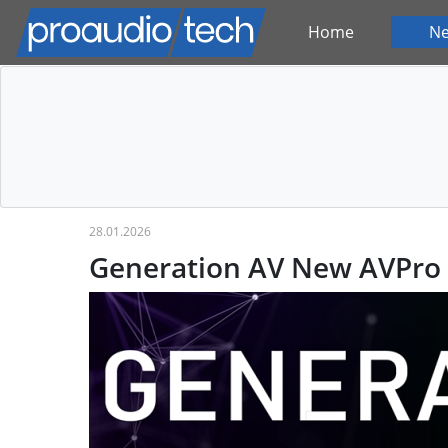
Home
N
28.01.2026
Generation AV New AVPro 