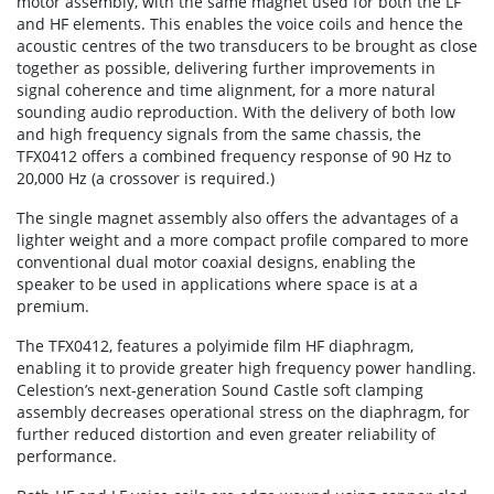
motor assembly, with the same magnet used for both the LF
and HF elements. This enables the voice coils and hence the
acoustic centres of the two transducers to be brought as close
together as possible, delivering further improvements in
signal coherence and time alignment, for a more natural
sounding audio reproduction. With the delivery of both low
and high frequency signals from the same chassis, the
TFX0412 offers a combined frequency response of 90 Hz to
20,000 Hz (a crossover is required.)
The single magnet assembly also offers the advantages of a
lighter weight and a more compact profile compared to more
conventional dual motor coaxial designs, enabling the
speaker to be used in applications where space is at a
premium.
The TFX0412, features a polyimide film HF diaphragm,
enabling it to provide greater high frequency power handling.
Celestion’s next-generation Sound Castle soft clamping
assembly decreases operational stress on the diaphragm, for
further reduced distortion and even greater reliability of
performance.