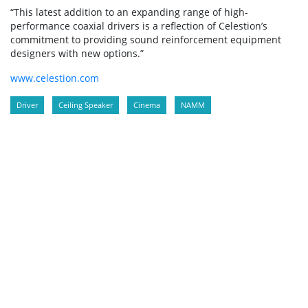
“This latest addition to an expanding range of high-
performance coaxial drivers is a reflection of Celestion’s
commitment to providing sound reinforcement equipment
designers with new options.”
www.celestion.com
Driver
Ceiling Speaker
Cinema
NAMM