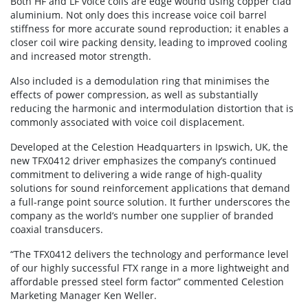
Both HF and LF voice coils are edge wound using copper clad
aluminium. Not only does this increase voice coil barrel
stiffness for more accurate sound reproduction; it enables a
closer coil wire packing density, leading to improved cooling
and increased motor strength.
Also included is a demodulation ring that minimises the
effects of power compression, as well as substantially
reducing the harmonic and intermodulation distortion that is
commonly associated with voice coil displacement.
Developed at the Celestion Headquarters in Ipswich, UK, the
new TFX0412 driver emphasizes the company’s continued
commitment to delivering a wide range of high-quality
solutions for sound reinforcement applications that demand
a full-range point source solution. It further underscores the
company as the world’s number one supplier of branded
coaxial transducers.
“The TFX0412 delivers the technology and performance level
of our highly successful FTX range in a more lightweight and
affordable pressed steel form factor” commented Celestion
Marketing Manager Ken Weller.