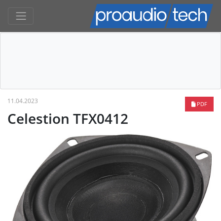
11.04.2023
PDF
Celestion TFX0412