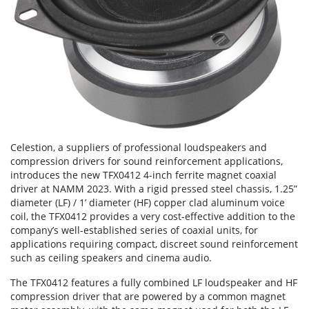
Celestion, a suppliers of professional loudspeakers and
compression drivers for sound reinforcement applications,
introduces the new TFX0412 4-inch ferrite magnet coaxial
driver at NAMM 2023. With a rigid pressed steel chassis, 1.25”
diameter (LF) / 1’ diameter (HF) copper clad aluminum voice
coil, the TFX0412 provides a very cost-effective addition to the
company’s well-established series of coaxial units, for
applications requiring compact, discreet sound reinforcement
such as ceiling speakers and cinema audio.
The TFX0412 features a fully combined LF loudspeaker and HF
compression driver that are powered by a common magnet