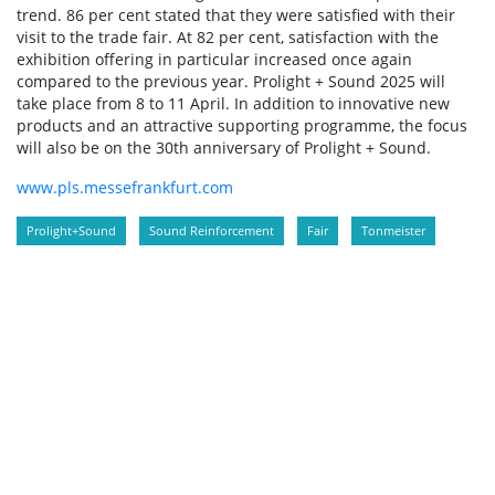
trend. 86 per cent stated that they were satisfied with their
visit to the trade fair. At 82 per cent, satisfaction with the
exhibition offering in particular increased once again
compared to the previous year. Prolight + Sound 2025 will
take place from 8 to 11 April. In addition to innovative new
products and an attractive supporting programme, the focus
will also be on the 30th anniversary of Prolight + Sound.
www.pls.messefrankfurt.com
Prolight+Sound
Sound Reinforcement
Fair
Tonmeister