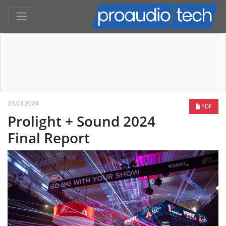
23.03.2024
PDF
Prolight + Sound 2024
Final Report