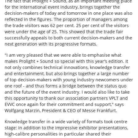
The fact that Prolight + Sound, as an important meeting place
for the international event industry, brings together the
decision-makers of today and tomorrow in one place was also
reflected in the figures. The proportion of managers among
the trade visitors was 62 per cent. 25 per cent of the visitors
were under the age of 25. This showed that the trade fair
successfully appeals to both current decision-makers and the
next generation with its progressive formats.
"I am very pleased that we were able to emphasise what
makes Prolight + Sound so special with this year's edition. It
not only combines technical innovations, knowledge transfer
and entertainment, but also brings together a large number
of top decision-makers with young industry newcomers under
one roof - and thus forms a bridge between the status quo
and the future of the event industry. I would also like to take
this opportunity to thank our association partners VPLT and
EVVC once again for their commitment and support," says
Wolfgang Marzin, President & CEO of Messe Frankfurt.
Knowledge transfer in a wide variety of formats took centre
stage: In addition to the impressive exhibitor presentations,
high-calibre personalities in particular shared their