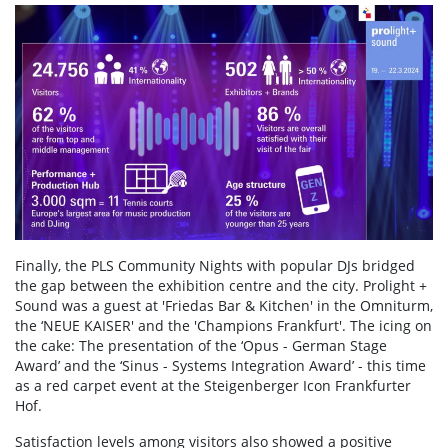
Finally, the PLS Community Nights with popular DJs bridged
the gap between the exhibition centre and the city. Prolight +
Sound was a guest at 'Friedas Bar & Kitchen' in the Omniturm,
the ‘NEUE KAISER' and the 'Champions Frankfurt'. The icing on
the cake: The presentation of the ‘Opus - German Stage
Award’ and the ‘Sinus - Systems Integration Award’ - this time
as a red carpet event at the Steigenberger Icon Frankfurter
Hof.
Satisfaction levels among visitors also showed a positive