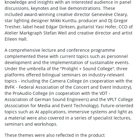
knowledge and insights with an interested audience in panel
discussions, keynotes and live demonstrations. These
included award-winning creative director Geneviève Cleary,
star lighting designer Mikki Kunttu, producer and DJ Gregor
Tresher, label head Edgar Dirksen, guitarist Yasi Hofer, CCO of
Atelier Markgraph Stefan Weil and creative director and artist
Eileen Hall.
A comprehensive lecture and conference programme
complemented these with current topics such as personnel
development and the implementation of sustainable events.
Under the umbrella of the "Prolight + Sound College", three
platforms offered bilingual seminars on industry-relevant
topics - including the Camera College (in cooperation with the
BVFK - Federal Association of the Concert and Event Industry),
the ProAudio College (in cooperation with the VDT -
Association of German Sound Engineers) and the VPLT College
(Association for Media and Event Technology). Future-oriented
topics such as AI applications, immersive systems and light as
a material were also covered in a series of specialist lectures,
seminars and workshops.
These themes were also reflected in the product