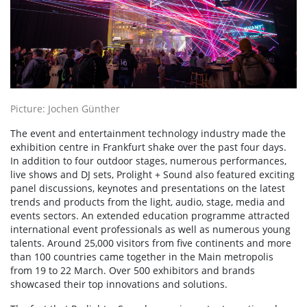
Picture: Jochen Günther
The event and entertainment technology industry made the
exhibition centre in Frankfurt shake over the past four days.
In addition to four outdoor stages, numerous performances,
live shows and DJ sets, Prolight + Sound also featured exciting
panel discussions, keynotes and presentations on the latest
trends and products from the light, audio, stage, media and
events sectors. An extended education programme attracted
international event professionals as well as numerous young
talents. Around 25,000 visitors from five continents and more
than 100 countries came together in the Main metropolis
from 19 to 22 March. Over 500 exhibitors and brands
showcased their top innovations and solutions.