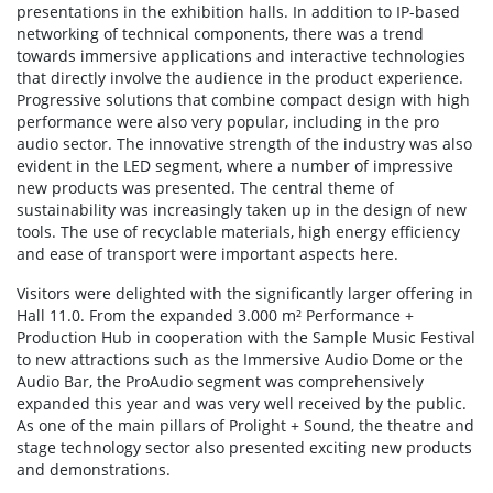
presentations in the exhibition halls. In addition to IP-based
networking of technical components, there was a trend
towards immersive applications and interactive technologies
that directly involve the audience in the product experience.
Progressive solutions that combine compact design with high
performance were also very popular, including in the pro
audio sector. The innovative strength of the industry was also
evident in the LED segment, where a number of impressive
new products was presented. The central theme of
sustainability was increasingly taken up in the design of new
tools. The use of recyclable materials, high energy efficiency
and ease of transport were important aspects here.
Visitors were delighted with the significantly larger offering in
Hall 11.0. From the expanded 3.000 m² Performance +
Production Hub in cooperation with the Sample Music Festival
to new attractions such as the Immersive Audio Dome or the
Audio Bar, the ProAudio segment was comprehensively
expanded this year and was very well received by the public.
As one of the main pillars of Prolight + Sound, the theatre and
stage technology sector also presented exciting new products
and demonstrations.