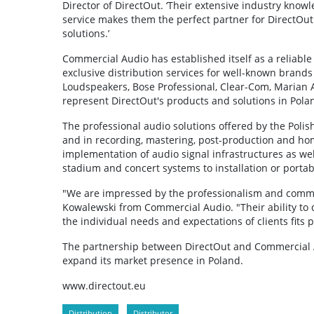
Director of DirectOut. ‘Their extensive industry kno
service makes them the perfect partner for DirectOut
solutions.’
Commercial Audio has established itself as a reliable
exclusive distribution services for well-known brands
Loudspeakers, Bose Professional, Clear-Com, Marian A
represent DirectOut's products and solutions in Pola
The professional audio solutions offered by the Polish
and in recording, mastering, post-production and hom
implementation of audio signal infrastructures as wel
stadium and concert systems to installation or porta
"We are impressed by the professionalism and commitm
Kowalewski from Commercial Audio. "Their ability to d
the individual needs and expectations of clients fits
The partnership between DirectOut and Commercial Au
expand its market presence in Poland.
www.directout.eu
Distribution
Distributor