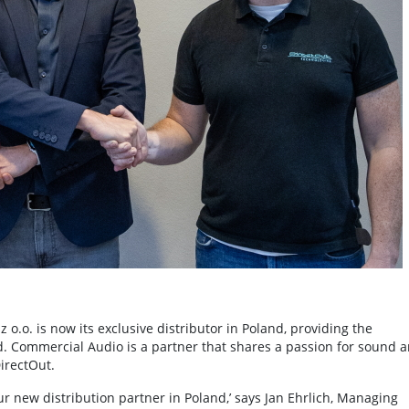
.o. is now its exclusive distributor in Poland, providing the
. Commercial Audio is a partner that shares a passion for sound 
irectOut.
 new distribution partner in Poland,’ says Jan Ehrlich, Managing