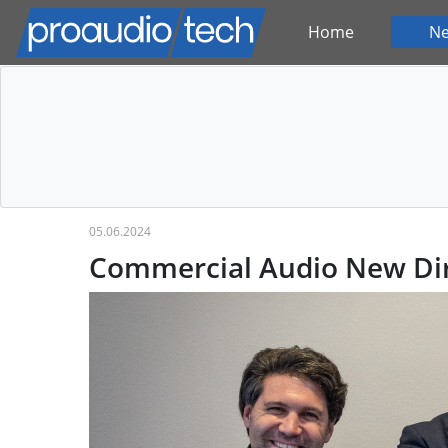
Home
N
05.06.2024
Commercial Audio New Dir