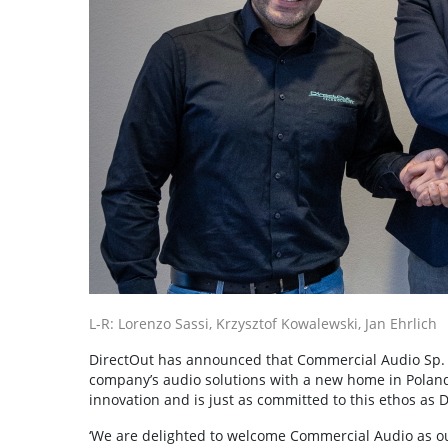
L-R: Lorenzo Sassi, Krzysztof Kowalewski, Jan Ehrlich
DirectOut has announced that Commercial Audio Sp. z o
company’s audio solutions with a new home in Poland
innovation and is just as committed to this ethos as D
‘We are delighted to welcome Commercial Audio as our