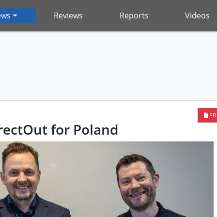
ews
Reviews
Reports
Videos
PD
ectOut for Poland