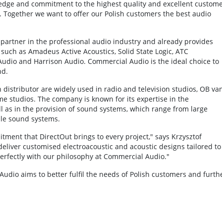
wledge and commitment to the highest quality and excellent custom
. Together we want to offer our Polish customers the best audio
 partner in the professional audio industry and already provides
 such as Amadeus Active Acoustics, Solid State Logic, ATC
udio and Harrison Audio. Commercial Audio is the ideal choice to
nd.
 distributor are widely used in radio and television studios, OB van
e studios. The company is known for its expertise in the
l as in the provision of sound systems, which range from large
ble sound systems.
ent that DirectOut brings to every project," says Krzysztof
eliver customised electroacoustic and acoustic designs tailored to
 perfectly with our philosophy at Commercial Audio."
dio aims to better fulfil the needs of Polish customers and furth