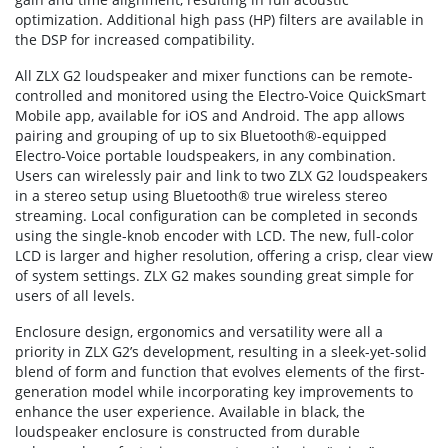
optimization. Additional high pass (HP) filters are available in
the DSP for increased compatibility.
All ZLX G2 loudspeaker and mixer functions can be remote-
controlled and monitored using the Electro-Voice QuickSmart
Mobile app, available for iOS and Android. The app allows
pairing and grouping of up to six Bluetooth®-equipped
Electro-Voice portable loudspeakers, in any combination.
Users can wirelessly pair and link to two ZLX G2 loudspeakers
in a stereo setup using Bluetooth® true wireless stereo
streaming. Local configuration can be completed in seconds
using the single-knob encoder with LCD. The new, full-color
LCD is larger and higher resolution, offering a crisp, clear view
of system settings. ZLX G2 makes sounding great simple for
users of all levels.
Enclosure design, ergonomics and versatility were all a
priority in ZLX G2’s development, resulting in a sleek-yet-solid
blend of form and function that evolves elements of the first-
generation model while incorporating key improvements to
enhance the user experience. Available in black, the
loudspeaker enclosure is constructed from durable