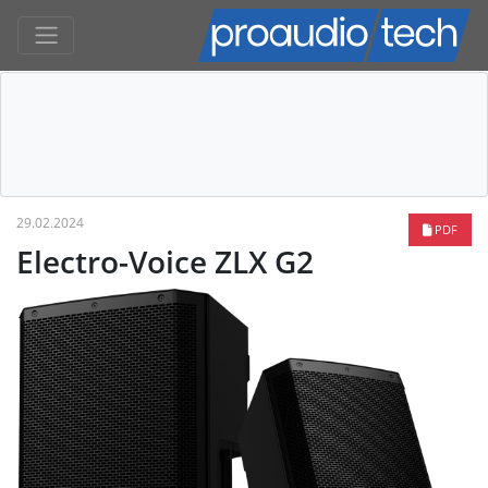
29.02.2024
PDF
Electro-Voice ZLX G2