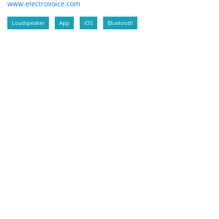
www.electrovoice.com
Loudspeaker
App
iOS
Bluetooth