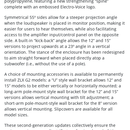
polypropylene, featuring a new strengthening “spine”
complete with an embossed Electro-Voice logo.
Symmetrical 55º sides allow for a steeper projection angle
when the loudspeaker is placed in monitor position, making it
easier for users to hear themselves, while also facilitating
access to the amplifier input/control panel on the opposite
side. A built-in “kick-back” angle allows the 12” and 15”
versions to project upwards at a 23º angle in a vertical
orientation. The stance of the enclosure has been redesigned
to aim straight forward when placed directly atop a
subwoofer (i.e., without the use of a pole).
A choice of mounting accessories is available to permanently
install ZLX G2 models: a “U” style wall bracket allows 12” and
15” models to be either vertically or horizontally mounted; a
long-arm pole-mount style wall bracket for the 12” and 15”
versions allows vertical mounting with tilt adjustment; a
short-arm pole-mount-style wall bracket for the 8” version
allows vertical mounting. Slipcovers are available for all
model sizes.
These second-generation updates collectively ensure the