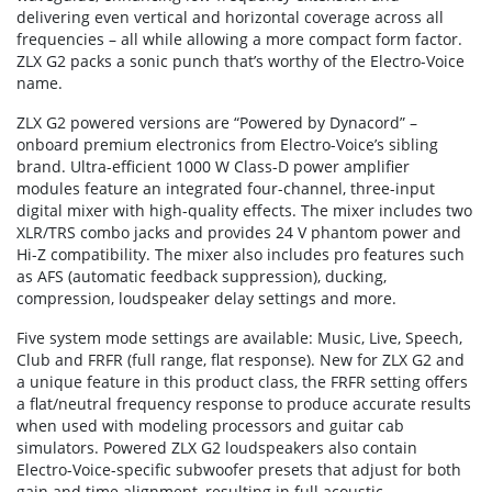
delivering even vertical and horizontal coverage across all
frequencies – all while allowing a more compact form factor.
ZLX G2 packs a sonic punch that’s worthy of the Electro-Voice
name.
ZLX G2 powered versions are “Powered by Dynacord” –
onboard premium electronics from Electro-Voice’s sibling
brand. Ultra-efficient 1000 W Class-D power amplifier
modules feature an integrated four-channel, three-input
digital mixer with high-quality effects. The mixer includes two
XLR/TRS combo jacks and provides 24 V phantom power and
Hi-Z compatibility. The mixer also includes pro features such
as AFS (automatic feedback suppression), ducking,
compression, loudspeaker delay settings and more.
Five system mode settings are available: Music, Live, Speech,
Club and FRFR (full range, flat response). New for ZLX G2 and
a unique feature in this product class, the FRFR setting offers
a flat/neutral frequency response to produce accurate results
when used with modeling processors and guitar cab
simulators. Powered ZLX G2 loudspeakers also contain
Electro-Voice-specific subwoofer presets that adjust for both
gain and time alignment, resulting in full acoustic