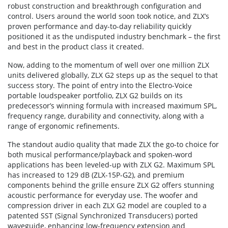
robust construction and breakthrough configuration and
control. Users around the world soon took notice, and ZLX’s
proven performance and day-to-day reliability quickly
positioned it as the undisputed industry benchmark – the first
and best in the product class it created.
Now, adding to the momentum of well over one million ZLX
units delivered globally, ZLX G2 steps up as the sequel to that
success story. The point of entry into the Electro-Voice
portable loudspeaker portfolio, ZLX G2 builds on its
predecessor’s winning formula with increased maximum SPL,
frequency range, durability and connectivity, along with a
range of ergonomic refinements.
The standout audio quality that made ZLX the go-to choice for
both musical performance/playback and spoken-word
applications has been leveled-up with ZLX G2. Maximum SPL
has increased to 129 dB (ZLX-15P-G2), and premium
components behind the grille ensure ZLX G2 offers stunning
acoustic performance for everyday use. The woofer and
compression driver in each ZLX G2 model are coupled to a
patented SST (Signal Synchronized Transducers) ported
waveguide, enhancing low-frequency extension and