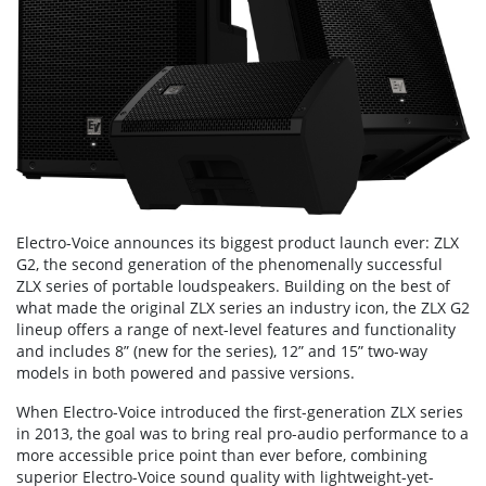
Electro-Voice announces its biggest product launch ever: ZLX
G2, the second generation of the phenomenally successful
ZLX series of portable loudspeakers. Building on the best of
what made the original ZLX series an industry icon, the ZLX G2
lineup offers a range of next-level features and functionality
and includes 8” (new for the series), 12” and 15” two-way
models in both powered and passive versions.
When Electro-Voice introduced the first-generation ZLX series
in 2013, the goal was to bring real pro-audio performance to a
more accessible price point than ever before, combining
superior Electro-Voice sound quality with lightweight-yet-