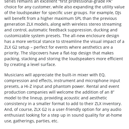
series remains an excellent “first professional-grade PA”
choice for any customer, while also expanding the utility value
of the loudspeaker for specific user groups. For example, DJs
will benefit from a higher maximum SPL than the previous
generation ZLX models, along with wireless stereo streaming
and control, automatic feedback suppression, ducking and
customizable system presets. The all-new enclosure design
has a more vertical stance to streamline the visual impact of a
ZLX G2 setup – perfect for events where aesthetics are a
priority. The slipcovers have a flat-top design that makes
packing, stacking and storing the loudspeakers more efficient
by creating a level surface.
Musicians will appreciate the built-in mixer with EQ,
compression and effects, instrument and microphone input
presets, a Hi-Z input and phantom power. Rental and event
production companies will welcome the addition of an 8”
model to the lineup, providing acoustic and aesthetic
consistency in a smaller format to add to their ZLX inventory.
And, of course, ZLX G2 is a user-friendly option for any audio
enthusiast looking for a step up in sound quality for at-home
use, gatherings, parties, etc.