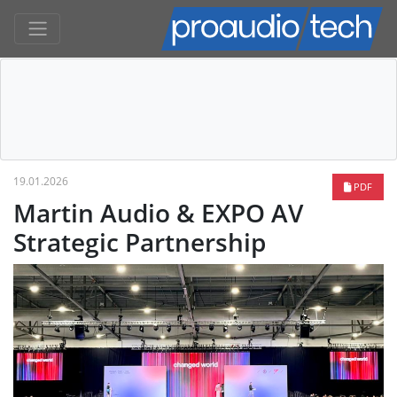
19.01.2026
PDF
Martin Audio & EXPO AV
Strategic Partnership