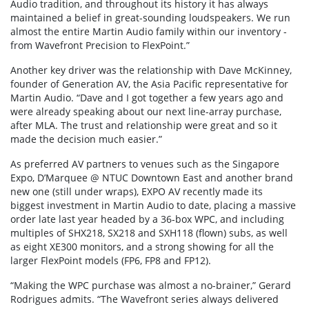
Audio tradition, and throughout its history it has always
maintained a belief in great-sounding loudspeakers. We run
almost the entire Martin Audio family within our inventory -
from Wavefront Precision to FlexPoint.”
Another key driver was the relationship with Dave McKinney,
founder of Generation AV, the Asia Pacific representative for
Martin Audio. “Dave and I got together a few years ago and
were already speaking about our next line-array purchase,
after MLA. The trust and relationship were great and so it
made the decision much easier.”
As preferred AV partners to venues such as the Singapore
Expo, D’Marquee @ NTUC Downtown East and another brand
new one (still under wraps), EXPO AV recently made its
biggest investment in Martin Audio to date, placing a massive
order late last year headed by a 36-box WPC, and including
multiples of SHX218, SX218 and SXH118 (flown) subs, as well
as eight XE300 monitors, and a strong showing for all the
larger FlexPoint models (FP6, FP8 and FP12).
“Making the WPC purchase was almost a no-brainer,” Gerard
Rodrigues admits. “The Wavefront series always delivered