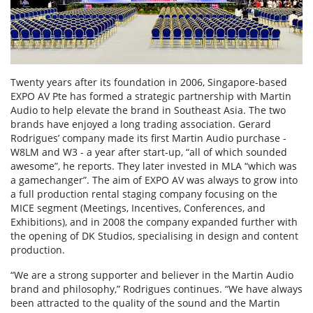
Twenty years after its foundation in 2006, Singapore-based
EXPO AV Pte has formed a strategic partnership with Martin
Audio to help elevate the brand in Southeast Asia. The two
brands have enjoyed a long trading association. Gerard
Rodrigues’ company made its first Martin Audio purchase -
W8LM and W3 - a year after start-up, “all of which sounded
awesome”, he reports. They later invested in MLA “which was
a gamechanger”. The aim of EXPO AV was always to grow into
a full production rental staging company focusing on the
MICE segment (Meetings, Incentives, Conferences, and
Exhibitions), and in 2008 the company expanded further with
the opening of DK Studios, specialising in design and content
production.
“We are a strong supporter and believer in the Martin Audio
brand and philosophy,” Rodrigues continues. “We have always
been attracted to the quality of the sound and the Martin