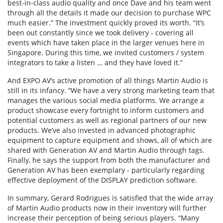
best-in-class audio quality and once Dave and his team went
through all the details it made our decision to purchase WPC
much easier.” The investment quickly proved its worth. “It’s
been out constantly since we took delivery - covering all
events which have taken place in the larger venues here in
Singapore. During this time, we invited customers / system
integrators to take a listen … and they have loved it.”
And EXPO AV’s active promotion of all things Martin Audio is
still in its infancy. “We have a very strong marketing team that
manages the various social media platforms. We arrange a
product showcase every fortnight to inform customers and
potential customers as well as regional partners of our new
products. We’ve also invested in advanced photographic
equipment to capture equipment and shows, all of which are
shared with Generation AV and Martin Audio through tags.
Finally, he says the support from both the manufacturer and
Generation AV has been exemplary - particularly regarding
effective deployment of the DISPLAY prediction software.
In summary, Gerard Rodrigues is satisfied that the wide array
of Martin Audio products now in their inventory will further
increase their perception of being serious players. “Many