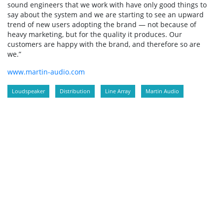
sound engineers that we work with have only good things to
say about the system and we are starting to see an upward
trend of new users adopting the brand — not because of
heavy marketing, but for the quality it produces. Our
customers are happy with the brand, and therefore so are
we.”
www.martin-audio.com
Loudspeaker
Distribution
Line Array
Martin Audio