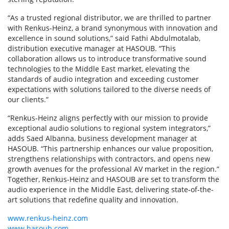
“As a trusted regional distributor, we are thrilled to partner
with Renkus-Heinz, a brand synonymous with innovation and
excellence in sound solutions,” said Fathi Abdulmotalab,
distribution executive manager at HASOUB. “This
collaboration allows us to introduce transformative sound
technologies to the Middle East market, elevating the
standards of audio integration and exceeding customer
expectations with solutions tailored to the diverse needs of
our clients.”
“Renkus-Heinz aligns perfectly with our mission to provide
exceptional audio solutions to regional system integrators,”
adds Saed Albanna, business development manager at
HASOUB. “This partnership enhances our value proposition,
strengthens relationships with contractors, and opens new
growth avenues for the professional AV market in the region.”
Together, Renkus-Heinz and HASOUB are set to transform the
audio experience in the Middle East, delivering state-of-the-
art solutions that redefine quality and innovation.
www.renkus-heinz.com
www.hasoub.com