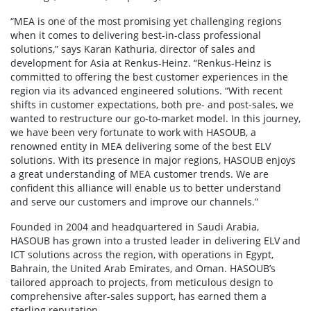
“MEA is one of the most promising yet challenging regions
when it comes to delivering best-in-class professional
solutions,” says Karan Kathuria, director of sales and
development for Asia at Renkus-Heinz. “Renkus-Heinz is
committed to offering the best customer experiences in the
region via its advanced engineered solutions. “With recent
shifts in customer expectations, both pre- and post-sales, we
wanted to restructure our go-to-market model. In this journey,
we have been very fortunate to work with HASOUB, a
renowned entity in MEA delivering some of the best ELV
solutions. With its presence in major regions, HASOUB enjoys
a great understanding of MEA customer trends. We are
confident this alliance will enable us to better understand
and serve our customers and improve our channels.”
Founded in 2004 and headquartered in Saudi Arabia,
HASOUB has grown into a trusted leader in delivering ELV and
ICT solutions across the region, with operations in Egypt,
Bahrain, the United Arab Emirates, and Oman. HASOUB’s
tailored approach to projects, from meticulous design to
comprehensive after-sales support, has earned them a
sterling reputation.