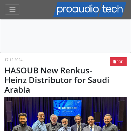
17.12.2024
PDF
HASOUB New Renkus-
Heinz Distributor for Saudi
Arabia