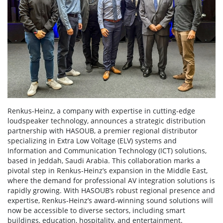
Renkus-Heinz, a company with expertise in cutting-edge
loudspeaker technology, announces a strategic distribution
partnership with HASOUB, a premier regional distributor
specializing in Extra Low Voltage (ELV) systems and
Information and Communication Technology (ICT) solutions,
based in Jeddah, Saudi Arabia. This collaboration marks a
pivotal step in Renkus-Heinz’s expansion in the Middle East,
where the demand for professional AV integration solutions is
rapidly growing. With HASOUB’s robust regional presence and
expertise, Renkus-Heinz’s award-winning sound solutions will
now be accessible to diverse sectors, including smart
buildings, education, hospitality, and entertainment.