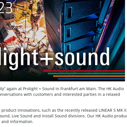
mily” again at Prolight + Sound in Frankfurt am Main. The HK Audio
onversations with customers and interested parties in a relaxed
t product innovations, such as the recently released LINEAR 5 MK II
 Sound, Live Sound and Install Sound divisions. Our HK Audio produ
e and information.