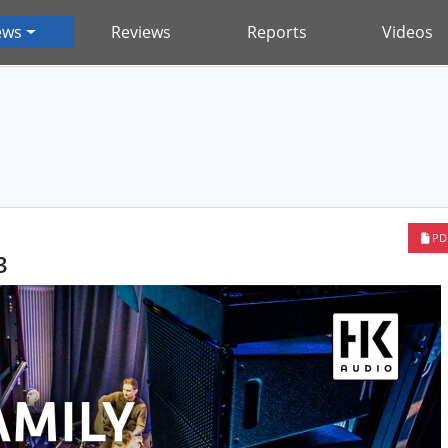
ews
Reviews
Reports
Videos
PD
3