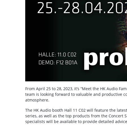
From April 25 to 28, 2023, it’s “Meet the HK Audio Fa
team is looking forward to valuable and productive c
atmosphere.
The HK Audio booth Hall 11 C02 will feature the lates
series, as well as the top products from the Concert
specialists will be available to provide detailed advic