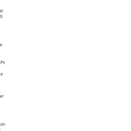
at
ll
le
SPs
ce
,
er
 on
d