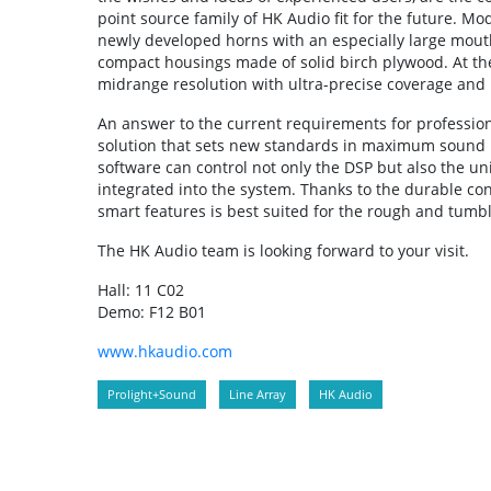
point source family of HK Audio fit for the future.
newly developed horns with an especially large mou
compact housings made of solid birch plywood. At the
midrange resolution with ultra-precise coverage and
An answer to the current requirements for professio
solution that sets new standards in maximum sound pr
software can control not only the DSP but also the u
integrated into the system. Thanks to the durable cons
smart features is best suited for the rough and tumbl
The HK Audio team is looking forward to your visit.
Hall: 11 C02
Demo: F12 B01
www.hkaudio.com
Prolight+Sound
Line Array
HK Audio