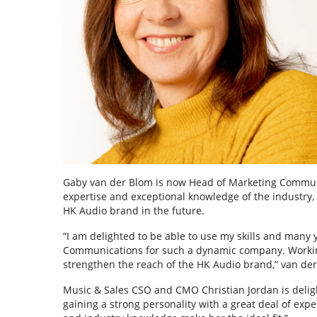
Gaby van der Blom is now Head of Marketing Communic
expertise and exceptional knowledge of the industry,
HK Audio brand in the future.
“I am delighted to be able to use my skills and many 
Communications for such a dynamic company. Working 
strengthen the reach of the HK Audio brand,” van der
Music & Sales CSO and CMO Christian Jordan is deligh
gaining a strong personality with a great deal of exp