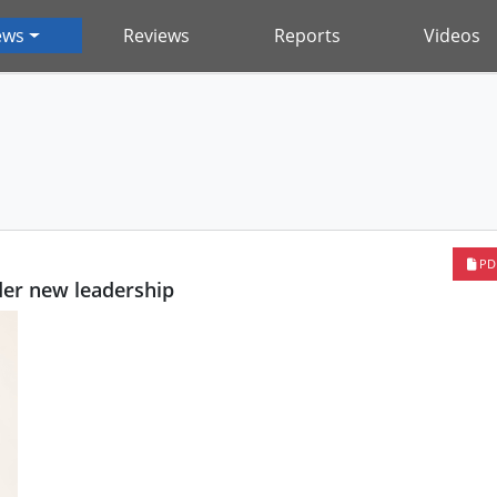
ews
Reviews
Reports
Videos
PD
er new leadership