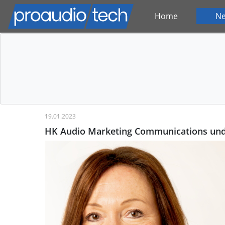
Home
N
19.01.2023
HK Audio Marketing Communications und