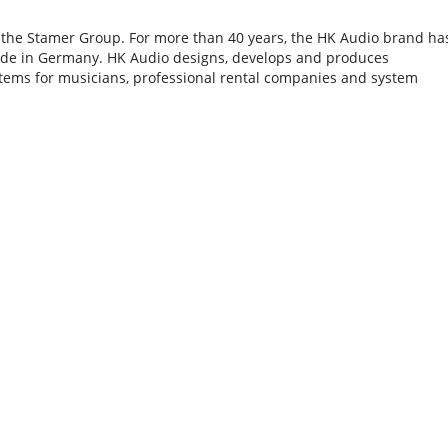
 the Stamer Group. For more than 40 years, the HK Audio brand ha
ade in Germany. HK Audio designs, develops and produces
tems for musicians, professional rental companies and system