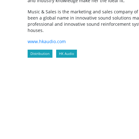
and industry knowledge make her the ideal fit.”
Music & Sales is the marketing and sales company of
been a global name in innovative sound solutions m
professional and innovative sound reinforcement sys
houses.
www.hkaudio.com
Distribution
HK Audio