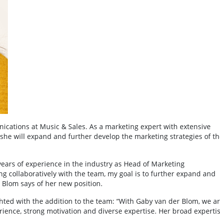
ations at Music & Sales. As a marketing expert with extensive
 she will expand and further develop the marketing strategies of th
years of experience in the industry as Head of Marketing
collaboratively with the team, my goal is to further expand and
 Blom says of her new position.
ted with the addition to the team: “With Gaby van der Blom, we a
erience, strong motivation and diverse expertise. Her broad experti