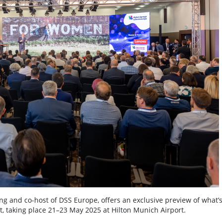
ng and co-host of DSS Europe, offers an exclusive preview of what’s
t, taking place 21–23 May 2025 at Hilton Munich Airport.