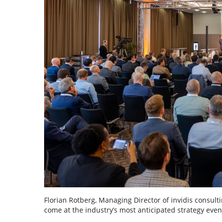
Florian Rotberg, Managing Director of invidis consulti
come at the industry’s most anticipated strategy even