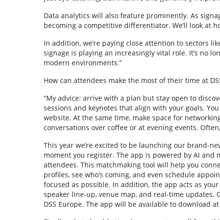
Data analytics will also feature prominently. As signag
becoming a competitive differentiator. We’ll look at h
In addition, we’re paying close attention to sectors lik
signage is playing an increasingly vital role. It’s no l
modern environments.”
How can attendees make the most of their time at D
“My advice: arrive with a plan but stay open to disco
sessions and keynotes that align with your goals. Yo
website. At the same time, make space for networkin
conversations over coffee or at evening events. Ofte
This year we’re excited to be launching our brand-n
moment you register. The app is powered by AI and ma
attendees. This matchmaking tool will help you connec
profiles, see who’s coming, and even schedule appoin
focused as possible. In addition, the app acts as you
speaker line-up, venue map, and real-time updates. O
DSS Europe. The app will be available to download at 