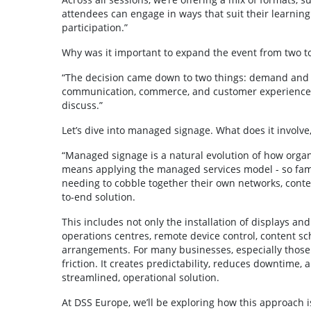
attendees can engage in ways that suit their learning 
participation.”
Why was it important to expand the event from two t
“The decision came down to two things: demand and de
communication, commerce, and customer experience a
discuss.”
Let’s dive into managed signage. What does it involve,
“Managed signage is a natural evolution of how organis
means applying the managed services model - so famili
needing to cobble together their own networks, cont
to-end solution.
This includes not only the installation of displays 
operations centres, remote device control, content sc
arrangements. For many businesses, especially those 
friction. It creates predictability, reduces downtime,
streamlined, operational solution.
At DSS Europe, we’ll be exploring how this approach i