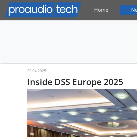
Home
N
29.04.2025
Inside DSS Europe 2025