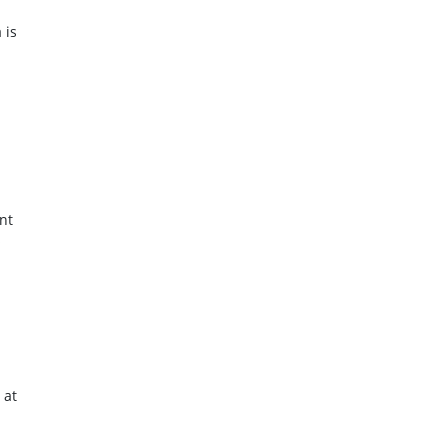
 is
nt
s
 at