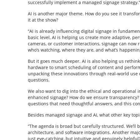
successfully implement a managed signage strategy.
AI is another major theme. How do you see it transf
it at the show?
“AI is already influencing digital signage in fundament
basic level, AI is helping us create more adaptive, pe
cameras, or customer interactions, signage can now 
who’s watching, where they are, and what’s happenin
But it goes much deeper. AI is also helping us rethin
hardware to smart scheduling of content and perform
unpacking these innovations through real-world use c
questions.
We also want to dig into the ethical and operational i
enhanced signage? How do we ensure transparency? W
questions that need thoughtful answers, and this con
Besides managed signage and AI, what other key topic
“The agenda is broad but carefully structured. We’ll
architecture, and software integrations. Another maj
just eye-catching, but intuitive and genuinely helpful