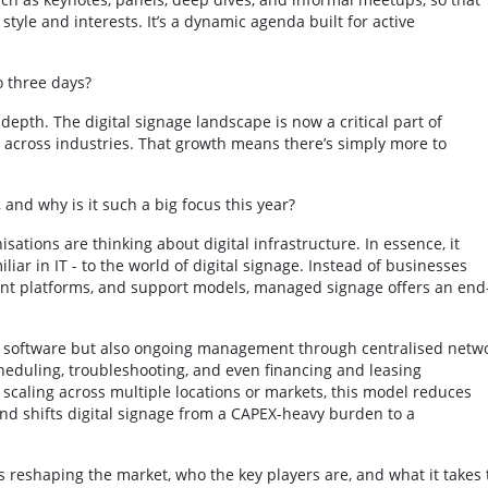
style and interests. It’s a dynamic agenda built for active
o three days?
pth. The digital signage landscape is now a critical part of
cross industries. That growth means there’s simply more to
 and why is it such a big focus this year?
ations are thinking about digital infrastructure. In essence, it
ar in IT - to the world of digital signage. Instead of businesses
ent platforms, and support models, managed signage offers an end
and software but also ongoing management through centralised netw
heduling, troubleshooting, and even financing and leasing
scaling across multiple locations or markets, this model reduces
 and shifts digital signage from a CAPEX-heavy burden to a
s reshaping the market, who the key players are, and what it takes 