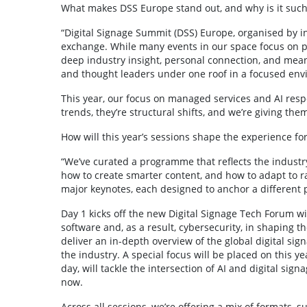
What makes DSS Europe stand out, and why is it such 
“Digital Signage Summit (DSS) Europe, organised by inv
exchange. While many events in our space focus on pr
deep industry insight, personal connection, and meani
and thought leaders under one roof in a focused envi
This year, our focus on managed services and AI respo
trends, they’re structural shifts, and we’re giving th
How will this year’s sessions shape the experience fo
“We’ve curated a programme that reflects the industry
how to create smarter content, and how to adapt to rap
major keynotes, each designed to anchor a different p
Day 1 kicks off the new Digital Signage Tech Forum wit
software and, as a result, cybersecurity, in shaping th
deliver an in-depth overview of the global digital sig
the industry. A special focus will be placed on this 
day, will tackle the intersection of AI and digital si
now.
Across all sessions, we’re offering a mix of formats, 