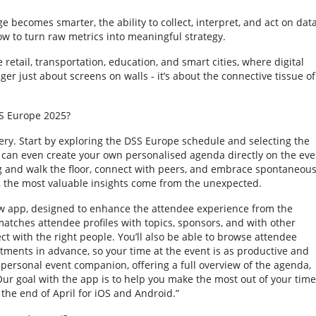
e becomes smarter, the ability to collect, interpret, and act on data
ow to turn raw metrics into meaningful strategy.
e retail, transportation, education, and smart cities, where digital
onger just about screens on walls - it’s about the connective tissue of
SS Europe 2025?
very. Start by exploring the DSS Europe schedule and selecting the
u can even create your own personalised agenda directly on the eve
g and walk the floor, connect with peers, and embrace spontaneou
n, the most valuable insights come from the unexpected.
ew app, designed to enhance the attendee experience from the
tches attendee profiles with topics, sponsors, and with other
t with the right people. You’ll also be able to browse attendee
tments in advance, so your time at the event is as productive and
r personal event companion, offering a full overview of the agenda,
ur goal with the app is to help you make the most out of your time
the end of April for iOS and Android.”