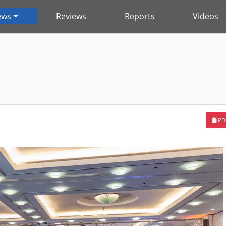
ews
Reviews
Reports
Videos
PD