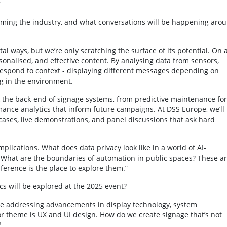
”
orming the industry, and what conversations will be happening aro
al ways, but we’re only scratching the surface of its potential. On 
rsonalised, and effective content. By analysing data from sensors,
respond to context - displaying different messages depending on
g in the environment.
k the back-end of signage systems, from predictive maintenance for
ance analytics that inform future campaigns. At DSS Europe, we’ll
ases, live demonstrations, and panel discussions that ask hard
mplications. What does data privacy look like in a world of AI-
hat are the boundaries of automation in public spaces? These a
ference is the place to explore them.”
s will be explored at the 2025 event?
 be addressing advancements in display technology, system
or theme is UX and UI design. How do we create signage that’s not
?