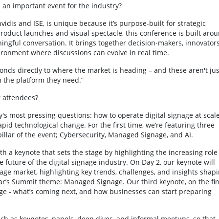
an important event for the industry?
idis and ISE, is unique because it’s purpose-built for strategic
oduct launches and visual spectacle, this conference is built aro
ngful conversation. It brings together decision-makers, innovators
ronment where discussions can evolve in real time.
nds directly to where the market is heading – and these aren't jus
em the platform they need.”
r attendees?
's most pressing questions: how to operate digital signage at scale
id technological change. For the first time, we’re featuring three
illar of the event; Cybersecurity, Managed Signage, and AI.
h a keynote that sets the stage by highlighting the increasing role
e future of the digital signage industry. On Day 2, our keynote will
nage market, highlighting key trends, challenges, and insights shap
year’s Summit theme: Managed Signage. Our third keynote, on the fin
gnage - what’s coming next, and how businesses can start preparing
such as keynotes, panels, deep dives, and informal meetups, so that