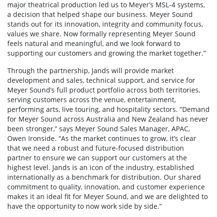
major theatrical production led us to Meyer’s MSL-4 systems,
a decision that helped shape our business. Meyer Sound
stands out for its innovation, integrity and community focus,
values we share. Now formally representing Meyer Sound
feels natural and meaningful, and we look forward to
supporting our customers and growing the market together.”
Through the partnership, Jands will provide market
development and sales, technical support, and service for
Meyer Sound’s full product portfolio across both territories,
serving customers across the venue, entertainment,
performing arts, live touring, and hospitality sectors. ”Demand
for Meyer Sound across Australia and New Zealand has never
been stronger,” says Meyer Sound Sales Manager, APAC,
Owen Ironside. “As the market continues to grow, it’s clear
that we need a robust and future-focused distribution
partner to ensure we can support our customers at the
highest level. Jands is an icon of the industry, established
internationally as a benchmark for distribution. Our shared
commitment to quality, innovation, and customer experience
makes it an ideal fit for Meyer Sound, and we are delighted to
have the opportunity to now work side by side.”