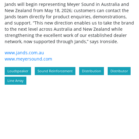
Jands will begin representing Meyer Sound in Australia and
New Zealand from May 18, 2026; customers can contact the
Jands team directly for product enquiries, demonstrations,
and support. “This new direction enables us to take the brand
to the next level across Australia and New Zealand while
strengthening the excellent work of our established dealer
network, now supported through Jands,” says Ironside.
www.jands.com.au
www.meyersound.com
Loudspeaker
Sound Reinforcement
Distribution
Distributor
Line Array