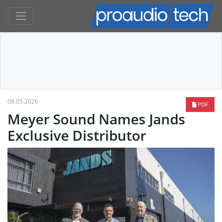
08.05.2026
PDF
Meyer Sound Names Jands
Exclusive Distributor