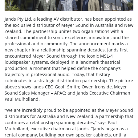
Jands Pty Ltd, a leading AV distributor, has been appointed as
the exclusive distributor of Meyer Sound in Australia and New
Zealand. The partnership unites two organizations with a
shared commitment to sonic excellence, innovation, and the
professional audio community. The announcement marks a
new chapter in a relationship spanning decades. Jands first
encountered Meyer Sound through the iconic MSL-4
loudspeaker systems, deployed in a landmark theatrical
production, a moment that helped define the company’s
trajectory in professional audio. Today, that history
culminates in a strategic distribution partnership. The picture
above shows Jands CEO Geoff Smith; Owen Ironside, Meyer
Sound Sales Manager – APAC; and Jands Executive Chairman
Paul Mulholland.
“We are incredibly proud to be appointed as the Meyer Sound
distributors for Australia and New Zealand, a partnership that
continues a relationship spanning decades,” says Paul
Mulholland, executive chairman at Jands. “Jands began as a
rental company, building our own speaker cabinets, until a