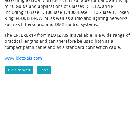
according to ISO/IEC 61156-6. It is suitable for bandwidths up
to 10 Gbit/s and applications of Classes D, E, EA, and F –
including 10Base-T, 100Base-T, 1000Base-T, 10GBase-T, Token
Ring, FDDI, ISDN, ATM, as well as audio and lighting networks
such as Ethersound and DMX control systems.
The CP7ERER1P from KLOTZ AIS is available in a wide range of
practical lengths and can therefore be used both as a
compact patch cable and as a standard connection cable.
www.klotz-ais.com
Audio Network
Cable