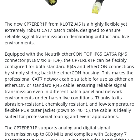
The new CP7ERER1P from KLOTZ AIS is a highly flexible yet
extremely robust CAT7 patch cable, designed to ensure
reliable signal transmission in demanding outdoor and live
environments.
Equipped with the Neutrik etherCON TOP IP65 CAT6A RJ45
connector (NE8MXR-B-TOP), the CP7ERER1P can be flexibly
configured for both standard RJ45 and etherCON connections
by simply sliding back the etherCON housing. This makes the
professional CAT7 network cable suitable for use as either an
etherCON or standard RJ45 cable, ensuring reliable signal
transmission even in different patch panel and network
environments under harsh live conditions. Thanks to its
abrasion-resistant, chemically resistant, and low-temperature
flexible PUR outer jacket (down to -40 °C), the cable is ideally
suited for professional touring and event applications.
The CP7ERER1P supports analog and digital signal
transmission up to 600 MHz and complies with Category 7