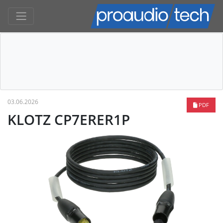
03.06.2026
PDF
KLOTZ CP7ERER1P