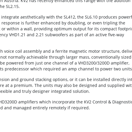
n Austria. KV2 has recently enhanced this range with the addition 
he SL2.15.
ntegrate aesthetically with the SL412, the SL6.10 produces powerf
s response is further enhanced by doubling, or even tripling the
 or within a wall, providing optimum output for its compact footpri
uency VHD1.21 and 2.21 subwoofers as part of an active five-way
ch voice coil assembly and a ferrite magnetic motor structure, deliv
 not normally achievable through larger mass, conventionally sized
 be powered from just one channel of a VHD3200/3200D amplifier,
its predecessor which required an amp channel to power two units
ion and ground stacking options, or it can be installed directly in
are at a premium. The units may also be designed and supplied wi
lexible and truly designer integrated solution.
VHD3200D amplifiers which incorporate the KV2 Control & Diagnosti
ed and managed entirely remotely if required.