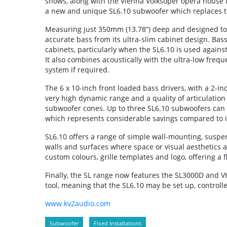
shows, along with the Vienna Volksoper opera house i
a new and unique SL6.10 subwoofer which replaces t
Measuring just 350mm (13.78”) deep and designed to i
accurate bass from its ultra-slim cabinet design. Bas
cabinets, particularly when the SL6.10 is used against
It also combines acoustically with the ultra-low freq
system if required.
The 6 x 10-inch front loaded bass drivers, with a 2-in
very high dynamic range and a quality of articulation
subwoofer cones. Up to three SL6.10 subwoofers can
which represents considerable savings compared to 
SL6.10 offers a range of simple wall-mounting, suspens
walls and surfaces where space or visual aesthetics 
custom colours, grille templates and logo, offering a f
Finally, the SL range now features the SL3000D and 
tool, meaning that the SL6.10 may be set up, controll
www.kv2audio.com
Subwoofer
Fixed Installations