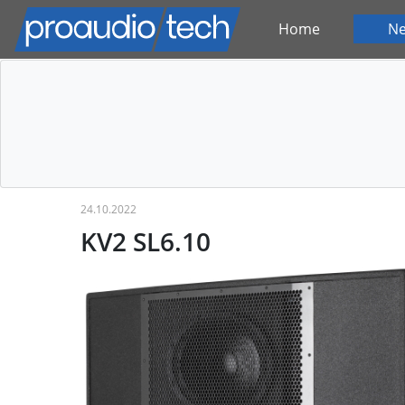
Home
N
24.10.2022
KV2 SL6.10