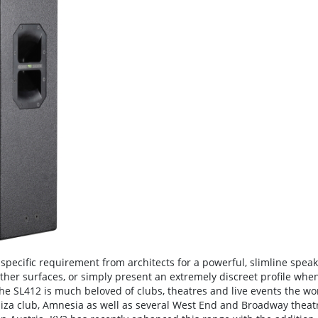
specific requirement from architects for a powerful, slimline speak
 other surfaces, or simply present an extremely discreet profile whe
the SL412 is much beloved of clubs, theatres and live events the wo
Ibiza club, Amnesia as well as several West End and Broadway theat