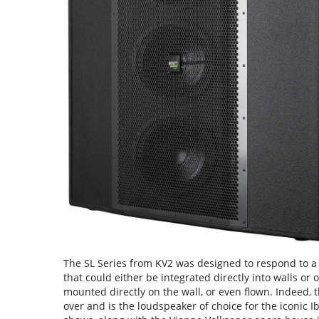
The SL Series from KV2 was designed to respond to a 
that could either be integrated directly into walls or
mounted directly on the wall, or even flown. Indeed, 
over and is the loudspeaker of choice for the iconic 