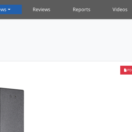
ews
Reviews
Reports
Videos
PD