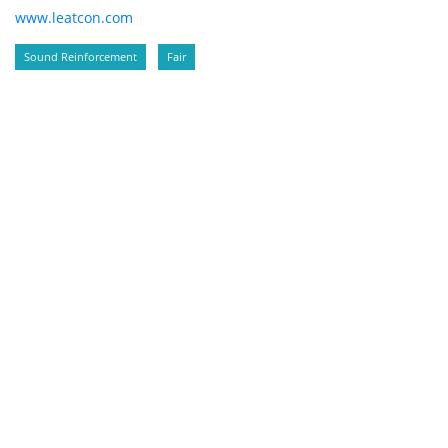
www.leatcon.com
Sound Reinforcement
Fair