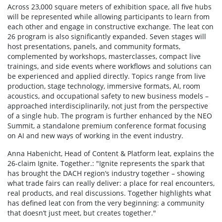
Across 23,000 square meters of exhibition space, all five hubs
will be represented while allowing participants to learn from
each other and engage in constructive exchange. The leat con
26 program is also significantly expanded. Seven stages will
host presentations, panels, and community formats,
complemented by workshops, masterclasses, compact live
trainings, and side events where workflows and solutions can
be experienced and applied directly. Topics range from live
production, stage technology, immersive formats, AI, room
acoustics, and occupational safety to new business models –
approached interdisciplinarily, not just from the perspective
of a single hub. The program is further enhanced by the NEO
Summit, a standalone premium conference format focusing
on AI and new ways of working in the event industry.
Anna Habenicht, Head of Content & Platform leat, explains the
26-claim Ignite. Together.: "Ignite represents the spark that
has brought the DACH region’s industry together – showing
what trade fairs can really deliver: a place for real encounters,
real products, and real discussions. Together highlights what
has defined leat con from the very beginning: a community
that doesn’t just meet, but creates together."