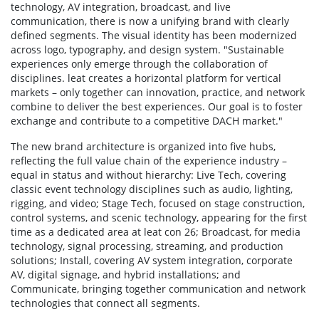
technology, AV integration, broadcast, and live
communication, there is now a unifying brand with clearly
defined segments. The visual identity has been modernized
across logo, typography, and design system. "Sustainable
experiences only emerge through the collaboration of
disciplines. leat creates a horizontal platform for vertical
markets – only together can innovation, practice, and network
combine to deliver the best experiences. Our goal is to foster
exchange and contribute to a competitive DACH market."
The new brand architecture is organized into five hubs,
reflecting the full value chain of the experience industry –
equal in status and without hierarchy: Live Tech, covering
classic event technology disciplines such as audio, lighting,
rigging, and video; Stage Tech, focused on stage construction,
control systems, and scenic technology, appearing for the first
time as a dedicated area at leat con 26; Broadcast, for media
technology, signal processing, streaming, and production
solutions; Install, covering AV system integration, corporate
AV, digital signage, and hybrid installations; and
Communicate, bringing together communication and network
technologies that connect all segments.