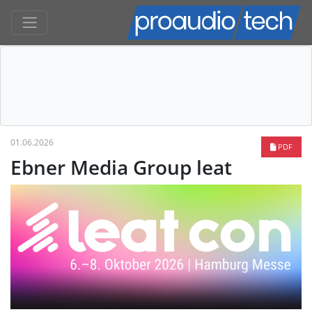
01.06.2026
PDF
Ebner Media Group leat