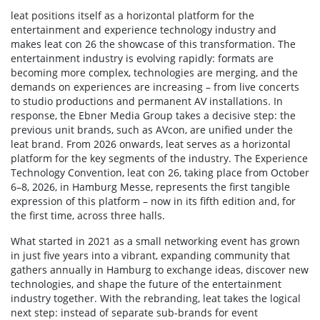
leat positions itself as a horizontal platform for the
entertainment and experience technology industry and
makes leat con 26 the showcase of this transformation. The
entertainment industry is evolving rapidly: formats are
becoming more complex, technologies are merging, and the
demands on experiences are increasing – from live concerts
to studio productions and permanent AV installations. In
response, the Ebner Media Group takes a decisive step: the
previous unit brands, such as AVcon, are unified under the
leat brand. From 2026 onwards, leat serves as a horizontal
platform for the key segments of the industry. The Experience
Technology Convention, leat con 26, taking place from October
6–8, 2026, in Hamburg Messe, represents the first tangible
expression of this platform – now in its fifth edition and, for
the first time, across three halls.
What started in 2021 as a small networking event has grown
in just five years into a vibrant, expanding community that
gathers annually in Hamburg to exchange ideas, discover new
technologies, and shape the future of the entertainment
industry together. With the rebranding, leat takes the logical
next step: instead of separate sub-brands for event