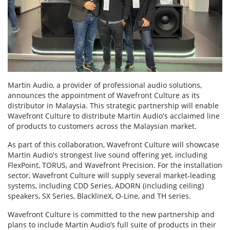
Martin Audio, a provider of professional audio solutions,
announces the appointment of Wavefront Culture as its
distributor in Malaysia. This strategic partnership will enable
Wavefront Culture to distribute Martin Audio's acclaimed line
of products to customers across the Malaysian market.
As part of this collaboration, Wavefront Culture will showcase
Martin Audio's strongest live sound offering yet, including
FlexPoint, TORUS, and Wavefront Precision. For the installation
sector, Wavefront Culture will supply several market-leading
systems, including CDD Series, ADORN (including ceiling)
speakers, SX Series, BlacklineX, O-Line, and TH series.
Wavefront Culture is committed to the new partnership and
plans to include Martin Audio’s full suite of products in their