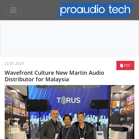
22.05.2023
PDF
Wavefront Culture New Martin Audio
Distributor for Malaysia