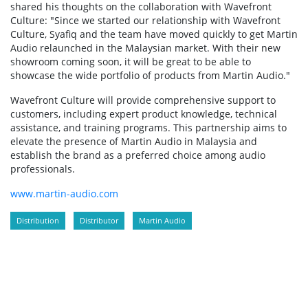
shared his thoughts on the collaboration with Wavefront
Culture: "Since we started our relationship with Wavefront
Culture, Syafiq and the team have moved quickly to get Martin
Audio relaunched in the Malaysian market. With their new
showroom coming soon, it will be great to be able to
showcase the wide portfolio of products from Martin Audio."
Wavefront Culture will provide comprehensive support to
customers, including expert product knowledge, technical
assistance, and training programs. This partnership aims to
elevate the presence of Martin Audio in Malaysia and
establish the brand as a preferred choice among audio
professionals.
www.martin-audio.com
Distribution
Distributor
Martin Audio