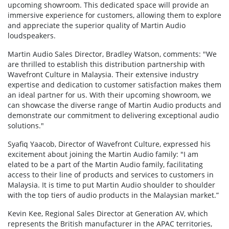
upcoming showroom. This dedicated space will provide an
immersive experience for customers, allowing them to explore
and appreciate the superior quality of Martin Audio
loudspeakers.
Martin Audio Sales Director, Bradley Watson, comments: "We
are thrilled to establish this distribution partnership with
Wavefront Culture in Malaysia. Their extensive industry
expertise and dedication to customer satisfaction makes them
an ideal partner for us. With their upcoming showroom, we
can showcase the diverse range of Martin Audio products and
demonstrate our commitment to delivering exceptional audio
solutions."
Syafiq Yaacob, Director of Wavefront Culture, expressed his
excitement about joining the Martin Audio family: "I am
elated to be a part of the Martin Audio family, facilitating
access to their line of products and services to customers in
Malaysia. It is time to put Martin Audio shoulder to shoulder
with the top tiers of audio products in the Malaysian market.”
Kevin Kee, Regional Sales Director at Generation AV, which
represents the British manufacturer in the APAC territories,