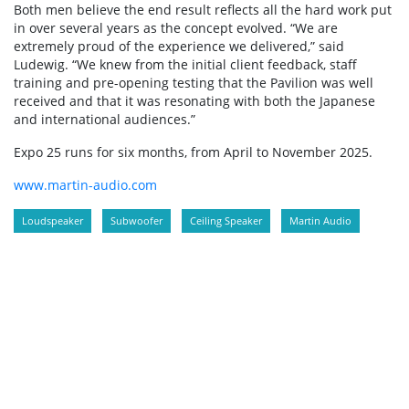
Both men believe the end result reflects all the hard work put
in over several years as the concept evolved. “We are
extremely proud of the experience we delivered,” said
Ludewig. “We knew from the initial client feedback, staff
training and pre-opening testing that the Pavilion was well
received and that it was resonating with both the Japanese
and international audiences.”
Expo 25 runs for six months, from April to November 2025.
www.martin-audio.com
Loudspeaker
Subwoofer
Ceiling Speaker
Martin Audio