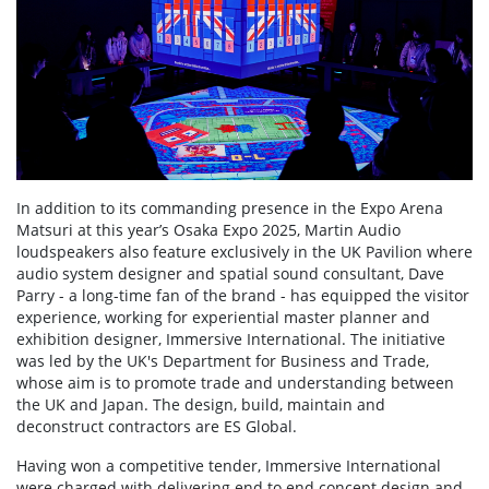
In addition to its commanding presence in the Expo Arena
Matsuri at this year’s Osaka Expo 2025, Martin Audio
loudspeakers also feature exclusively in the UK Pavilion where
audio system designer and spatial sound consultant, Dave
Parry - a long-time fan of the brand - has equipped the visitor
experience, working for experiential master planner and
exhibition designer, Immersive International. The initiative
was led by the UK's Department for Business and Trade,
whose aim is to promote trade and understanding between
the UK and Japan. The design, build, maintain and
deconstruct contractors are ES Global.
Having won a competitive tender, Immersive International
were charged with delivering end to end concept design and