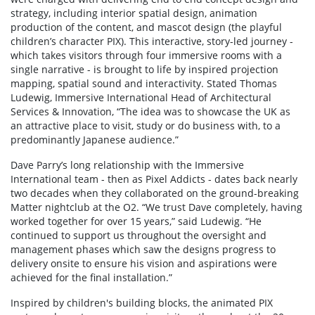
strategy, including interior spatial design, animation
production of the content, and mascot design (the playful
children’s character PIX). This interactive, story-led journey -
which takes visitors through four immersive rooms with a
single narrative - is brought to life by inspired projection
mapping, spatial sound and interactivity. Stated Thomas
Ludewig, Immersive International Head of Architectural
Services & Innovation, “The idea was to showcase the UK as
an attractive place to visit, study or do business with, to a
predominantly Japanese audience.”
Dave Parry’s long relationship with the Immersive
International team - then as Pixel Addicts - dates back nearly
two decades when they collaborated on the ground-breaking
Matter nightclub at the O2. “We trust Dave completely, having
worked together for over 15 years,” said Ludewig. “He
continued to support us throughout the oversight and
management phases which saw the designs progress to
delivery onsite to ensure his vision and aspirations were
achieved for the final installation.”
Inspired by children's building blocks, the animated PIX