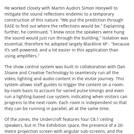
He worked closely with Martin Audio’s Simon Honywill to
mitigate the sound reflections endemic to a temporary
construction of this nature. “We put the prediction through
EASE to find out where the reflections would be.” Explaining
further, he continued, “I knew once the speakers were hung
the sound would just run through the building.” Isolation was
essential, therefore he adopted largely Blackline XP - ”because
it’s self-powered, and a lot easier in this application than
using amplifiers.”
The show control system was built in collaboration with Dan
Sloane and Creative Technology to seamlessly run all the
video, lighting and audio content in the visitor journey. This
system allows staff guides to trigger the content on a room-
by-room basis to account for varied pulse timings and even
run a lighting-based cue system, indicating when visitors can
progress to the next room. Each room is independent so that
they can be running in parallel, all at the same time.
Of the zones, the Undercroft features four C8.1 ceiling
speakers, but in The Exhibition space, the presence of a 20-
metre projection screen with angular sub-screens, and the