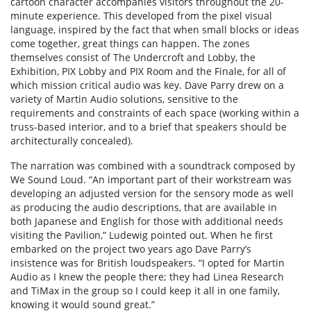
cartoon character accompanies visitors throughout the 20-
minute experience. This developed from the pixel visual
language, inspired by the fact that when small blocks or ideas
come together, great things can happen. The zones
themselves consist of The Undercroft and Lobby, the
Exhibition, PIX Lobby and PIX Room and the Finale, for all of
which mission critical audio was key. Dave Parry drew on a
variety of Martin Audio solutions, sensitive to the
requirements and constraints of each space (working within a
truss-based interior, and to a brief that speakers should be
architecturally concealed).
The narration was combined with a soundtrack composed by
We Sound Loud. “An important part of their workstream was
developing an adjusted version for the sensory mode as well
as producing the audio descriptions, that are available in
both Japanese and English for those with additional needs
visiting the Pavilion,” Ludewig pointed out. When he first
embarked on the project two years ago Dave Parry’s
insistence was for British loudspeakers. “I opted for Martin
Audio as I knew the people there; they had Linea Research
and TiMax in the group so I could keep it all in one family,
knowing it would sound great.”