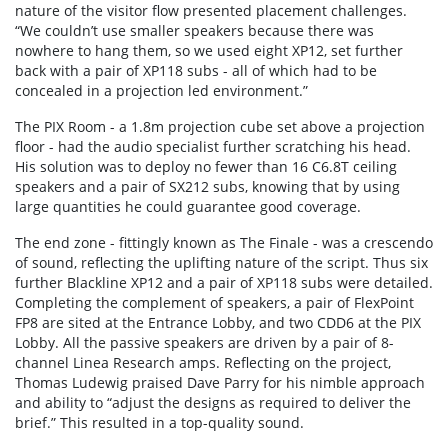
nature of the visitor flow presented placement challenges.
“We couldn’t use smaller speakers because there was
nowhere to hang them, so we used eight XP12, set further
back with a pair of XP118 subs - all of which had to be
concealed in a projection led environment.”
The PIX Room - a 1.8m projection cube set above a projection
floor - had the audio specialist further scratching his head.
His solution was to deploy no fewer than 16 C6.8T ceiling
speakers and a pair of SX212 subs, knowing that by using
large quantities he could guarantee good coverage.
The end zone - fittingly known as The Finale - was a crescendo
of sound, reflecting the uplifting nature of the script. Thus six
further Blackline XP12 and a pair of XP118 subs were detailed.
Completing the complement of speakers, a pair of FlexPoint
FP8 are sited at the Entrance Lobby, and two CDD6 at the PIX
Lobby. All the passive speakers are driven by a pair of 8-
channel Linea Research amps. Reflecting on the project,
Thomas Ludewig praised Dave Parry for his nimble approach
and ability to “adjust the designs as required to deliver the
brief.” This resulted in a top-quality sound.