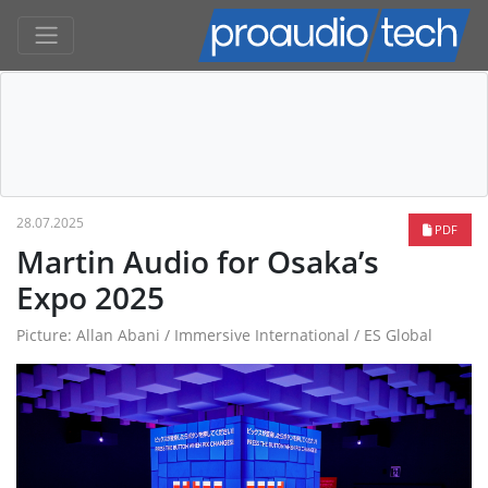
28.07.2025
PDF
Martin Audio for Osaka’s
Expo 2025
Picture: Allan Abani / Immersive International / ES Global