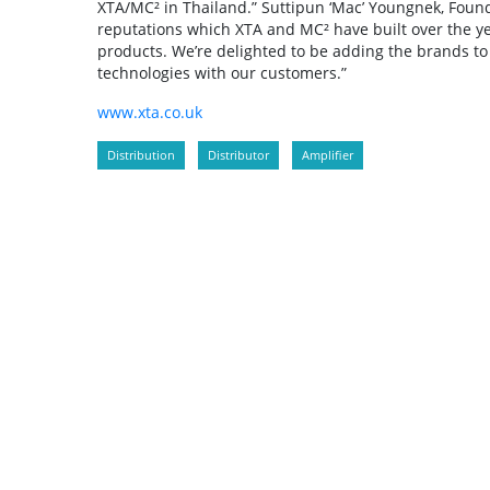
XTA/MC² in Thailand.” Suttipun ‘Mac’ Youngnek, Found
reputations which XTA and MC² have built over the ye
products. We’re delighted to be adding the brands to 
technologies with our customers.”
www.xta.co.uk
Distribution
Distributor
Amplifier