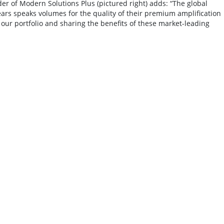
er of Modern Solutions Plus (pictured right) adds: “The global
ars speaks volumes for the quality of their premium amplification
our portfolio and sharing the benefits of these market-leading