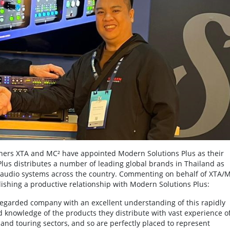
ners XTA and MC² have appointed Modern Solutions Plus as their
Plus distributes a number of leading global brands in Thailand as
of audio systems across the country. Commenting on behalf of XTA/
blishing a productive relationship with Modern Solutions Plus:
-regarded company with an excellent understanding of this rapidly
 knowledge of the products they distribute with vast experience o
 and touring sectors, and so are perfectly placed to represent