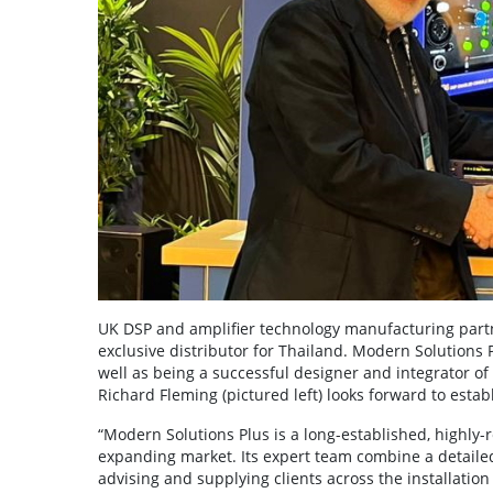
UK DSP and amplifier technology manufacturing part
exclusive distributor for Thailand. Modern Solutions 
well as being a successful designer and integrator 
Richard Fleming (pictured left) looks forward to esta
“Modern Solutions Plus is a long-established, highly
expanding market. Its expert team combine a detailed
advising and supplying clients across the installation