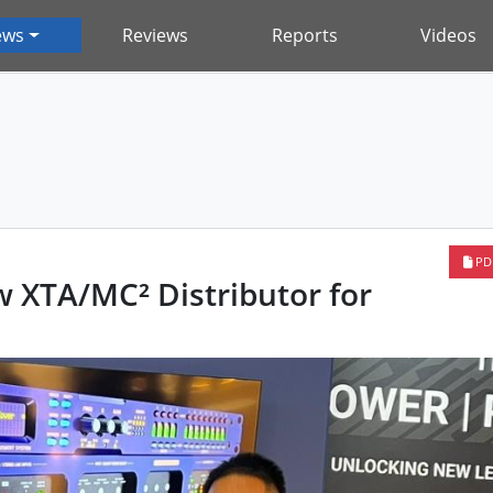
ews
Reviews
Reports
Videos
PD
 XTA/MC² Distributor for