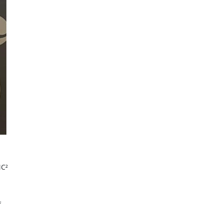
MC²
f