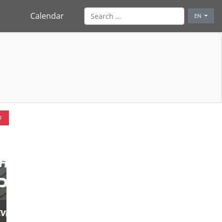
Calendar
EN
F