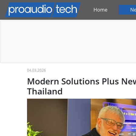
Home
N
04.03.2026
Modern Solutions Plus New
Thailand