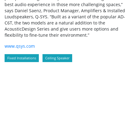
best audio experience in those more challenging spaces,”
says Daniel Saenz, Product Manager, Amplifiers & Installed
Loudspeakers, Q-SYS. “Built as a variant of the popular AD-
C6T, the two models are a natural addition to the
AcousticDesign Series and give users more options and
flexibility to fine-tune their environment.”
www.qsys.com
Fixed Installations
Ceiling Speaker