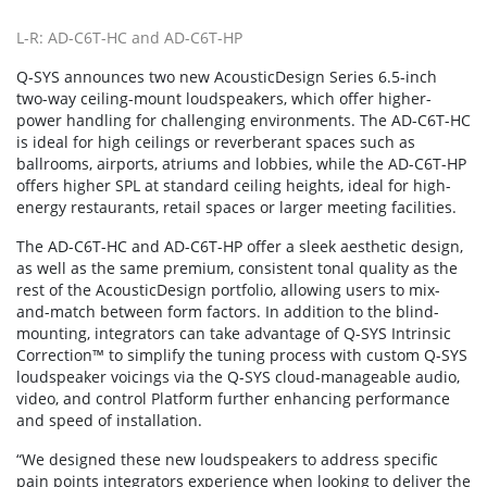
L-R: AD-C6T-HC and AD-C6T-HP
Q-SYS announces two new AcousticDesign Series 6.5-inch
two-way ceiling-mount loudspeakers, which offer higher-
power handling for challenging environments. The AD-C6T-HC
is ideal for high ceilings or reverberant spaces such as
ballrooms, airports, atriums and lobbies, while the AD-C6T-HP
offers higher SPL at standard ceiling heights, ideal for high-
energy restaurants, retail spaces or larger meeting facilities.
The AD-C6T-HC and AD-C6T-HP offer a sleek aesthetic design,
as well as the same premium, consistent tonal quality as the
rest of the AcousticDesign portfolio, allowing users to mix-
and-match between form factors. In addition to the blind-
mounting, integrators can take advantage of Q-SYS Intrinsic
Correction™ to simplify the tuning process with custom Q-SYS
loudspeaker voicings via the Q-SYS cloud-manageable audio,
video, and control Platform further enhancing performance
and speed of installation.
“We designed these new loudspeakers to address specific
pain points integrators experience when looking to deliver the