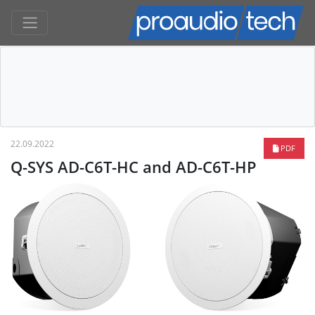
22.09.2022
PDF
Q-SYS AD-C6T-HC and AD-C6T-HP