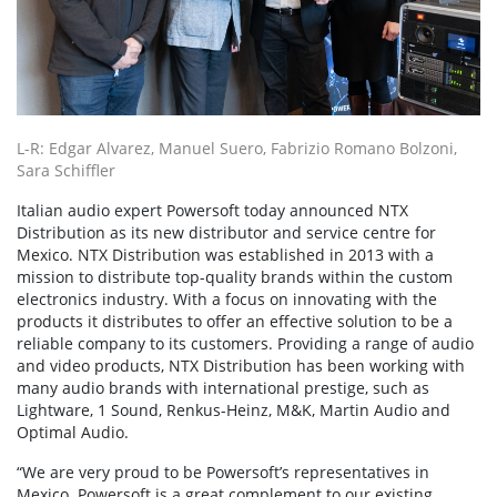
L-R: Edgar Alvarez, Manuel Suero, Fabrizio Romano Bolzoni,
Sara Schiffler
Italian audio expert Powersoft today announced NTX
Distribution as its new distributor and service centre for
Mexico. NTX Distribution was established in 2013 with a
mission to distribute top-quality brands within the custom
electronics industry. With a focus on innovating with the
products it distributes to offer an effective solution to be a
reliable company to its customers. Providing a range of audio
and video products, NTX Distribution has been working with
many audio brands with international prestige, such as
Lightware, 1 Sound, Renkus-Heinz, M&K, Martin Audio and
Optimal Audio.
“We are very proud to be Powersoft’s representatives in
Mexico. Powersoft is a great complement to our existing