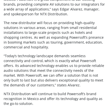
brands, providing complete AV solutions to our integrators for
a wide array of applications,” says Edgar Alvarez, manager,
and spokesperson for NTX Distribution.
The new distributor will focus on providing high-quality
solutions in various areas, ranging from small residential
installations to large-scale projects such as hotels and
shopping centres. As well as expanding Powersoft’s presence
in booming markets such as touring, government, education,
commercial and hospitality.
“Today’s technology landscape demands seamless
connectivity and control, which is exactly what Powersoft
offers. Its advanced technology enables us to provide reliable
audio solutions that meet the connectivity needs of the
market. With Powersoft, we can offer a solution that is not
only built to last but also delivers exceptional quality to meet
the demands of our customers,” states Alvarez.
NTX Distribution will continue to build Powersoft’s brand
recognition in Mexico and offer its technology and quality as
the go-to solution.