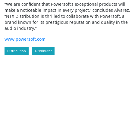
“We are confident that Powersoft’s exceptional products will
make a noticeable impact in every project,” concludes Alvarez.
“NTX Distribution is thrilled to collaborate with Powersoft, a
brand known for its prestigious reputation and quality in the
audio industry.”
www.powersoft.com
Distribution
Distributor