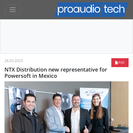
28.03.2023
PDF
NTX Distribution new representative for
Powersoft in Mexico