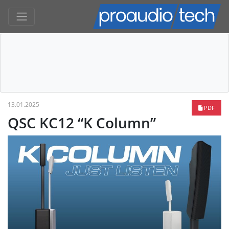
13.01.2025
PDF
QSC KC12 “K Column”