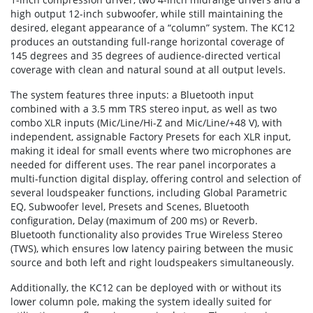
high output 12-inch subwoofer, while still maintaining the
desired, elegant appearance of a “column” system. The KC12
produces an outstanding full-range horizontal coverage of
145 degrees and 35 degrees of audience-directed vertical
coverage with clean and natural sound at all output levels.
The system features three inputs: a Bluetooth input
combined with a 3.5 mm TRS stereo input, as well as two
combo XLR inputs (Mic/Line/Hi-Z and Mic/Line/+48 V), with
independent, assignable Factory Presets for each XLR input,
making it ideal for small events where two microphones are
needed for different uses. The rear panel incorporates a
multi-function digital display, offering control and selection of
several loudspeaker functions, including Global Parametric
EQ, Subwoofer level, Presets and Scenes, Bluetooth
configuration, Delay (maximum of 200 ms) or Reverb.
Bluetooth functionality also provides True Wireless Stereo
(TWS), which ensures low latency pairing between the music
source and both left and right loudspeakers simultaneously.
Additionally, the KC12 can be deployed with or without its
lower column pole, making the system ideally suited for