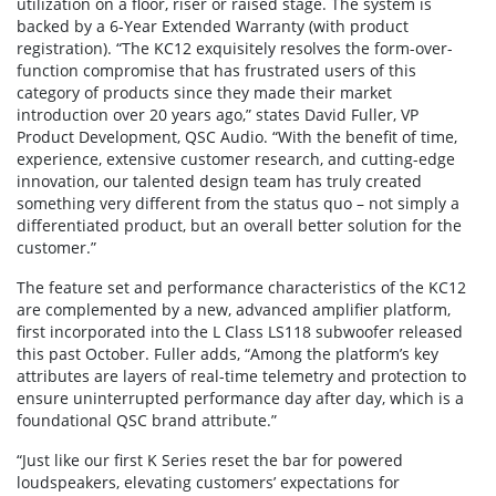
utilization on a floor, riser or raised stage. The system is
backed by a 6-Year Extended Warranty (with product
registration). “The KC12 exquisitely resolves the form-over-
function compromise that has frustrated users of this
category of products since they made their market
introduction over 20 years ago,” states David Fuller, VP
Product Development, QSC Audio. “With the benefit of time,
experience, extensive customer research, and cutting-edge
innovation, our talented design team has truly created
something very different from the status quo – not simply a
differentiated product, but an overall better solution for the
customer.”
The feature set and performance characteristics of the KC12
are complemented by a new, advanced amplifier platform,
first incorporated into the L Class LS118 subwoofer released
this past October. Fuller adds, “Among the platform’s key
attributes are layers of real-time telemetry and protection to
ensure uninterrupted performance day after day, which is a
foundational QSC brand attribute.”
“Just like our first K Series reset the bar for powered
loudspeakers, elevating customers’ expectations for