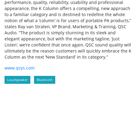
performance, quality, reliability, usability and professional
appearance, the K Column offers a compelling, new approach
to a familiar category and is destined to redefine the whole
notion of what a ‘column’ is for users of portable PA products,”
states Ray van Straten, VP Brand, Marketing & Training, QSC
Audio. “The product is simply stunning in its sleek and
elegant appearance, but with the marketing tagline, ‘Just
Listen’, we’re confident that once again, QSC sound quality will
ultimately be the reason customers will quickly embrace the K
Column as the next ‘New Standard’ in its category.”
www.qsys.com
Loudspeaker
Bluetooth