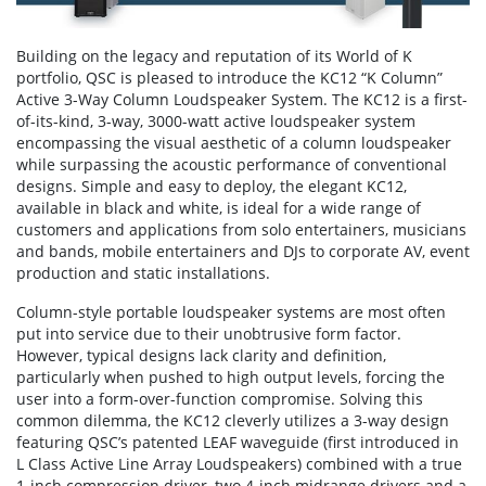
Building on the legacy and reputation of its World of K
portfolio, QSC is pleased to introduce the KC12 “K Column”
Active 3-Way Column Loudspeaker System. The KC12 is a first-
of-its-kind, 3-way, 3000-watt active loudspeaker system
encompassing the visual aesthetic of a column loudspeaker
while surpassing the acoustic performance of conventional
designs. Simple and easy to deploy, the elegant KC12,
available in black and white, is ideal for a wide range of
customers and applications from solo entertainers, musicians
and bands, mobile entertainers and DJs to corporate AV, event
production and static installations.
Column-style portable loudspeaker systems are most often
put into service due to their unobtrusive form factor.
However, typical designs lack clarity and definition,
particularly when pushed to high output levels, forcing the
user into a form-over-function compromise. Solving this
common dilemma, the KC12 cleverly utilizes a 3-way design
featuring QSC’s patented LEAF waveguide (first introduced in
L Class Active Line Array Loudspeakers) combined with a true
1-inch compression driver, two 4-inch midrange drivers and a