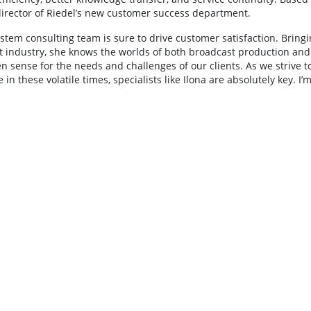
director of Riedel’s new customer success department.
tem consulting team is sure to drive customer satisfaction. Bringi
t industry, she knows the worlds of both broadcast production and
 sense for the needs and challenges of our clients. As we strive t
n these volatile times, specialists like Ilona are absolutely key. I’