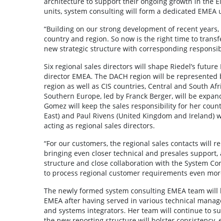
architecture to support their ongoing growth in the EM
units, system consulting will form a dedicated EMEA 
“Building on our strong development of recent years,
country and region. So now is the right time to tran
new strategic structure with corresponding responsibil
Six regional sales directors will shape Riedel’s futu
director EMEA. The DACH region will be represented b
region as well as CIS countries, Central and South Afri
Southern Europe, led by Franck Berger, will be expand
Gomez will keep the sales responsibility for her cou
East) and Paul Rivens (United Kingdom and Ireland) wil
acting as regional sales directors.
“For our customers, the regional sales contacts will 
bringing even closer technical and presales support, 
structure and close collaboration with the System Co
to process regional customer requirements even mor
The newly formed system consulting EMEA team will be
EMEA after having served in various technical manag
and systems integrators. Her team will continue to su
the new reporting structure will bolster consistency, 