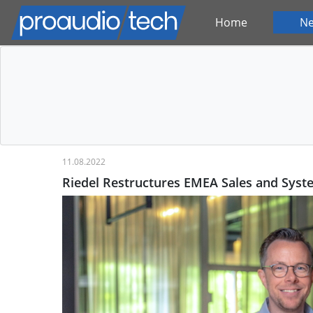
Home
N
11.08.2022
Riedel Restructures EMEA Sales and Syst