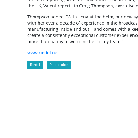
the UK, Valent reports to Craig Thompson, executive 
Thompson added, “With Ilona at the helm, our new sys
with her over a decade of experience in the broadcas
manufacturing inside and out – and comes with a keen
create a consistently exceptional customer experience i
more than happy to welcome her to my team.”
www.riedel.net
Riedel
Distribution