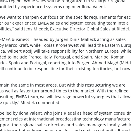
EA region. While sales will be reorganized in six larger regional
unit led by experienced systems engineer Ilona Valent.
 we want to sharpen our focus on the specific requirements for ea
sfer our experienced EMEA sales and system consulting team into a
ities,” said Jens Miedek, Executive Director Global Sales at Riedel.
re EMEA business – headed by Jürgen Diniz-Malleck acting as sales
y Marco Kraft, while Tobias Kronenwett will lead the Eastern Euro
ca. Wilbert Kooij will take responsibility for Northern Europe, whil
ed to include France, Italy, Portugal, and Spain. Maribel Roman
ntries Spain and Portugal, reporting into Berger. Ahmed Magd (Midd
l continue to be responsible for their existing territories, but now
remain the same in most areas. But with this restructuring we are
as well as faster turnaround times to the market. With the refined
nsulting EMEA team, we will leverage powerful synergies that allow
e quickly,” Miedek commented.
 led by Ilona Valent, who joins Riedel as head of system consulti
ement roles at international broadcasting technology manufacture
pport the regional sales directors and sales managers locally, whil
efficiency, better knowledge transfer, and service continuity. Based 