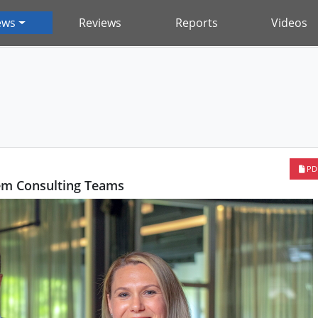
ews
Reviews
Reports
Videos
PD
em Consulting Teams