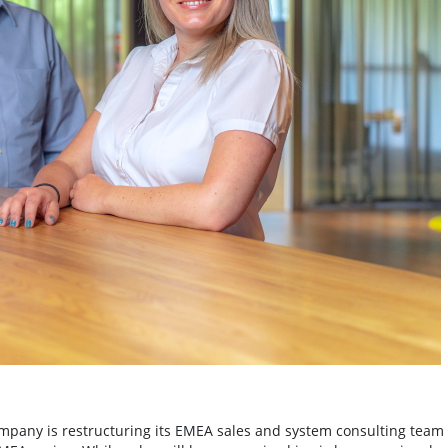
pany is restructuring its EMEA sales and system consulting team