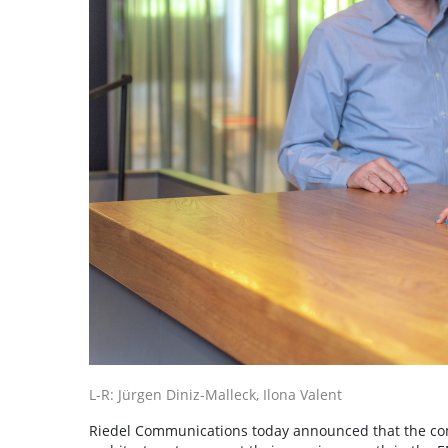
L-R: Jürgen Diniz-Malleck, Ilona Valent
Riedel Communications today announced that the com