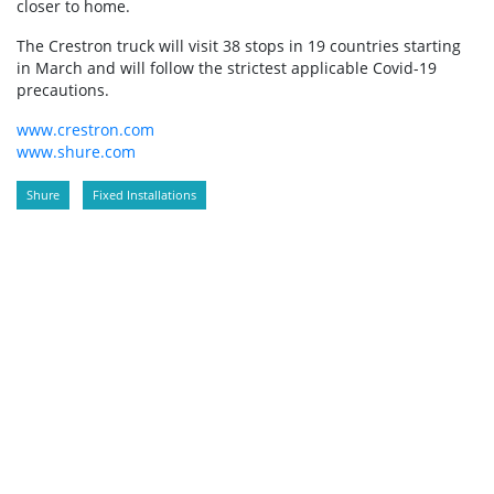
closer to home.
The Crestron truck will visit 38 stops in 19 countries starting
in March and will follow the strictest applicable Covid-19
precautions.
www.crestron.com
www.shure.com
Shure
Fixed Installations