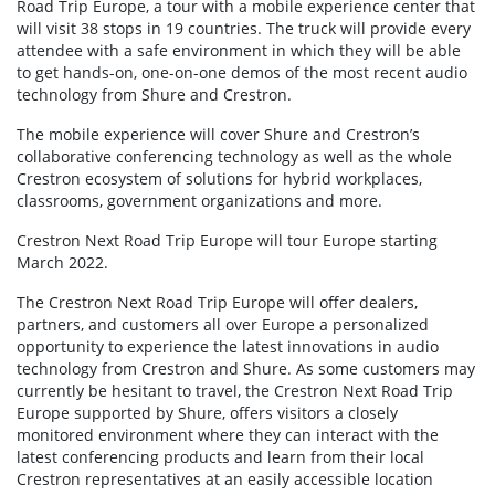
Road Trip Europe, a tour with a mobile experience center that
will visit 38 stops in 19 countries. The truck will provide every
attendee with a safe environment in which they will be able
to get hands-on, one-on-one demos of the most recent audio
technology from Shure and Crestron.
The mobile experience will cover Shure and Crestron’s
collaborative conferencing technology as well as the whole
Crestron ecosystem of solutions for hybrid workplaces,
classrooms, government organizations and more.
Crestron Next Road Trip Europe will tour Europe starting
March 2022.
The Crestron Next Road Trip Europe will offer dealers,
partners, and customers all over Europe a personalized
opportunity to experience the latest innovations in audio
technology from Crestron and Shure. As some customers may
currently be hesitant to travel, the Crestron Next Road Trip
Europe supported by Shure, offers visitors a closely
monitored environment where they can interact with the
latest conferencing products and learn from their local
Crestron representatives at an easily accessible location