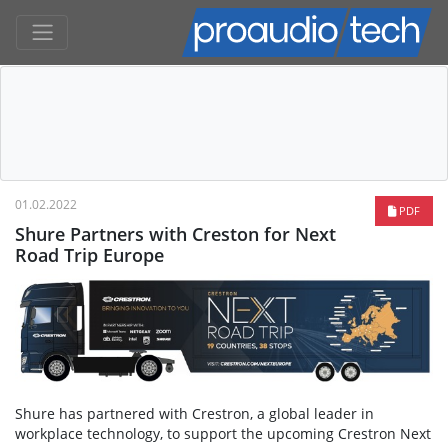
01.02.2022
PDF
Shure Partners with Creston for Next
Road Trip Europe
Shure has partnered with Crestron, a global leader in
workplace technology, to support the upcoming Crestron Next