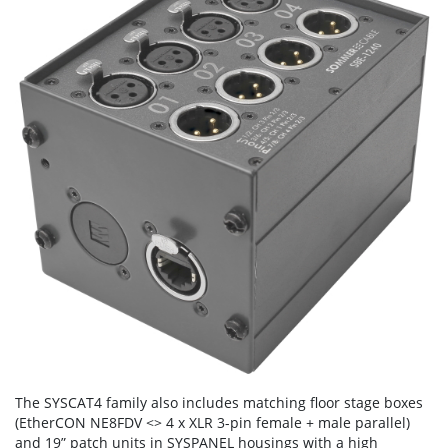
The SYSCAT4 family also includes matching floor stage boxes
(EtherCON NE8FDV <> 4 x XLR 3-pin female + male parallel)
and 19” patch units in SYSPANEL housings with a high