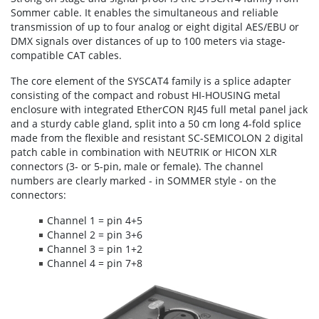
Sommer cable. It enables the simultaneous and reliable
transmission of up to four analog or eight digital AES/EBU or
DMX signals over distances of up to 100 meters via stage-
compatible CAT cables.
The core element of the SYSCAT4 family is a splice adapter
consisting of the compact and robust HI-HOUSING metal
enclosure with integrated EtherCON RJ45 full metal panel jack
and a sturdy cable gland, split into a 50 cm long 4-fold splice
made from the flexible and resistant SC-SEMICOLON 2 digital
patch cable in combination with NEUTRIK or HICON XLR
connectors (3- or 5-pin, male or female). The channel
numbers are clearly marked - in SOMMER style - on the
connectors:
Channel 1 = pin 4+5
Channel 2 = pin 3+6
Channel 3 = pin 1+2
Channel 4 = pin 7+8