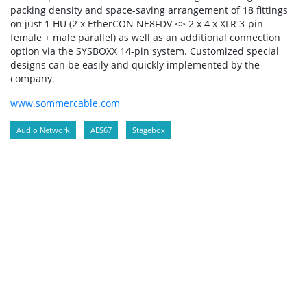
packing density and space-saving arrangement of 18 fittings
on just 1 HU (2 x EtherCON NE8FDV <> 2 x 4 x XLR 3-pin
female + male parallel) as well as an additional connection
option via the SYSBOXX 14-pin system. Customized special
designs can be easily and quickly implemented by the
company.
www.sommercable.com
Audio Network
AES67
Stagebox