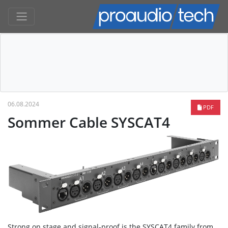
06.08.2024
PDF
Sommer Cable SYSCAT4
Strong on stage and signal-proof is the SYSCAT4 family from