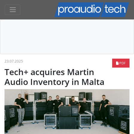
23.07.2025
PDF
Tech+ acquires Martin
Audio Inventory in Malta