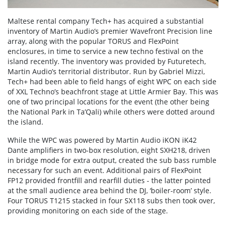
Maltese rental company Tech+ has acquired a substantial
inventory of Martin Audio’s premier Wavefront Precision line
array, along with the popular TORUS and FlexPoint
enclosures, in time to service a new techno festival on the
island recently. The inventory was provided by Futuretech,
Martin Audio’s territorial distributor. Run by Gabriel Mizzi,
Tech+ had been able to field hangs of eight WPC on each side
of XXL Techno’s beachfront stage at Little Armier Bay. This was
one of two principal locations for the event (the other being
the National Park in Ta’Qali) while others were dotted around
the island.
While the WPC was powered by Martin Audio iKON iK42
Dante amplifiers in two-box resolution, eight SXH218, driven
in bridge mode for extra output, created the sub bass rumble
necessary for such an event. Additional pairs of FlexPoint
FP12 provided frontfill and rearfill duties - the latter pointed
at the small audience area behind the DJ, ‘boiler-room’ style.
Four TORUS T1215 stacked in four SX118 subs then took over,
providing monitoring on each side of the stage.