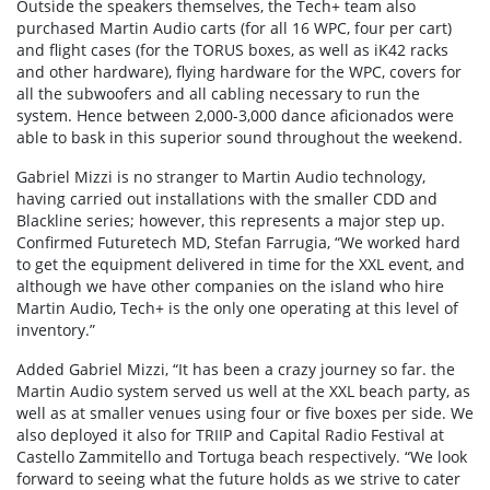
Outside the speakers themselves, the Tech+ team also
purchased Martin Audio carts (for all 16 WPC, four per cart)
and flight cases (for the TORUS boxes, as well as iK42 racks
and other hardware), flying hardware for the WPC, covers for
all the subwoofers and all cabling necessary to run the
system. Hence between 2,000-3,000 dance aficionados were
able to bask in this superior sound throughout the weekend.
Gabriel Mizzi is no stranger to Martin Audio technology,
having carried out installations with the smaller CDD and
Blackline series; however, this represents a major step up.
Confirmed Futuretech MD, Stefan Farrugia, “We worked hard
to get the equipment delivered in time for the XXL event, and
although we have other companies on the island who hire
Martin Audio, Tech+ is the only one operating at this level of
inventory.”
Added Gabriel Mizzi, “It has been a crazy journey so far. the
Martin Audio system served us well at the XXL beach party, as
well as at smaller venues using four or five boxes per side. We
also deployed it also for TRIIP and Capital Radio Festival at
Castello Zammitello and Tortuga beach respectively. “We look
forward to seeing what the future holds as we strive to cater