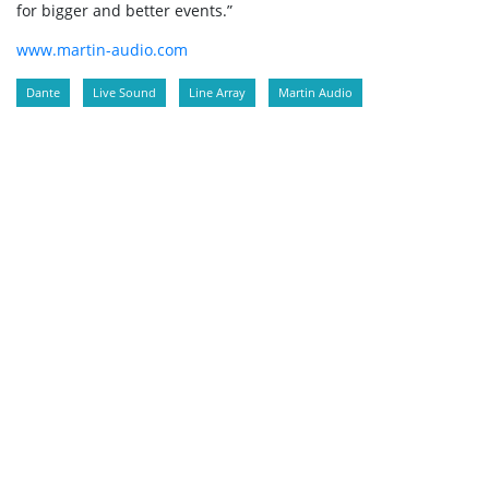
for bigger and better events.”
www.martin-audio.com
Dante
Live Sound
Line Array
Martin Audio