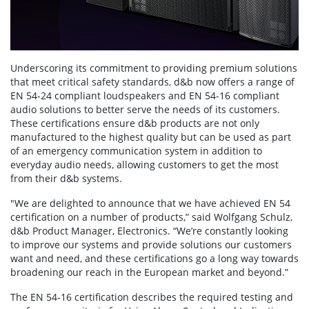
Underscoring its commitment to providing premium solutions
that meet critical safety standards, d&b now offers a range of
EN 54-24 compliant loudspeakers and EN 54-16 compliant
audio solutions to better serve the needs of its customers.
These certifications ensure d&b products are not only
manufactured to the highest quality but can be used as part
of an emergency communication system in addition to
everyday audio needs, allowing customers to get the most
from their d&b systems.
"We are delighted to announce that we have achieved EN 54
certification on a number of products,” said Wolfgang Schulz,
d&b Product Manager, Electronics. “We’re constantly looking
to improve our systems and provide solutions our customers
want and need, and these certifications go a long way towards
broadening our reach in the European market and beyond.”
The EN 54-16 certification describes the required testing and