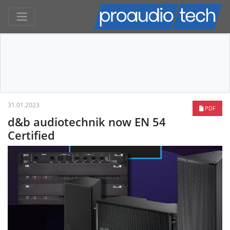
31.01.2023
PDF
d&b audiotechnik now EN 54
Certified