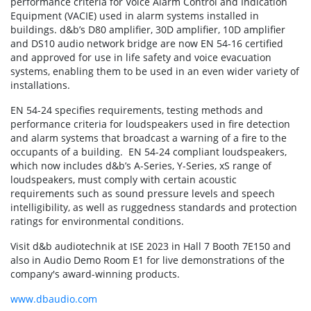
performance criteria for Voice Alarm Control and Indication
Equipment (VACIE) used in alarm systems installed in
buildings. d&b’s D80 amplifier, 30D amplifier, 10D amplifier
and DS10 audio network bridge are now EN 54-16 certified
and approved for use in life safety and voice evacuation
systems, enabling them to be used in an even wider variety of
installations.
EN 54-24 specifies requirements, testing methods and
performance criteria for loudspeakers used in fire detection
and alarm systems that broadcast a warning of a fire to the
occupants of a building. EN 54-24 compliant loudspeakers,
which now includes d&b’s A-Series, Y-Series, xS range of
loudspeakers, must comply with certain acoustic
requirements such as sound pressure levels and speech
intelligibility, as well as ruggedness standards and protection
ratings for environmental conditions.
Visit d&b audiotechnik at ISE 2023 in Hall 7 Booth 7E150 and
also in Audio Demo Room E1 for live demonstrations of the
company's award-winning products.
www.dbaudio.com