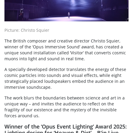
Picture: Christo Squier
The British composer and creative director Christo Squier,
winner of the ‘Opus Immersive Sound’ award, has created a
unique sound installation called ‘Visitor’ that converts cosmic
muons into light and sound in real time.
A specially developed detector translates the energy of these
cosmic particles into sounds and visual effects, while eight
strategically placed loudspeakers embed the audience in an
immersive soundscape.
The work blurs the boundaries between science and art in a
unique way – and invites the audience to reflect on the
fragility of our existence and the mystery of the invisible
forces around us.
Winner of the ‘Opus Event Lighting’ Award 2025:
Lighting design for ‘Heaven & Dirt’ – B'in Live