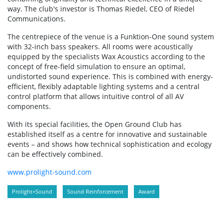
way. The club's investor is Thomas Riedel, CEO of Riedel
Communications.
The centrepiece of the venue is a Funktion-One sound system
with 32-inch bass speakers. All rooms were acoustically
equipped by the specialists Wax Acoustics according to the
concept of free-field simulation to ensure an optimal,
undistorted sound experience. This is combined with energy-
efficient, flexibly adaptable lighting systems and a central
control platform that allows intuitive control of all AV
components.
With its special facilities, the Open Ground Club has
established itself as a centre for innovative and sustainable
events – and shows how technical sophistication and ecology
can be effectively combined.
www.prolight-sound.com
Prolight+Sound
Sound Reinforcement
Award