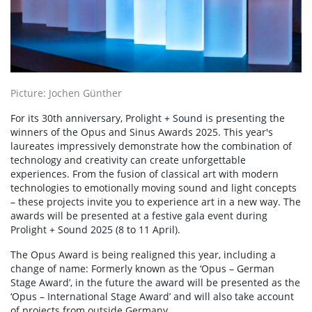
Picture: Jochen Günther
For its 30th anniversary, Prolight + Sound is presenting the
winners of the Opus and Sinus Awards 2025. This year's
laureates impressively demonstrate how the combination of
technology and creativity can create unforgettable
experiences. From the fusion of classical art with modern
technologies to emotionally moving sound and light concepts
– these projects invite you to experience art in a new way. The
awards will be presented at a festive gala event during
Prolight + Sound 2025 (8 to 11 April).
The Opus Award is being realigned this year, including a
change of name: Formerly known as the ‘Opus – German
Stage Award’, in the future the award will be presented as the
‘Opus – International Stage Award’ and will also take account
of projects from outside Germany.