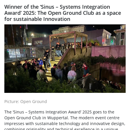
Winner of the ‘Sinus – Systems Integration
Award’ 2025: The Open Ground Club as a space
for sustainable Innovation
Picture: Open Ground
The ‘Sinus – Systems Integration Award’ 2025 goes to the
Open Ground Club in Wuppertal. The modern event centre
impresses with sustainable technology and innovative design,
combining originality and technical excellence in a unique