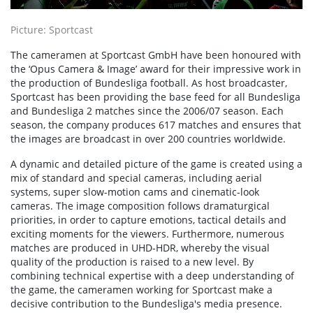
Picture: Sportcast
The cameramen at Sportcast GmbH have been honoured with
the ‘Opus Camera & Image’ award for their impressive work in
the production of Bundesliga football. As host broadcaster,
Sportcast has been providing the base feed for all Bundesliga
and Bundesliga 2 matches since the 2006/07 season. Each
season, the company produces 617 matches and ensures that
the images are broadcast in over 200 countries worldwide.
A dynamic and detailed picture of the game is created using a
mix of standard and special cameras, including aerial
systems, super slow-motion cams and cinematic-look
cameras. The image composition follows dramaturgical
priorities, in order to capture emotions, tactical details and
exciting moments for the viewers. Furthermore, numerous
matches are produced in UHD-HDR, whereby the visual
quality of the production is raised to a new level. By
combining technical expertise with a deep understanding of
the game, the cameramen working for Sportcast make a
decisive contribution to the Bundesliga's media presence.