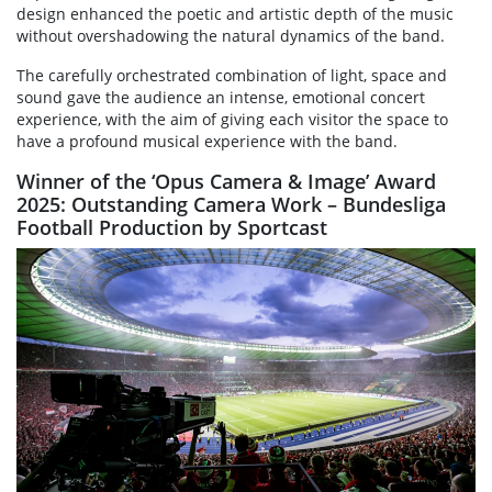
design enhanced the poetic and artistic depth of the music
without overshadowing the natural dynamics of the band.
The carefully orchestrated combination of light, space and
sound gave the audience an intense, emotional concert
experience, with the aim of giving each visitor the space to
have a profound musical experience with the band.
Winner of the ‘Opus Camera & Image’ Award
2025: Outstanding Camera Work – Bundesliga
Football Production by Sportcast