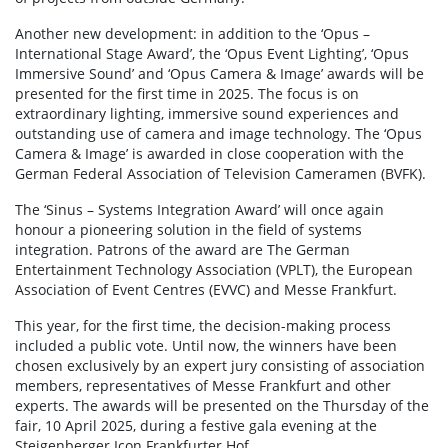
Another new development: in addition to the ‘Opus –
International Stage Award’, the ‘Opus Event Lighting’, ‘Opus
Immersive Sound’ and ‘Opus Camera & Image’ awards will be
presented for the first time in 2025. The focus is on
extraordinary lighting, immersive sound experiences and
outstanding use of camera and image technology. The ‘Opus
Camera & Image’ is awarded in close cooperation with the
German Federal Association of Television Cameramen (BVFK).
The ‘Sinus – Systems Integration Award’ will once again
honour a pioneering solution in the field of systems
integration. Patrons of the award are The German
Entertainment Technology Association (VPLT), the European
Association of Event Centres (EVVC) and Messe Frankfurt.
This year, for the first time, the decision-making process
included a public vote. Until now, the winners have been
chosen exclusively by an expert jury consisting of association
members, representatives of Messe Frankfurt and other
experts. The awards will be presented on the Thursday of the
fair, 10 April 2025, during a festive gala evening at the
Steigenberger Icon Frankfurter Hof.