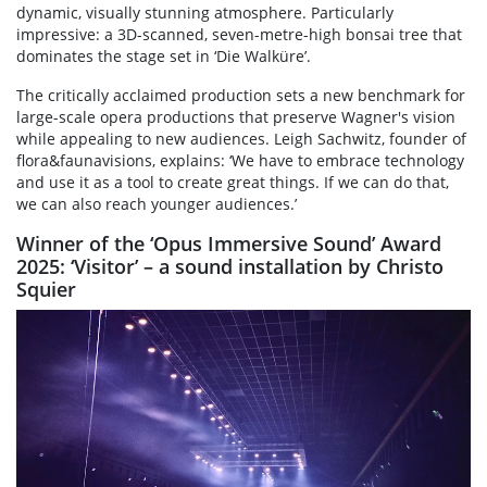
dynamic, visually stunning atmosphere. Particularly
impressive: a 3D-scanned, seven-metre-high bonsai tree that
dominates the stage set in ‘Die Walküre’.
The critically acclaimed production sets a new benchmark for
large-scale opera productions that preserve Wagner's vision
while appealing to new audiences. Leigh Sachwitz, founder of
flora&faunavisions, explains: ‘We have to embrace technology
and use it as a tool to create great things. If we can do that,
we can also reach younger audiences.’
Winner of the ‘Opus Immersive Sound’ Award
2025: ‘Visitor’ – a sound installation by Christo
Squier