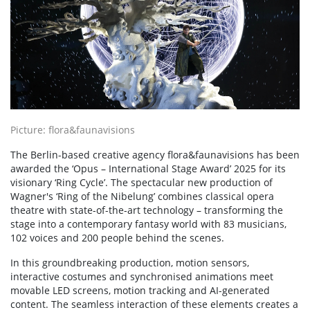
Picture: flora&faunavisions
The Berlin-based creative agency flora&faunavisions has been
awarded the ‘Opus – International Stage Award’ 2025 for its
visionary ‘Ring Cycle’. The spectacular new production of
Wagner's ‘Ring of the Nibelung’ combines classical opera
theatre with state-of-the-art technology – transforming the
stage into a contemporary fantasy world with 83 musicians,
102 voices and 200 people behind the scenes.
In this groundbreaking production, motion sensors,
interactive costumes and synchronised animations meet
movable LED screens, motion tracking and AI-generated
content. The seamless interaction of these elements creates a