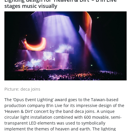
stages music visually
Picture: deca joins
The ‘Opus Event Lighting’ award goes to the Taiwan-based
production company B'in Live for its impressive design of the
‘Heaven & Dirt’ concert by the band deca joins. A unique
circular light installation combined with 600 movable, semi-
transparent LED elements was used to symbolically
implement the themes of heaven and earth. The lighting