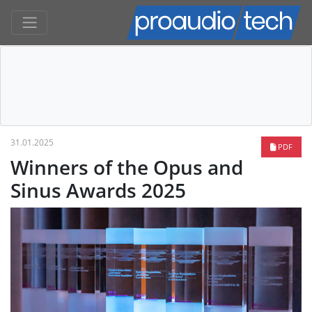
31.01.2025
PDF
Winners of the Opus and
Sinus Awards 2025