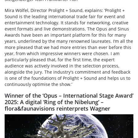
Mira Wölfel, Director Prolight + Sound, explains: ‘Prolight +
Sound is the leading international trade fair for event and
entertainment technology. It stands for networking, creative
event formats and live demonstrations. The Opus and Sinus
Awards have been an important platform for this for many
years, underlined by the many renowned laureates. I’m all the
more pleased that we had more entries than ever before this
year, from which impressive winners were chosen. I am
particularly pleased that, for the first time, the expert
audience was actively involved in the selection process,
alongside the jury. The industry's commitment and feedback
is one of the foundations of Prolight + Sound and helps us to
continuously optimise the show.’
Winner of the ‘Opus – International Stage Award’
2025: A digital ‘Ring of the Nibelung’ –
flora&faunavisions reinterprets Wagner