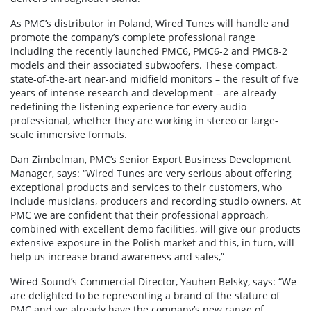
As PMC’s distributor in Poland, Wired Tunes will handle and
promote the company’s complete professional range
including the recently launched PMC6, PMC6-2 and PMC8-2
models and their associated subwoofers. These compact,
state-of-the-art near-and midfield monitors – the result of five
years of intense research and development – are already
redefining the listening experience for every audio
professional, whether they are working in stereo or large-
scale immersive formats.
Dan Zimbelman, PMC’s Senior Export Business Development
Manager, says: “Wired Tunes are very serious about offering
exceptional products and services to their customers, who
include musicians, producers and recording studio owners. At
PMC we are confident that their professional approach,
combined with excellent demo facilities, will give our products
extensive exposure in the Polish market and this, in turn, will
help us increase brand awareness and sales,”
Wired Sound’s Commercial Director, Yauhen Belsky, says: “We
are delighted to be representing a brand of the stature of
PMC and we already have the company’s new range of