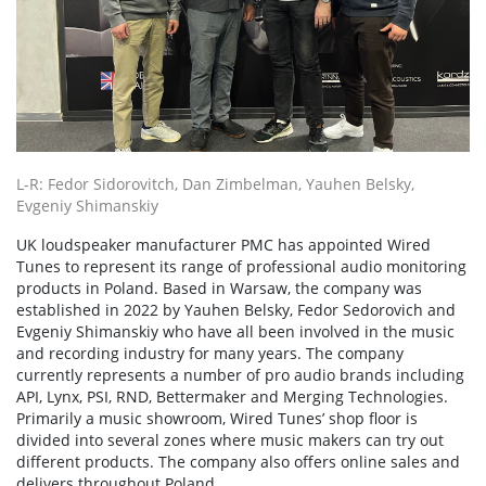
L-R: Fedor Sidorovitch, Dan Zimbelman, Yauhen Belsky,
Evgeniy Shimanskiy
UK loudspeaker manufacturer PMC has appointed Wired
Tunes to represent its range of professional audio monitoring
products in Poland. Based in Warsaw, the company was
established in 2022 by Yauhen Belsky, Fedor Sedorovich and
Evgeniy Shimanskiy who have all been involved in the music
and recording industry for many years. The company
currently represents a number of pro audio brands including
API, Lynx, PSI, RND, Bettermaker and Merging Technologies.
Primarily a music showroom, Wired Tunes’ shop floor is
divided into several zones where music makers can try out
different products. The company also offers online sales and
delivers throughout Poland.