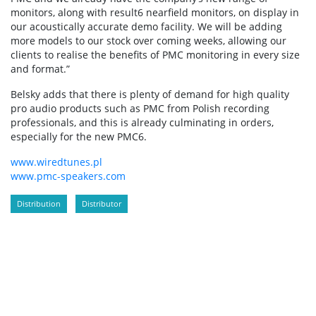
monitors, along with result6 nearfield monitors, on display in
our acoustically accurate demo facility. We will be adding
more models to our stock over coming weeks, allowing our
clients to realise the benefits of PMC monitoring in every size
and format.”
Belsky adds that there is plenty of demand for high quality
pro audio products such as PMC from Polish recording
professionals, and this is already culminating in orders,
especially for the new PMC6.
www.wiredtunes.pl
www.pmc-speakers.com
Distribution
Distributor