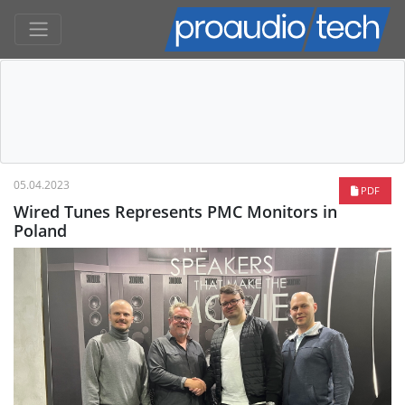
05.04.2023
PDF
Wired Tunes Represents PMC Monitors in
Poland