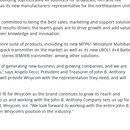
s its new manufacturers’ representative for the northeastern Uni
committed to being the best sales, marketing and support solutio
results-driven, the team’s goals are to drive growth and add valu
heir knowledge and innovation.
tire suite of products, including its new MTP61 Miniature Multiba
ypack transmitter on the market, as well as its new LBC61 4+4 Batte
stereo IEM/IFB transmitter, among other solutions.
rd of generating new business and growing companies, and we are
s,” says Angelo Fecci, President and Treasurer of John B. Anthony
will provide Wisycom with the representation they need, and will
fit for Wisycom as the brand continues to grow its reach and
to us and working with the John B. Anthony Company sets us up for
t, Wisycom, Inc. “We look forward to working with the entire John B.
r Wisycom’s position in the industry.”