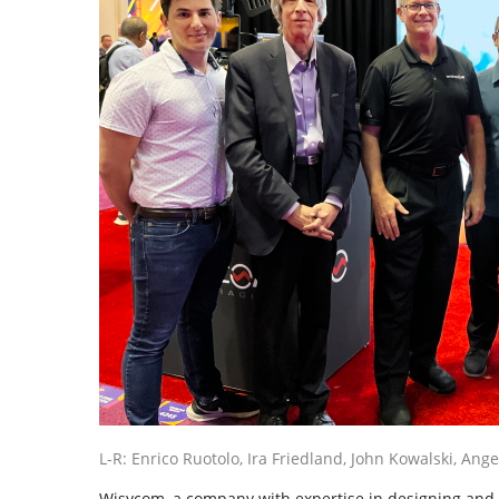
L-R: Enrico Ruotolo, Ira Friedland, John Kowalski, Ang
Wisycom, a company with expertise in designing and bu