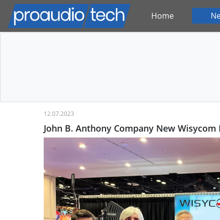
Home
N
12.07.2023
John B. Anthony Company New Wisycom M