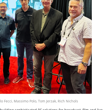
elo Fecci, Massimo Polo, Tom Jerzak, Rich Nichols
ilding sophisticated RF solutions for broadcast, film and live