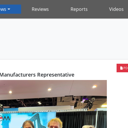
ews
Reviews
Reports
Videos
PD
anufacturers Representative