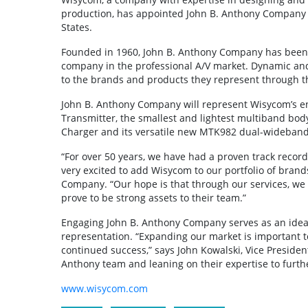
production, has appointed John B. Anthony Company a
States.
Founded in 1960, John B. Anthony Company has been 
company in the professional A/V market. Dynamic and 
to the brands and products they represent through t
John B. Anthony Company will represent Wisycom’s en
Transmitter, the smallest and lightest multiband bod
Charger and its versatile new MTK982 dual-wideband 
“For over 50 years, we have had a proven track reco
very excited to add Wisycom to our portfolio of brand
Company. “Our hope is that through our services, we 
prove to be strong assets to their team.”
Engaging John B. Anthony Company serves as an ideal 
representation. “Expanding our market is important 
continued success,” says John Kowalski, Vice Presiden
Anthony team and leaning on their expertise to furthe
www.wisycom.com