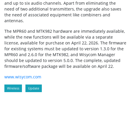
and up to six audio channels. Apart from eliminating the
need of two additional transmitters, the upgrade also saves
the need of associated equipment like combiners and
antennas.
The MPR60 and MTK982 hardware are immediately available,
while the new functions will be available via a separate
license, available for purchase on April 22, 2026. The firmware
for existing systems must be updated to version 1.3.0 for the
MPR60 and 2.6.0 for the MTK982, and Wisycom Manager
should be updated to version 5.0.0. The complete, updated
firmware/software package will be available on April 22.
www.wisycom.com
Wireless
Update