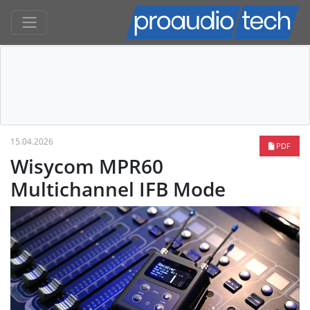
15.04.2026
PDF
Wisycom MPR60
Multichannel IFB Mode