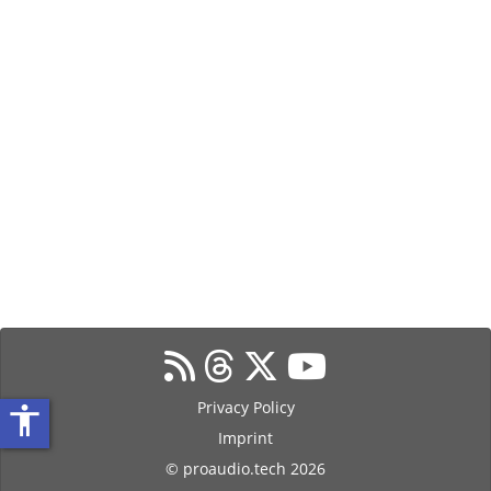
Privacy Policy
accessibility
Imprint
© proaudio.tech 2026