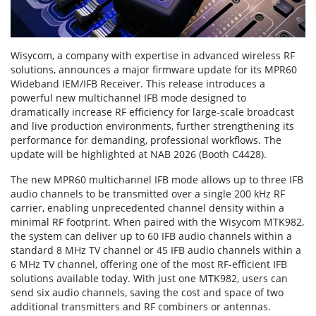
Wisycom, a company with expertise in advanced wireless RF
solutions, announces a major firmware update for its MPR60
Wideband IEM/IFB Receiver. This release introduces a
powerful new multichannel IFB mode designed to
dramatically increase RF efficiency for large-scale broadcast
and live production environments, further strengthening its
performance for demanding, professional workflows. The
update will be highlighted at NAB 2026 (Booth C4428).
The new MPR60 multichannel IFB mode allows up to three IFB
audio channels to be transmitted over a single 200 kHz RF
carrier, enabling unprecedented channel density within a
minimal RF footprint. When paired with the Wisycom MTK982,
the system can deliver up to 60 IFB audio channels within a
standard 8 MHz TV channel or 45 IFB audio channels within a
6 MHz TV channel, offering one of the most RF-efficient IFB
solutions available today. With just one MTK982, users can
send six audio channels, saving the cost and space of two
additional transmitters and RF combiners or antennas.