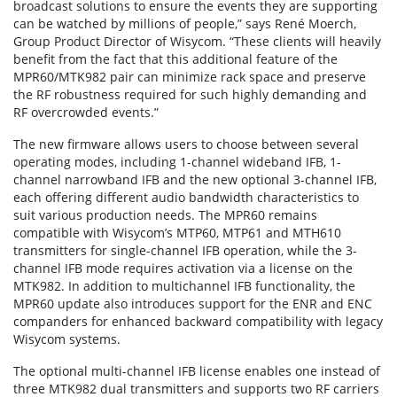
broadcast solutions to ensure the events they are supporting
can be watched by millions of people,” says René Moerch,
Group Product Director of Wisycom. “These clients will heavily
benefit from the fact that this additional feature of the
MPR60/MTK982 pair can minimize rack space and preserve
the RF robustness required for such highly demanding and
RF overcrowded events.”
The new firmware allows users to choose between several
operating modes, including 1-channel wideband IFB, 1-
channel narrowband IFB and the new optional 3-channel IFB,
each offering different audio bandwidth characteristics to
suit various production needs. The MPR60 remains
compatible with Wisycom’s MTP60, MTP61 and MTH610
transmitters for single-channel IFB operation, while the 3-
channel IFB mode requires activation via a license on the
MTK982. In addition to multichannel IFB functionality, the
MPR60 update also introduces support for the ENR and ENC
companders for enhanced backward compatibility with legacy
Wisycom systems.
The optional multi-channel IFB license enables one instead of
three MTK982 dual transmitters and supports two RF carriers