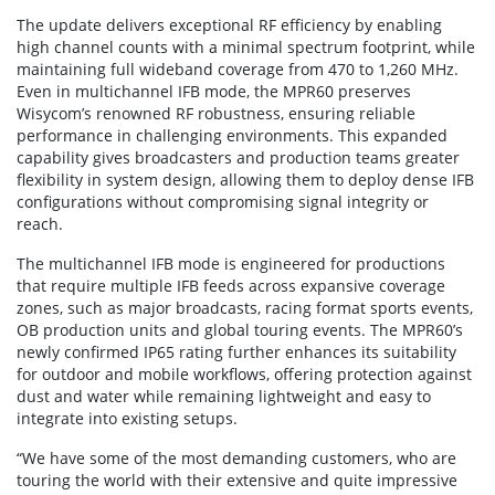
The update delivers exceptional RF efficiency by enabling
high channel counts with a minimal spectrum footprint, while
maintaining full wideband coverage from 470 to 1,260 MHz.
Even in multichannel IFB mode, the MPR60 preserves
Wisycom’s renowned RF robustness, ensuring reliable
performance in challenging environments. This expanded
capability gives broadcasters and production teams greater
flexibility in system design, allowing them to deploy dense IFB
configurations without compromising signal integrity or
reach.
The multichannel IFB mode is engineered for productions
that require multiple IFB feeds across expansive coverage
zones, such as major broadcasts, racing format sports events,
OB production units and global touring events. The MPR60’s
newly confirmed IP65 rating further enhances its suitability
for outdoor and mobile workflows, offering protection against
dust and water while remaining lightweight and easy to
integrate into existing setups.
“We have some of the most demanding customers, who are
touring the world with their extensive and quite impressive