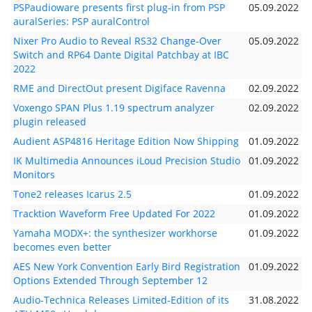
PSPaudioware presents first plug-in from PSP
05.09.2022
auralSeries: PSP auralControl
Nixer Pro Audio to Reveal RS32 Change-Over
05.09.2022
Switch and RP64 Dante Digital Patchbay at IBC
2022
RME and DirectOut present Digiface Ravenna
02.09.2022
Voxengo SPAN Plus 1.19 spectrum analyzer
02.09.2022
plugin released
Audient ASP4816 Heritage Edition Now Shipping
01.09.2022
IK Multimedia Announces iLoud Precision Studio
01.09.2022
Monitors
Tone2 releases Icarus 2.5
01.09.2022
Tracktion Waveform Free Updated For 2022
01.09.2022
Yamaha MODX+: the synthesizer workhorse
01.09.2022
becomes even better
AES New York Convention Early Bird Registration
01.09.2022
Options Extended Through September 12
Audio-Technica Releases Limited-Edition of its
31.08.2022