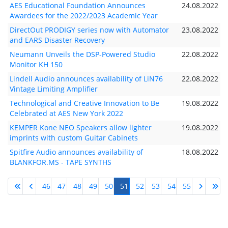
AES Educational Foundation Announces
24.08.2022
Awardees for the 2022/2023 Academic Year
DirectOut PRODIGY series now with Automator
23.08.2022
and EARS Disaster Recovery
Neumann Unveils the DSP-Powered Studio
22.08.2022
Monitor KH 150
Lindell Audio announces availability of LiN76
22.08.2022
Vintage Limiting Amplifier
Technological and Creative Innovation to Be
19.08.2022
Celebrated at AES New York 2022
KEMPER Kone NEO Speakers allow lighter
19.08.2022
imprints with custom Guitar Cabinets
Spitfire Audio announces availability of
18.08.2022
BLANKFOR.MS - TAPE SYNTHS
46
47
48
49
50
51
52
53
54
55