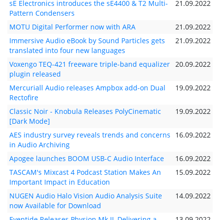
sE Electronics introduces the sE4400 & T2 Multi-
21.09.2022
Pattern Condensers
MOTU Digital Performer now with ARA
21.09.2022
Immersive Audio eBook by Sound Particles gets
21.09.2022
translated into four new languages
Voxengo TEQ-421 freeware triple-band equalizer
20.09.2022
plugin released
Mercuriall Audio releases Ampbox add-on Dual
19.09.2022
Rectofire
Classic Noir - Knobula Releases PolyCinematic
19.09.2022
[Dark Mode]
AES industry survey reveals trends and concerns
16.09.2022
in Audio Archiving
Apogee launches BOOM USB-C Audio Interface
16.09.2022
TASCAM's Mixcast 4 Podcast Station Makes An
15.09.2022
Important Impact in Education
NUGEN Audio Halo Vision Audio Analysis Suite
14.09.2022
now Available for Download
Eventide Releases Physion Mk II, Delivering a
13.09.2022