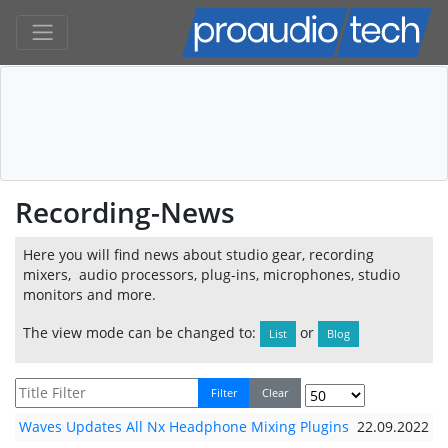
Recording-News
Here you will find news about studio gear, recording
mixers, audio processors, plug-ins, microphones, studio
monitors and more.
The view mode can be changed to:
or
List
Blog
Filter
Clear
Waves Updates All Nx Headphone Mixing Plugins
22.09.2022