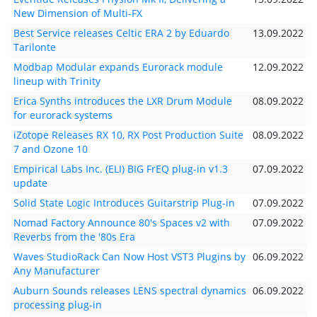
New Dimension of Multi-FX
Best Service releases Celtic ERA 2 by Eduardo
13.09.2022
Tarilonte
Modbap Modular expands Eurorack module
12.09.2022
lineup with Trinity
Erica Synths introduces the LXR Drum Module
08.09.2022
for eurorack systems
iZotope Releases RX 10, RX Post Production Suite
08.09.2022
7 and Ozone 10
Empirical Labs Inc. (ELI) BIG FrEQ plug-in v1.3
07.09.2022
update
Solid State Logic Introduces Guitarstrip Plug-in
07.09.2022
Nomad Factory Announce 80's Spaces v2 with
07.09.2022
Reverbs from the '80s Era
Waves StudioRack Can Now Host VST3 Plugins by
06.09.2022
Any Manufacturer
Auburn Sounds releases LENS spectral dynamics
06.09.2022
processing plug-in