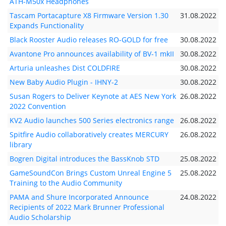
ATH-M50x Headphones
Tascam Portacapture X8 Firmware Version 1.30
31.08.2022
Expands Functionality
Black Rooster Audio releases RO-GOLD for free
30.08.2022
Avantone Pro announces availability of BV-1 mkII
30.08.2022
Arturia unleashes Dist COLDFIRE
30.08.2022
New Baby Audio Plugin - IHNY-2
30.08.2022
Susan Rogers to Deliver Keynote at AES New York
26.08.2022
2022 Convention
KV2 Audio launches 500 Series electronics range
26.08.2022
Spitfire Audio collaboratively creates MERCURY
26.08.2022
library
Bogren Digital introduces the BassKnob STD
25.08.2022
GameSoundCon Brings Custom Unreal Engine 5
25.08.2022
Training to the Audio Community
PAMA and Shure Incorporated Announce
24.08.2022
Recipients of 2022 Mark Brunner Professional
Audio Scholarship