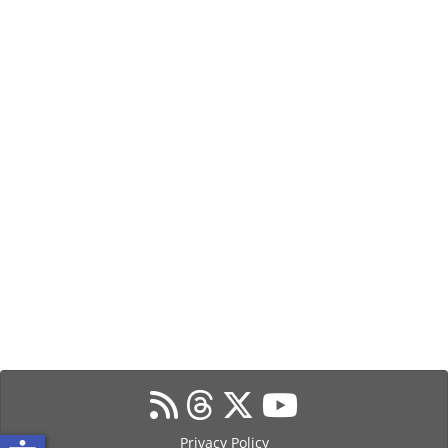
Privacy Policy