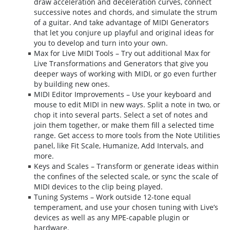
draw acceleration and deceleration curves, connect
successive notes and chords, and simulate the strum
of a guitar. And take advantage of MIDI Generators
that let you conjure up playful and original ideas for
you to develop and turn into your own.
Max for Live MIDI Tools – Try out additional Max for
Live Transformations and Generators that give you
deeper ways of working with MIDI, or go even further
by building new ones.
MIDI Editor Improvements – Use your keyboard and
mouse to edit MIDI in new ways. Split a note in two, or
chop it into several parts. Select a set of notes and
join them together, or make them fill a selected time
range. Get access to more tools from the Note Utilities
panel, like Fit Scale, Humanize, Add Intervals, and
more.
Keys and Scales – Transform or generate ideas within
the confines of the selected scale, or sync the scale of
MIDI devices to the clip being played.
Tuning Systems – Work outside 12-tone equal
temperament, and use your chosen tuning with Live’s
devices as well as any MPE-capable plugin or
hardware.