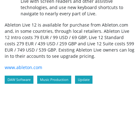
Live with screen readers and other assistive
technologies, and use new keyboard shortcuts to
navigate to nearly every part of Live.
Ableton Live 12 is available for purchase from Ableton.com
and, in some countries, through local retailers. Ableton Live
12 Intro costs 79 EUR / 99 USD / 69 GBP, Live 12 Standard
costs 279 EUR / 439 USD / 259 GBP and Live 12 Suite costs 599
EUR / 749 USD / 539 GBP. Existing Ableton Live owners can log
in to their accounts to see upgrade pricing.
www.ableton.com
DAW Software
Music Production
Update