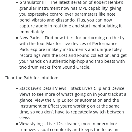
Granulator III – The latest iteration of Robert Henke’s
granular instrument now has MPE capability, giving
you expressive control over parameters like note
bend, vibrato and glissando. Plus, you can now
capture audio in real time and start manipulating it
immediately.
New Packs – Find new tricks for performing on the fly
with the four Max for Live devices of Performance
Pack, explore unlikely instruments and unique foley
recordings with the Lost and Found collection, and get
your hands on authentic hip-hop and trap beats with
two drum Packs from Sound Oracle.
Clear the Path for Intuition:
Stack Live’s Detail Views – Stack Live’s Clip and Device
Views to see more of what’s going on in your track at a
glance. View the Clip Editor or automation and the
Instrument or Effect you’re working on at the same
time, so you don’t have to repeatedly switch between
views.
View styling – Live 12’s cleaner, more modern look
removes visual complexity and keeps the focus on