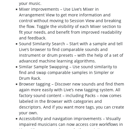
your music.
Mixer improvements – Use Live’s Mixer in
Arrangement View to get more information and
control without moving to Session View and breaking
the flow. Toggle the visibility of each Mixer section to
fit your needs, and benefit from improved readability
and feedback.
Sound Similarity Search – Start with a sample and tell
Live’s browser to find comparable sounds and
instrument or drum presets – with the help of a set of
advanced machine learning algorithms.
Similar Sample Swapping – Use sound similarity to
find and swap comparable samples in Simpler or
Drum Rack.
Browser tagging – Discover new sounds and find them
again more easily with Live’s new tagging system. All
factory sound content – including Packs – now comes
labeled in the Browser with categories and
descriptors. And if you want more tags, you can create
your own.
Accessibility and navigation improvements – Visually
impaired musicians can now access core workflows in