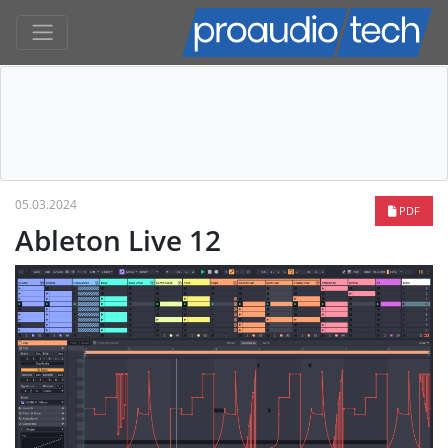
05.03.2024
PDF
Ableton Live 12