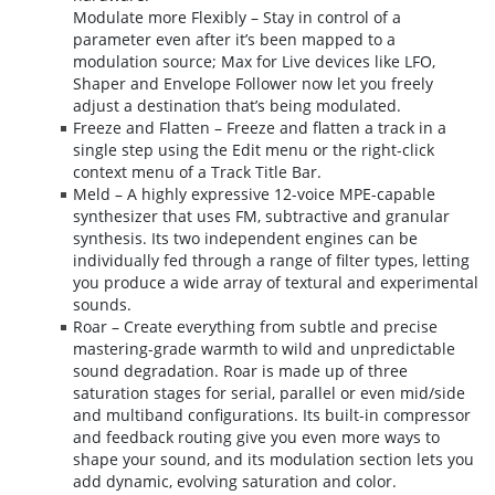
Modulate more Flexibly – Stay in control of a
parameter even after it’s been mapped to a
modulation source; Max for Live devices like LFO,
Shaper and Envelope Follower now let you freely
adjust a destination that’s being modulated.
Freeze and Flatten – Freeze and flatten a track in a
single step using the Edit menu or the right-click
context menu of a Track Title Bar.
Meld – A highly expressive 12-voice MPE-capable
synthesizer that uses FM, subtractive and granular
synthesis. Its two independent engines can be
individually fed through a range of filter types, letting
you produce a wide array of textural and experimental
sounds.
Roar – Create everything from subtle and precise
mastering-grade warmth to wild and unpredictable
sound degradation. Roar is made up of three
saturation stages for serial, parallel or even mid/side
and multiband configurations. Its built-in compressor
and feedback routing give you even more ways to
shape your sound, and its modulation section lets you
add dynamic, evolving saturation and color.