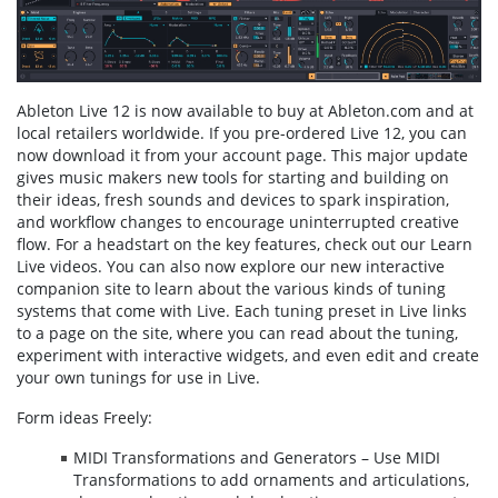
Ableton Live 12 is now available to buy at Ableton.com and at
local retailers worldwide. If you pre-ordered Live 12, you can
now download it from your account page. This major update
gives music makers new tools for starting and building on
their ideas, fresh sounds and devices to spark inspiration,
and workflow changes to encourage uninterrupted creative
flow. For a headstart on the key features, check out our Learn
Live videos. You can also now explore our new interactive
companion site to learn about the various kinds of tuning
systems that come with Live. Each tuning preset in Live links
to a page on the site, where you can read about the tuning,
experiment with interactive widgets, and even edit and create
your own tunings for use in Live.
Form ideas Freely:
MIDI Transformations and Generators – Use MIDI
Transformations to add ornaments and articulations,