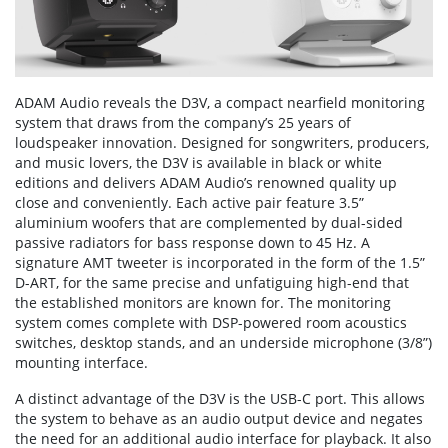
ADAM Audio reveals the D3V, a compact nearfield monitoring
system that draws from the company’s 25 years of
loudspeaker innovation. Designed for songwriters, producers,
and music lovers, the D3V is available in black or white
editions and delivers ADAM Audio’s renowned quality up
close and conveniently. Each active pair feature 3.5”
aluminium woofers that are complemented by dual-sided
passive radiators for bass response down to 45 Hz. A
signature AMT tweeter is incorporated in the form of the 1.5”
D-ART, for the same precise and unfatiguing high-end that
the established monitors are known for. The monitoring
system comes complete with DSP-powered room acoustics
switches, desktop stands, and an underside microphone (3/8”)
mounting interface.
A distinct advantage of the D3V is the USB-C port. This allows
the system to behave as an audio output device and negates
the need for an additional audio interface for playback. It also