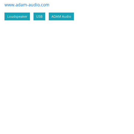
www.adam-audio.com
Loudspeaker
USB
ADAM Audio