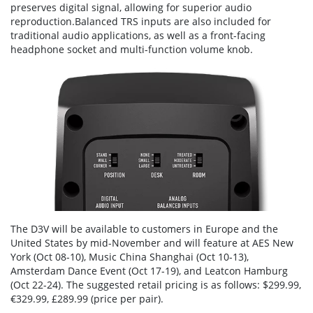
preserves digital signal, allowing for superior audio
reproduction.Balanced TRS inputs are also included for
traditional audio applications, as well as a front-facing
headphone socket and multi-function volume knob.
The D3V will be available to customers in Europe and the
United States by mid-November and will feature at AES New
York (Oct 08-10), Music China Shanghai (Oct 10-13),
Amsterdam Dance Event (Oct 17-19), and Leatcon Hamburg
(Oct 22-24). The suggested retail pricing is as follows: $299.99,
€329.99, £289.99 (price per pair).