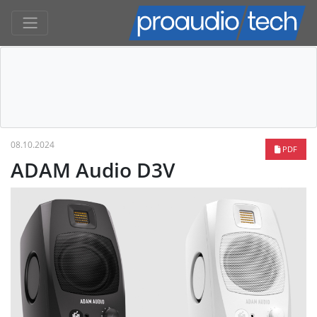
08.10.2024
PDF
ADAM Audio D3V