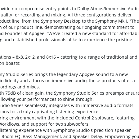
rovide no-compromise entry points to Dolby Atmos/Immersive Audi
ity for recording and mixing. All three configurations deliver
oduct line, from the Symphony Desktop to the Symphony MkII. "The
n of our product line, demonstrating our ongoing commitment to
d Founder at Apogee. “We’ve created a new standard for affordabl
g and established professionals alike to experience the pristine
ons – 8x8, 2x12, and 8x16 – catering to a range of traditional and
on boasts:
 Studio Series brings the legendary Apogee sound to a new
io fidelity and a focus on immersive audio, these products offer a
cordings and mixes.
h 75dB of clean gain, the Symphony Studio Series preamps ensur
allowing your performances to shine through.
dio Series seamlessly integrates with immersive audio formats,
ons for a truly captivating listening experience.
ring environment with the included Control 2 software, featuring
 Workflows, and support for two subwoofers.
t listening experience with Symphony Studio's precision speaker
es Room EQ, Bass Management, and Speaker Delay. Empowering you