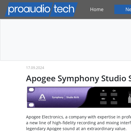
Home
N
17.09.2024
Apogee Symphony Studio S
Apogee Electronics, a company with expertise in prof
a new line of high-fidelity recording and mixing inte
legendary Apogee sound at an extraordinary value.