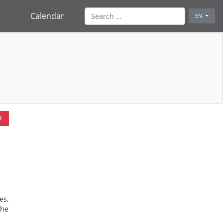
Calendar
EN
F
es,
the