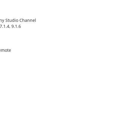
ny Studio Channel
7.1.4, 9.1.6
emote