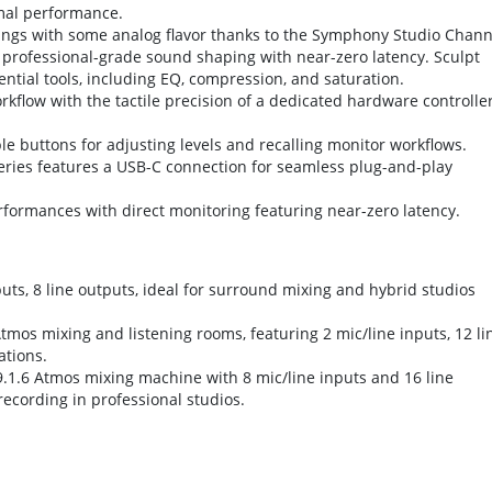
imal performance.
ings with some analog flavor thanks to the Symphony Studio Chann
s professional-grade sound shaping with near-zero latency. Sculpt
ential tools, including EQ, compression, and saturation.
flow with the tactile precision of a dedicated hardware controller
 buttons for adjusting levels and recalling monitor workflows.
ries features a USB-C connection for seamless plug-and-play
rformances with direct monitoring featuring near-zero latency.
uts, 8 line outputs, ideal for surround mixing and hybrid studios
tmos mixing and listening rooms, featuring 2 mic/line inputs, 12 li
ations.
9.1.6 Atmos mixing machine with 8 mic/line inputs and 16 line
recording in professional studios.