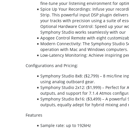
fine-tune your listening environment for opt
Spice Up Your Recordings: Infuse your record
Strip. This powerful input DSP plugin deliver
your tracks with precision using a suite of ess
Optional Hardware Control: Speed up your work
Symphony Studio works seamlessly with our
Apogee Control Remote with eight customizable
Modern Connectivity: The Symphony Studio Se
operation with Mac and Windows computers.
Low-Latency Monitoring: Achieve inspiring pe
Configurations and Pricing:
Symphony Studio 8x8: ($2,799) – 8 mic/line inp
using analog outboard gear.
Symphony Studio 2x12: ($1,999) – Perfect for A
outputs, and support for 7.1.4 Atmos configur
Symphony Studio 8x16: ($3,499) – A powerful 
outputs, equally adept for hybrid mixing and 
Features
Sample rate: up to 192kHz