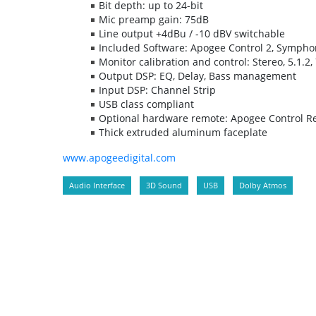
Bit depth: up to 24-bit
Mic preamp gain: 75dB
Line output +4dBu / -10 dBV switchable
Included Software: Apogee Control 2, Sympho
Monitor calibration and control: Stereo, 5.1.2, 
Output DSP: EQ, Delay, Bass management
Input DSP: Channel Strip
USB class compliant
Optional hardware remote: Apogee Control R
Thick extruded aluminum faceplate
www.apogeedigital.com
Audio Interface
3D Sound
USB
Dolby Atmos