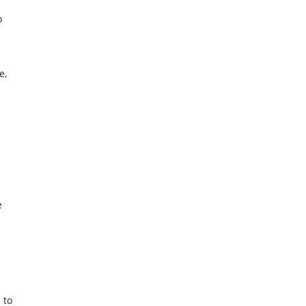
o
e,
e
 to