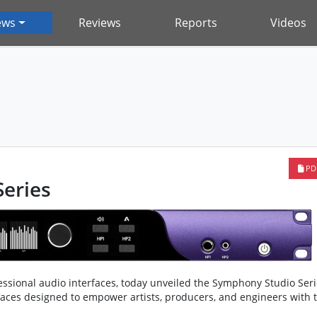
ews
Reviews
Reports
Videos
PD
eries
essional audio interfaces, today unveiled the Symphony Studio Seri
rfaces designed to empower artists, producers, and engineers with 