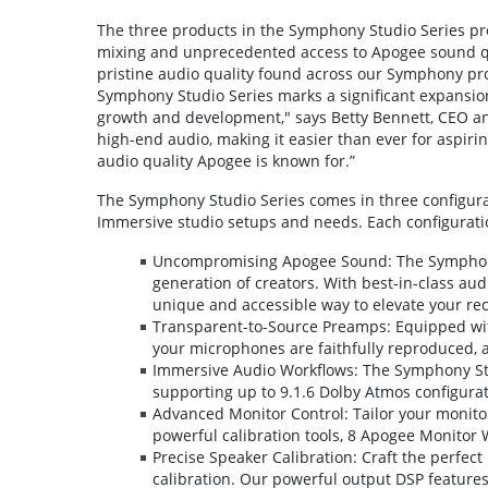
The three products in the Symphony Studio Series p
mixing and unprecedented access to Apogee sound qual
pristine audio quality found across our Symphony pr
Symphony Studio Series marks a significant expansio
growth and development," says Betty Bennett, CEO an
high-end audio, making it easier than ever for aspirin
audio quality Apogee is known for.”
The Symphony Studio Series comes in three configurati
Immersive studio setups and needs. Each configurati
Uncompromising Apogee Sound: The Symphony
generation of creators. With best-in-class aud
unique and accessible way to elevate your re
Transparent-to-Source Preamps: Equipped wit
your microphones are faithfully reproduced, 
Immersive Audio Workflows: The Symphony Stu
supporting up to 9.1.6 Dolby Atmos configurati
Advanced Monitor Control: Tailor your monito
powerful calibration tools, 8 Apogee Monitor
Precise Speaker Calibration: Craft the perfec
calibration. Our powerful output DSP featur